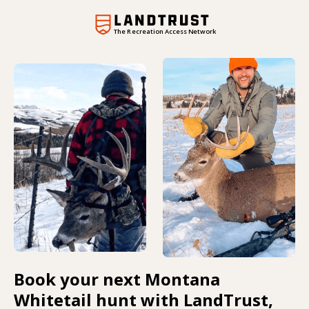
The Recreation Access Network
Book your next Montana
Whitetail hunt with LandTrust,