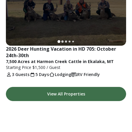
2026 Deer Hunting Vacation in HD 705: October 
24th-30th
7,500 Acres at Harmon Creek Cattle in Ekalaka, MT
Starting Price
$1,500
/ Guest
3 Guests
5 Days
Lodging
RV Friendly
View All Properties