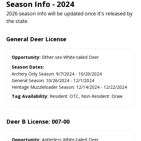
Season Info - 2024
2026 season info will be updated once it's released by
the state.
General Deer License
Opportunity:
Either-sex White-tailed Deer
Season Dates:
Archery Only Season
:
9/7/2024
-
10/20/2024
General Season
:
10/26/2024
-
12/1/2024
Heritage Muzzleloader Season
:
12/14/2024
-
12/22/2024
Tag Availability:
Resident: OTC, Non-Resident: Draw
Deer B License: 007-00
Opportunity:
Antlerless White-tailed Deer