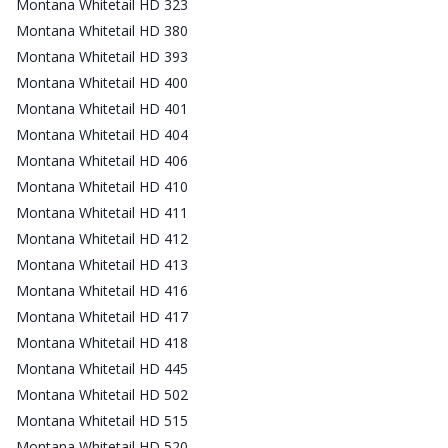
Montana Whitetail HD 323
Montana Whitetail HD 380
Montana Whitetail HD 393
Montana Whitetail HD 400
Montana Whitetail HD 401
Montana Whitetail HD 404
Montana Whitetail HD 406
Montana Whitetail HD 410
Montana Whitetail HD 411
Montana Whitetail HD 412
Montana Whitetail HD 413
Montana Whitetail HD 416
Montana Whitetail HD 417
Montana Whitetail HD 418
Montana Whitetail HD 445
Montana Whitetail HD 502
Montana Whitetail HD 515
Montana Whitetail HD 520