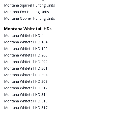
Montana Squirrel Hunting Units
Montana Fox Hunting Units
Montana Gopher Hunting Units
Montana Whitetail HDs
Montana Whitetail HD 4
Montana Whitetail HD 104
Montana Whitetail HD 122
Montana Whitetail HD 260
Montana Whitetail HD 292
Montana Whitetail HD 301
Montana Whitetail HD 304
Montana Whitetail HD 309
Montana Whitetail HD 312
Montana Whitetail HD 314
Montana Whitetail HD 315
Montana Whitetail HD 317