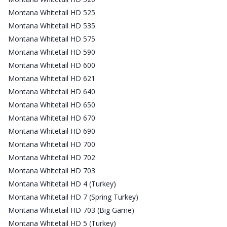
Montana Whitetail HD 525
Montana Whitetail HD 535
Montana Whitetail HD 575
Montana Whitetail HD 590
Montana Whitetail HD 600
Montana Whitetail HD 621
Montana Whitetail HD 640
Montana Whitetail HD 650
Montana Whitetail HD 670
Montana Whitetail HD 690
Montana Whitetail HD 700
Montana Whitetail HD 702
Montana Whitetail HD 703
Montana Whitetail HD 4 (Turkey)
Montana Whitetail HD 7 (Spring Turkey)
Montana Whitetail HD 703 (Big Game)
Montana Whitetail HD 5 (Turkey)