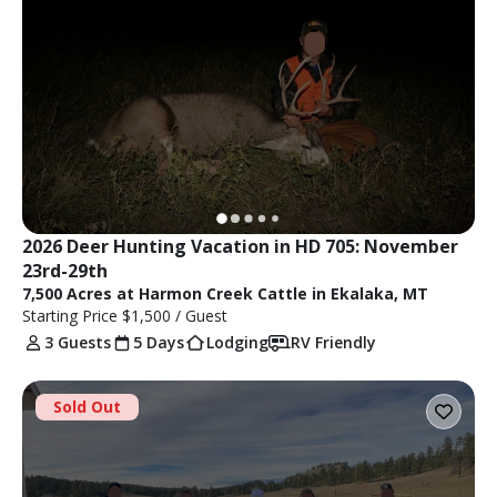
2026 Deer Hunting Vacation in HD 705: November 
23rd-29th
7,500 Acres at Harmon Creek Cattle in Ekalaka, MT
Starting Price
$1,500
/ Guest
3 Guests
5 Days
Lodging
RV Friendly
Sold Out