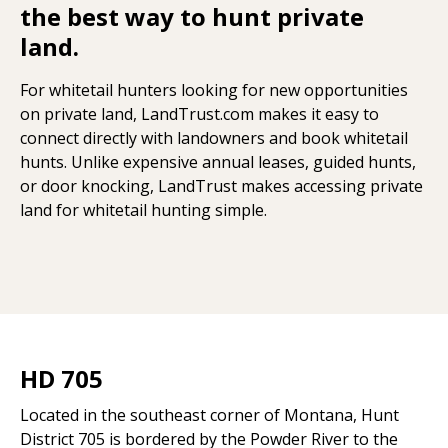
the best way to hunt private
land.
For whitetail hunters looking for new opportunities
on private land, LandTrust.com makes it easy to
connect directly with landowners and book whitetail
hunts. Unlike expensive annual leases, guided hunts,
or door knocking, LandTrust makes accessing private
land for whitetail hunting simple.
HD 705
Located in the southeast corner of Montana, Hunt
District 705 is bordered by the Powder River to the