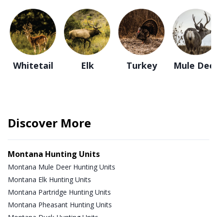
Whitetail
Elk
Turkey
Mule Dee
Discover More
Montana Hunting Units
Montana Mule Deer Hunting Units
Montana Elk Hunting Units
Montana Partridge Hunting Units
Montana Pheasant Hunting Units