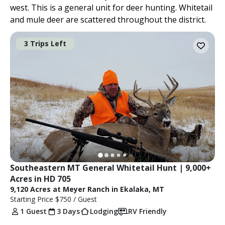
west. This is a general unit for deer hunting. Whitetail
and mule deer are scattered throughout the district.
3 Trips Left
Southeastern MT General Whitetail Hunt | 9,000+ 
Acres in HD 705
9,120 Acres at Meyer Ranch in Ekalaka, MT
Starting Price
$750
/ Guest
1 Guest
3 Days
Lodging
RV Friendly