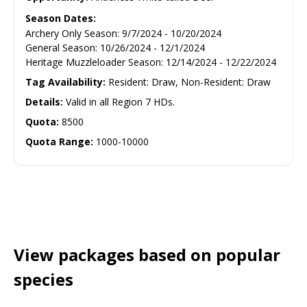
Season Dates:
Archery Only Season
:
9/7/2024
-
10/20/2024
General Season
:
10/26/2024
-
12/1/2024
Heritage Muzzleloader Season
:
12/14/2024
-
12/22/2024
Tag Availability:
Resident: Draw, Non-Resident: Draw
Details:
Valid in all Region 7 HDs.
Quota:
8500
Quota Range:
1000-10000
View packages based on popular
species