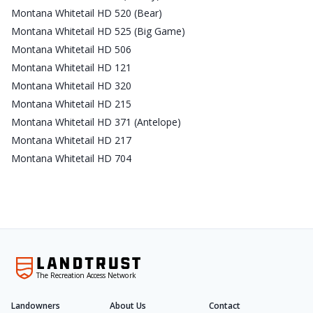
Montana Whitetail HD 520 (Bear)
Montana Whitetail HD 525 (Big Game)
Montana Whitetail HD 506
Montana Whitetail HD 121
Montana Whitetail HD 320
Montana Whitetail HD 215
Montana Whitetail HD 371 (Antelope)
Montana Whitetail HD 217
Montana Whitetail HD 704
The Recreation Access Network
Landowners
About Us
Contact