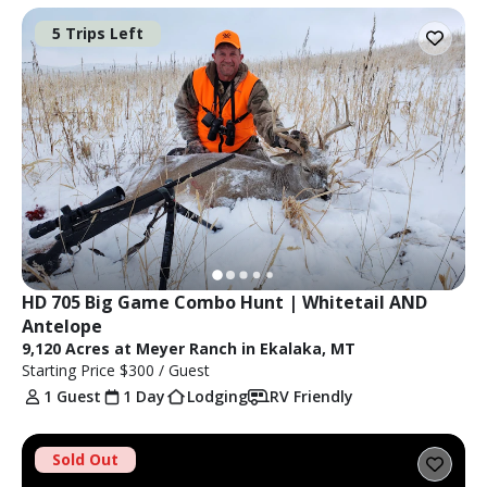
5 Trips Left
HD 705 Big Game Combo Hunt | Whitetail AND 
Antelope
9,120 Acres at Meyer Ranch in Ekalaka, MT
Starting Price
$300
/ Guest
1 Guest
1 Day
Lodging
RV Friendly
Sold Out