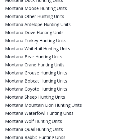
Montana Duck Hunting Units
Montana Moose Hunting Units
Montana Other Hunting Units
Montana Antelope Hunting Units
Montana Dove Hunting Units
Montana Turkey Hunting Units
Montana Whitetail Hunting Units
Montana Bear Hunting Units
Montana Crane Hunting Units
Montana Grouse Hunting Units
Montana Bobcat Hunting Units
Montana Coyote Hunting Units
Montana Sheep Hunting Units
Montana Mountain Lion Hunting Units
Montana Waterfowl Hunting Units
Montana Wolf Hunting Units
Montana Quail Hunting Units
Montana Rabbit Hunting Units