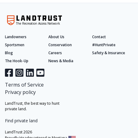
The Recreation Access Network
Landowners
About Us
Contact
Sportsmen
Conservation
#HuntPrivate
Blog
Careers
Safety & Insurance
The Hook-Up
News & Media
Terms of Service
Privacy policy
LandTrust, the best way to hunt
private land.
Find private land
LandTrust 2026
Proudly Headquartered in Montana