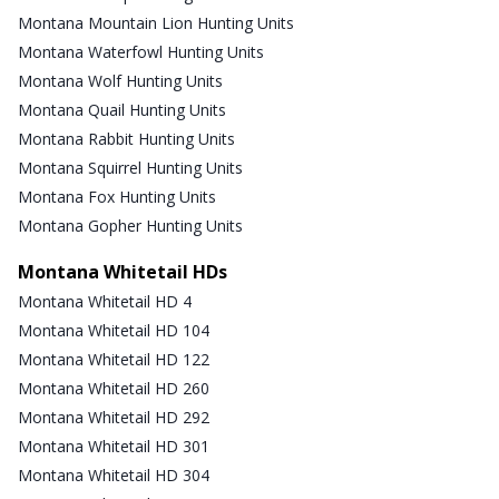
Montana Mountain Lion Hunting Units
Montana Waterfowl Hunting Units
Montana Wolf Hunting Units
Montana Quail Hunting Units
Montana Rabbit Hunting Units
Montana Squirrel Hunting Units
Montana Fox Hunting Units
Montana Gopher Hunting Units
Montana Whitetail HDs
Montana Whitetail HD 4
Montana Whitetail HD 104
Montana Whitetail HD 122
Montana Whitetail HD 260
Montana Whitetail HD 292
Montana Whitetail HD 301
Montana Whitetail HD 304