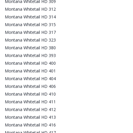
Montana Whitetail HD 309
Montana Whitetail HD 312
Montana Whitetail HD 314
Montana Whitetail HD 315
Montana Whitetail HD 317
Montana Whitetail HD 323
Montana Whitetail HD 380
Montana Whitetail HD 393
Montana Whitetail HD 400
Montana Whitetail HD 401
Montana Whitetail HD 404
Montana Whitetail HD 406
Montana Whitetail HD 410
Montana Whitetail HD 411
Montana Whitetail HD 412
Montana Whitetail HD 413
Montana Whitetail HD 416
Montana Whitetail HD 417