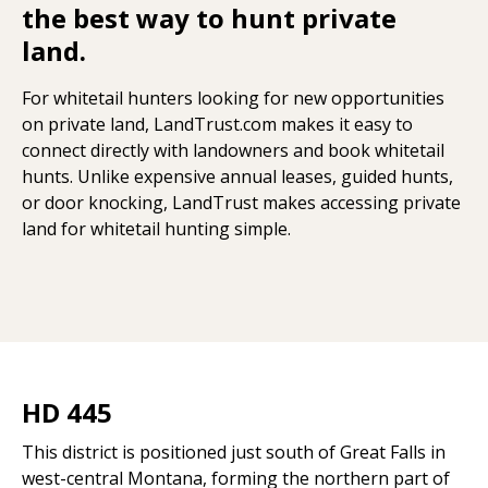
the best way to hunt private
land.
For whitetail hunters looking for new opportunities
on private land, LandTrust.com makes it easy to
connect directly with landowners and book whitetail
hunts. Unlike expensive annual leases, guided hunts,
or door knocking, LandTrust makes accessing private
land for whitetail hunting simple.
HD 445
This district is positioned just south of Great Falls in
west-central Montana, forming the northern part of