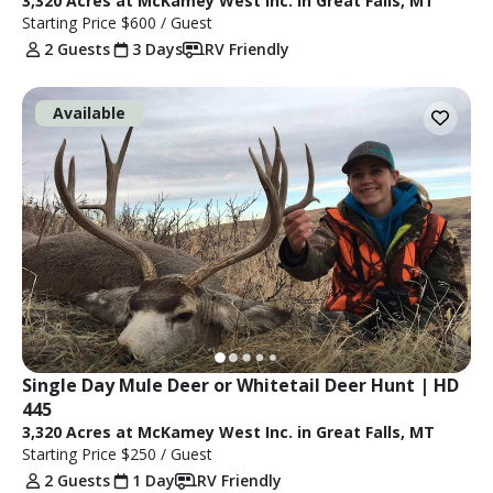
3,320 Acres at McKamey West Inc. in Great Falls, MT
Starting Price
$600
/ Guest
2 Guests
3 Days
RV Friendly
Available
Single Day Mule Deer or Whitetail Deer Hunt | HD 
445
3,320 Acres at McKamey West Inc. in Great Falls, MT
Starting Price
$250
/ Guest
2 Guests
1 Day
RV Friendly