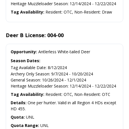
Heritage Muzzleloader Season
:
12/14/2024
-
12/22/2024
Tag Availability:
Resident: OTC, Non-Resident: Draw
Deer B License: 004-00
Opportunity:
Antlerless White-tailed Deer
Season Dates:
Tag Available Date
:
8/12/2024
Archery Only Season
:
9/7/2024
-
10/20/2024
General Season
:
10/26/2024
-
12/1/2024
Heritage Muzzleloader Season
:
12/14/2024
-
12/22/2024
Tag Availability:
Resident: OTC, Non-Resident: OTC
Details:
One per hunter. Valid in all Region 4 HDs except
HD 455.
Quota:
UNL
Quota Range:
UNL