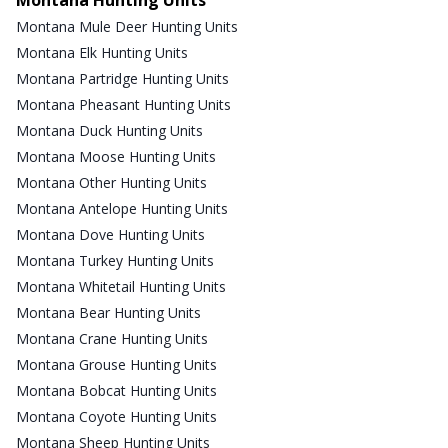
Montana Mule Deer Hunting Units
Montana Elk Hunting Units
Montana Partridge Hunting Units
Montana Pheasant Hunting Units
Montana Duck Hunting Units
Montana Moose Hunting Units
Montana Other Hunting Units
Montana Antelope Hunting Units
Montana Dove Hunting Units
Montana Turkey Hunting Units
Montana Whitetail Hunting Units
Montana Bear Hunting Units
Montana Crane Hunting Units
Montana Grouse Hunting Units
Montana Bobcat Hunting Units
Montana Coyote Hunting Units
Montana Sheep Hunting Units