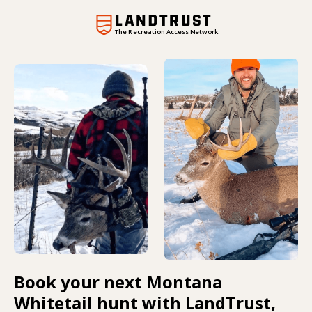
The Recreation Access Network
Book your next Montana
Whitetail hunt with LandTrust,