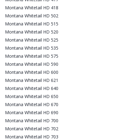
Montana Whitetail HD 418
Montana Whitetail HD 502
Montana Whitetail HD 515
Montana Whitetail HD 520
Montana Whitetail HD 525
Montana Whitetail HD 535
Montana Whitetail HD 575
Montana Whitetail HD 590
Montana Whitetail HD 600
Montana Whitetail HD 621
Montana Whitetail HD 640
Montana Whitetail HD 650
Montana Whitetail HD 670
Montana Whitetail HD 690
Montana Whitetail HD 700
Montana Whitetail HD 702
Montana Whitetail HD 703