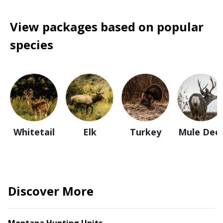
View packages based on popular
species
Whitetail
Elk
Turkey
Mule Dee
Discover More
Montana Hunting Units