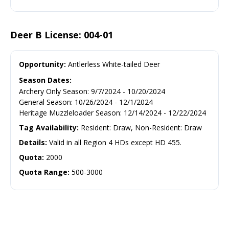
Deer B License: 004-01
Opportunity:
Antlerless White-tailed Deer
Season Dates:
Archery Only Season
:
9/7/2024
-
10/20/2024
General Season
:
10/26/2024
-
12/1/2024
Heritage Muzzleloader Season
:
12/14/2024
-
12/22/2024
Tag Availability:
Resident: Draw, Non-Resident: Draw
Details:
Valid in all Region 4 HDs except HD 455.
Quota:
2000
Quota Range:
500-3000