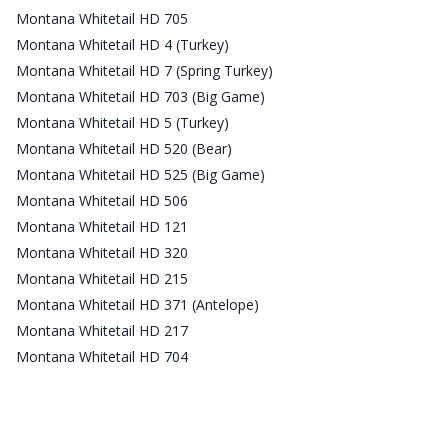
Montana Whitetail HD 705
Montana Whitetail HD 4 (Turkey)
Montana Whitetail HD 7 (Spring Turkey)
Montana Whitetail HD 703 (Big Game)
Montana Whitetail HD 5 (Turkey)
Montana Whitetail HD 520 (Bear)
Montana Whitetail HD 525 (Big Game)
Montana Whitetail HD 506
Montana Whitetail HD 121
Montana Whitetail HD 320
Montana Whitetail HD 215
Montana Whitetail HD 371 (Antelope)
Montana Whitetail HD 217
Montana Whitetail HD 704