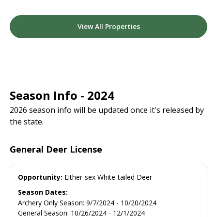
View All Properties
Season Info - 2024
2026 season info will be updated once it's released by
the state.
General Deer License
Opportunity:
Either-sex White-tailed Deer
Season Dates:
Archery Only Season
:
9/7/2024
-
10/20/2024
General Season
:
10/26/2024
-
12/1/2024