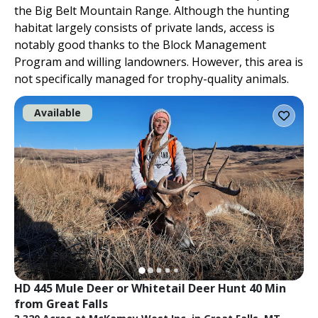
the Big Belt Mountain Range. Although the hunting
habitat largely consists of private lands, access is
notably good thanks to the Block Management
Program and willing landowners. However, this area is
not specifically managed for trophy-quality animals.
Available
HD 445 Mule Deer or Whitetail Deer Hunt 40 Min 
from Great Falls