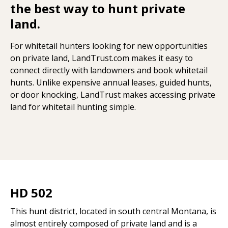
the best way to hunt private
land.
For whitetail hunters looking for new opportunities
on private land, LandTrust.com makes it easy to
connect directly with landowners and book whitetail
hunts. Unlike expensive annual leases, guided hunts,
or door knocking, LandTrust makes accessing private
land for whitetail hunting simple.
HD 502
This hunt district, located in south central Montana, is
almost entirely composed of private land and is a