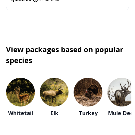
View packages based on popular
species
Whitetail
Elk
Turkey
Mule Dee