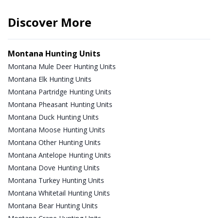
Discover More
Montana Hunting Units
Montana Mule Deer Hunting Units
Montana Elk Hunting Units
Montana Partridge Hunting Units
Montana Pheasant Hunting Units
Montana Duck Hunting Units
Montana Moose Hunting Units
Montana Other Hunting Units
Montana Antelope Hunting Units
Montana Dove Hunting Units
Montana Turkey Hunting Units
Montana Whitetail Hunting Units
Montana Bear Hunting Units