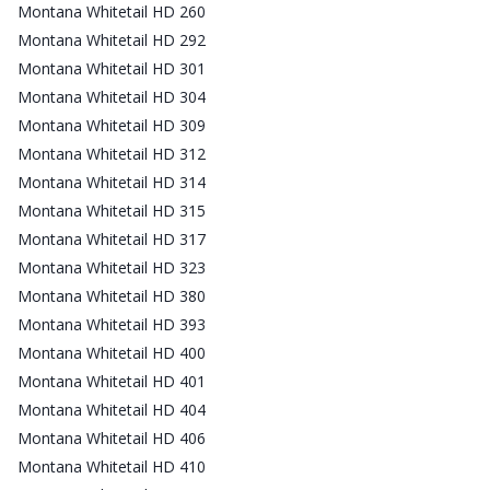
Montana Whitetail HD 260
Montana Whitetail HD 292
Montana Whitetail HD 301
Montana Whitetail HD 304
Montana Whitetail HD 309
Montana Whitetail HD 312
Montana Whitetail HD 314
Montana Whitetail HD 315
Montana Whitetail HD 317
Montana Whitetail HD 323
Montana Whitetail HD 380
Montana Whitetail HD 393
Montana Whitetail HD 400
Montana Whitetail HD 401
Montana Whitetail HD 404
Montana Whitetail HD 406
Montana Whitetail HD 410