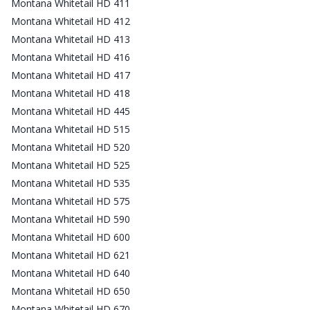
Montana Whitetail HD 411
Montana Whitetail HD 412
Montana Whitetail HD 413
Montana Whitetail HD 416
Montana Whitetail HD 417
Montana Whitetail HD 418
Montana Whitetail HD 445
Montana Whitetail HD 515
Montana Whitetail HD 520
Montana Whitetail HD 525
Montana Whitetail HD 535
Montana Whitetail HD 575
Montana Whitetail HD 590
Montana Whitetail HD 600
Montana Whitetail HD 621
Montana Whitetail HD 640
Montana Whitetail HD 650
Montana Whitetail HD 670