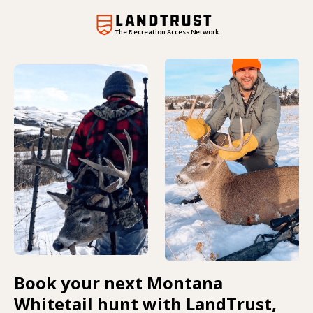
The Recreation Access Network
Book your next Montana
Whitetail hunt with LandTrust,