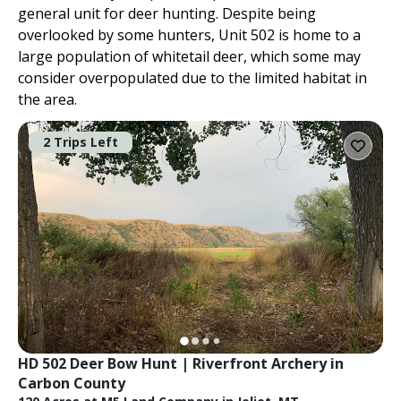
general unit for deer hunting. Despite being
overlooked by some hunters, Unit 502 is home to a
large population of whitetail deer, which some may
consider overpopulated due to the limited habitat in
the area.
2 Trips Left
HD 502 Deer Bow Hunt | Riverfront Archery in 
Carbon County