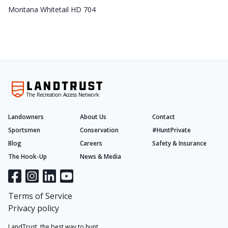
Montana Whitetail HD 704
The Recreation Access Network
Landowners
About Us
Contact
Sportsmen
Conservation
#HuntPrivate
Blog
Careers
Safety & Insurance
The Hook-Up
News & Media
Terms of Service
Privacy policy
LandTrust, the best way to hunt