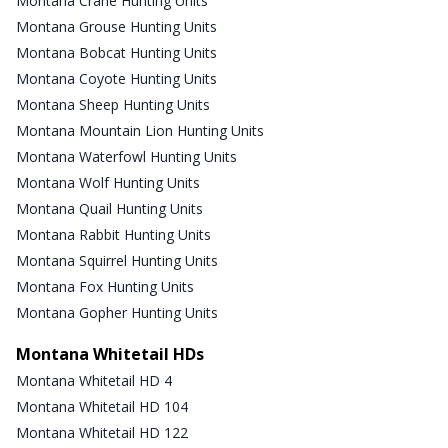
Montana Crane Hunting Units
Montana Grouse Hunting Units
Montana Bobcat Hunting Units
Montana Coyote Hunting Units
Montana Sheep Hunting Units
Montana Mountain Lion Hunting Units
Montana Waterfowl Hunting Units
Montana Wolf Hunting Units
Montana Quail Hunting Units
Montana Rabbit Hunting Units
Montana Squirrel Hunting Units
Montana Fox Hunting Units
Montana Gopher Hunting Units
Montana Whitetail HDs
Montana Whitetail HD 4
Montana Whitetail HD 104
Montana Whitetail HD 122