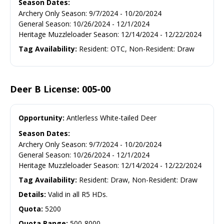
Season Dates:
Archery Only Season
:
9/7/2024
-
10/20/2024
General Season
:
10/26/2024
-
12/1/2024
Heritage Muzzleloader Season
:
12/14/2024
-
12/22/2024
Tag Availability:
Resident: OTC, Non-Resident: Draw
Deer B License: 005-00
Opportunity:
Antlerless White-tailed Deer
Season Dates:
Archery Only Season
:
9/7/2024
-
10/20/2024
General Season
:
10/26/2024
-
12/1/2024
Heritage Muzzleloader Season
:
12/14/2024
-
12/22/2024
Tag Availability:
Resident: Draw, Non-Resident: Draw
Details:
Valid in all R5 HDs.
Quota:
5200
Quota Range:
500-8000