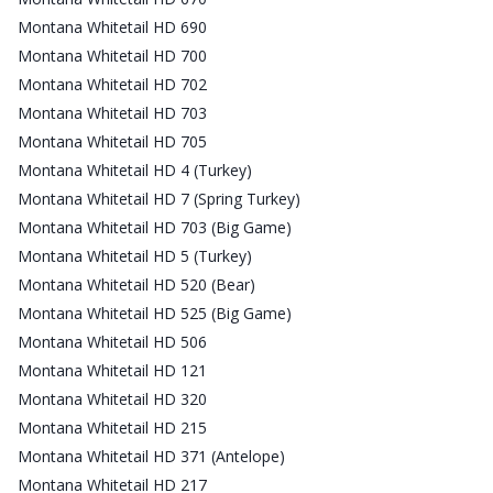
Montana Whitetail HD 690
Montana Whitetail HD 700
Montana Whitetail HD 702
Montana Whitetail HD 703
Montana Whitetail HD 705
Montana Whitetail HD 4 (Turkey)
Montana Whitetail HD 7 (Spring Turkey)
Montana Whitetail HD 703 (Big Game)
Montana Whitetail HD 5 (Turkey)
Montana Whitetail HD 520 (Bear)
Montana Whitetail HD 525 (Big Game)
Montana Whitetail HD 506
Montana Whitetail HD 121
Montana Whitetail HD 320
Montana Whitetail HD 215
Montana Whitetail HD 371 (Antelope)
Montana Whitetail HD 217