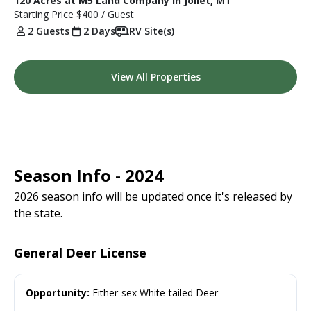
120 Acres at M5 Land Company in Joliet, MT
Starting Price
$400
/ Guest
2 Guests
2 Days
RV Site(s)
View All Properties
Season Info - 2024
2026 season info will be updated once it's released by
the state.
General Deer License
Opportunity:
Either-sex White-tailed Deer