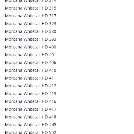
Montana Whitetail HD 314
Montana Whitetail HD 315
Montana Whitetail HD 317
Montana Whitetail HD 323
Montana Whitetail HD 380
Montana Whitetail HD 393
Montana Whitetail HD 400
Montana Whitetail HD 401
Montana Whitetail HD 406
Montana Whitetail HD 410
Montana Whitetail HD 411
Montana Whitetail HD 412
Montana Whitetail HD 413
Montana Whitetail HD 416
Montana Whitetail HD 417
Montana Whitetail HD 418
Montana Whitetail HD 445
Montana Whitetail HD 502