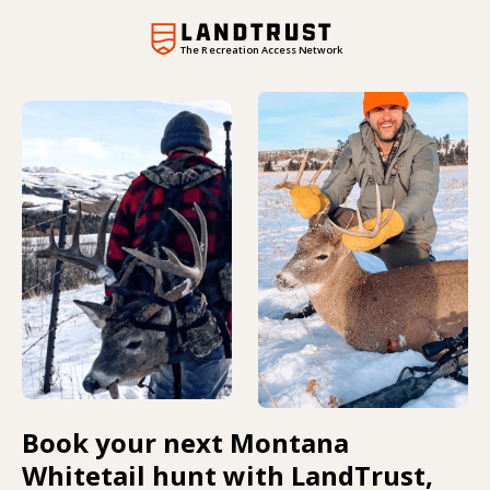
The Recreation Access Network
Book your next Montana
Whitetail hunt with LandTrust,