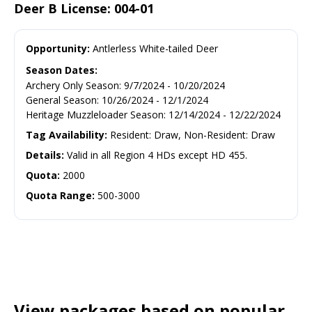
Deer B License: 004-01
Opportunity:
Antlerless White-tailed Deer
Season Dates:
Archery Only Season
:
9/7/2024
-
10/20/2024
General Season
:
10/26/2024
-
12/1/2024
Heritage Muzzleloader Season
:
12/14/2024
-
12/22/2024
Tag Availability:
Resident: Draw, Non-Resident: Draw
Details:
Valid in all Region 4 HDs except HD 455.
Quota:
2000
Quota Range:
500-3000
View packages based on popular