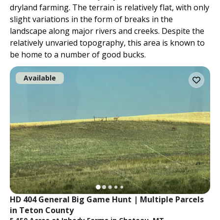
dryland farming. The terrain is relatively flat, with only
slight variations in the form of breaks in the
landscape along major rivers and creeks. Despite the
relatively unvaried topography, this area is known to
be home to a number of good bucks.
Available
HD 404 General Big Game Hunt | Multiple Parcels 
in Teton County