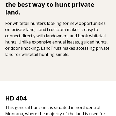
the best way to hunt private
land.
For whitetail hunters looking for new opportunities
on private land, LandTrust.com makes it easy to
connect directly with landowners and book whitetail
hunts. Unlike expensive annual leases, guided hunts,
or door knocking, LandTrust makes accessing private
land for whitetail hunting simple.
HD 404
This general hunt unit is situated in northcentral
Montana, where the majority of the land is used for