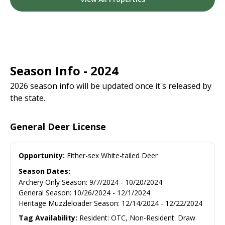
Season Info - 2024
2026 season info will be updated once it's released by
the state.
General Deer License
Opportunity:
Either-sex White-tailed Deer
Season Dates:
Archery Only Season
:
9/7/2024
-
10/20/2024
General Season
:
10/26/2024
-
12/1/2024
Heritage Muzzleloader Season
:
12/14/2024
-
12/22/2024
Tag Availability:
Resident: OTC, Non-Resident: Draw