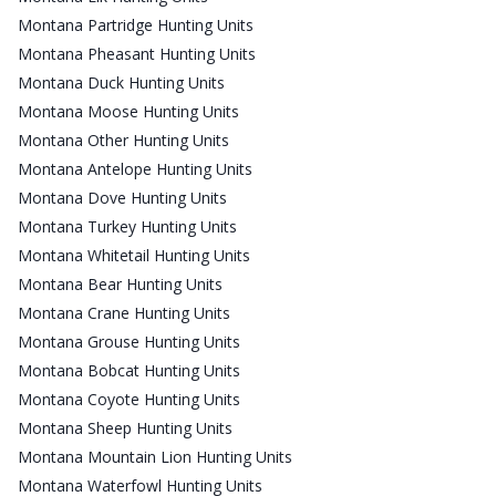
Montana Partridge Hunting Units
Montana Pheasant Hunting Units
Montana Duck Hunting Units
Montana Moose Hunting Units
Montana Other Hunting Units
Montana Antelope Hunting Units
Montana Dove Hunting Units
Montana Turkey Hunting Units
Montana Whitetail Hunting Units
Montana Bear Hunting Units
Montana Crane Hunting Units
Montana Grouse Hunting Units
Montana Bobcat Hunting Units
Montana Coyote Hunting Units
Montana Sheep Hunting Units
Montana Mountain Lion Hunting Units
Montana Waterfowl Hunting Units