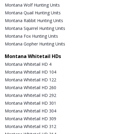
Montana Wolf Hunting Units
Montana Quail Hunting Units
Montana Rabbit Hunting Units
Montana Squirrel Hunting Units
Montana Fox Hunting Units
Montana Gopher Hunting Units
Montana Whitetail HDs
Montana Whitetail HD 4
Montana Whitetail HD 104
Montana Whitetail HD 122
Montana Whitetail HD 260
Montana Whitetail HD 292
Montana Whitetail HD 301
Montana Whitetail HD 304
Montana Whitetail HD 309
Montana Whitetail HD 312