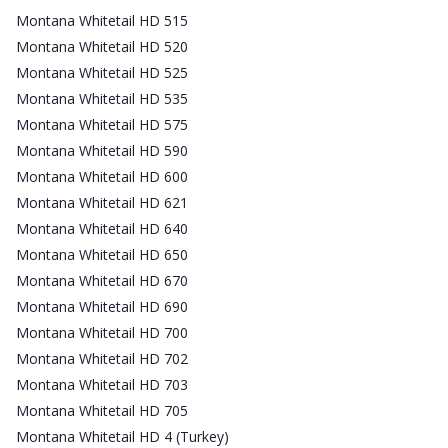
Montana Whitetail HD 515
Montana Whitetail HD 520
Montana Whitetail HD 525
Montana Whitetail HD 535
Montana Whitetail HD 575
Montana Whitetail HD 590
Montana Whitetail HD 600
Montana Whitetail HD 621
Montana Whitetail HD 640
Montana Whitetail HD 650
Montana Whitetail HD 670
Montana Whitetail HD 690
Montana Whitetail HD 700
Montana Whitetail HD 702
Montana Whitetail HD 703
Montana Whitetail HD 705
Montana Whitetail HD 4 (Turkey)