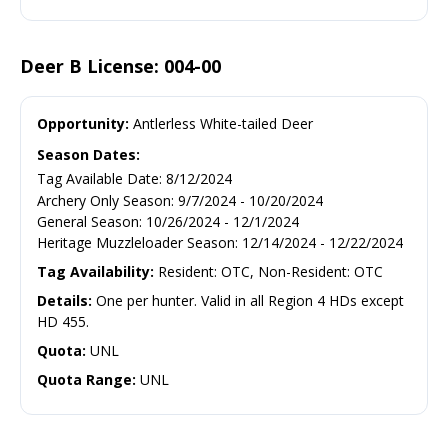
Deer B License: 004-00
Opportunity:
Antlerless White-tailed Deer
Season Dates:
Tag Available Date
:
8/12/2024
Archery Only Season
:
9/7/2024
-
10/20/2024
General Season
:
10/26/2024
-
12/1/2024
Heritage Muzzleloader Season
:
12/14/2024
-
12/22/2024
Tag Availability:
Resident: OTC, Non-Resident: OTC
Details:
One per hunter. Valid in all Region 4 HDs except
HD 455.
Quota:
UNL
Quota Range:
UNL