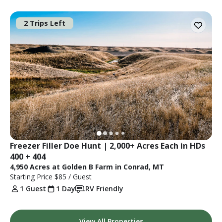
2 Trips Left
Freezer Filler Doe Hunt | 2,000+ Acres Each in HDs 
400 + 404
4,950 Acres at Golden B Farm in Conrad, MT
Starting Price
$85
/ Guest
1 Guest
1 Day
RV Friendly
View All Properties