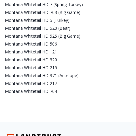
Montana Whitetail HD 7 (Spring Turkey)
Montana Whitetail HD 703 (Big Game)
Montana Whitetail HD 5 (Turkey)
Montana Whitetail HD 520 (Bear)
Montana Whitetail HD 525 (Big Game)
Montana Whitetail HD 506
Montana Whitetail HD 121
Montana Whitetail HD 320
Montana Whitetail HD 215
Montana Whitetail HD 371 (Antelope)
Montana Whitetail HD 217
Montana Whitetail HD 704