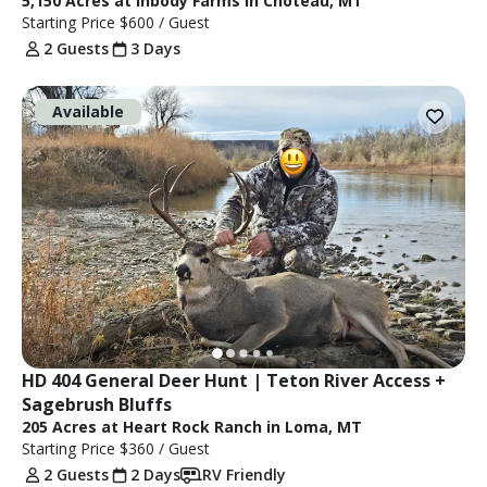
5,150 Acres at Inbody Farms in Choteau, MT
Starting Price
$600
/ Guest
2 Guests
3 Days
Available
HD 404 General Deer Hunt | Teton River Access + 
Sagebrush Bluffs
205 Acres at Heart Rock Ranch in Loma, MT
Starting Price
$360
/ Guest
2 Guests
2 Days
RV Friendly