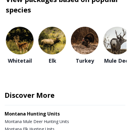
species
Whitetail
Elk
Turkey
Mule Dee
Discover More
Montana Hunting Units
Montana Mule Deer Hunting Units
Montana Elk Hunting Units