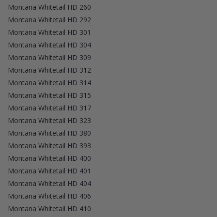
Montana Whitetail HD 260
Montana Whitetail HD 292
Montana Whitetail HD 301
Montana Whitetail HD 304
Montana Whitetail HD 309
Montana Whitetail HD 312
Montana Whitetail HD 314
Montana Whitetail HD 315
Montana Whitetail HD 317
Montana Whitetail HD 323
Montana Whitetail HD 380
Montana Whitetail HD 393
Montana Whitetail HD 400
Montana Whitetail HD 401
Montana Whitetail HD 404
Montana Whitetail HD 406
Montana Whitetail HD 410