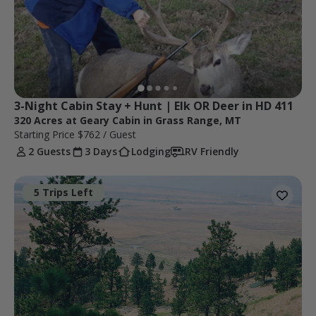
3-Night Cabin Stay + Hunt | Elk OR Deer in HD 411
320 Acres at Geary Cabin in Grass Range, MT
Starting Price
$762
/ Guest
2 Guests
3 Days
Lodging
RV Friendly
5 Trips Left