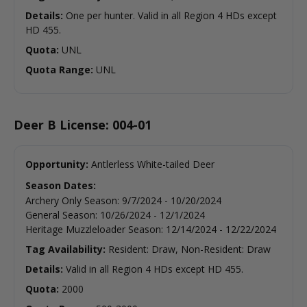
Details:
One per hunter. Valid in all Region 4 HDs except
HD 455.
Quota:
UNL
Quota Range:
UNL
Deer B License: 004-01
Opportunity:
Antlerless White-tailed Deer
Season Dates:
Archery Only Season
:
9/7/2024
-
10/20/2024
General Season
:
10/26/2024
-
12/1/2024
Heritage Muzzleloader Season
:
12/14/2024
-
12/22/2024
Tag Availability:
Resident: Draw, Non-Resident: Draw
Details:
Valid in all Region 4 HDs except HD 455.
Quota:
2000