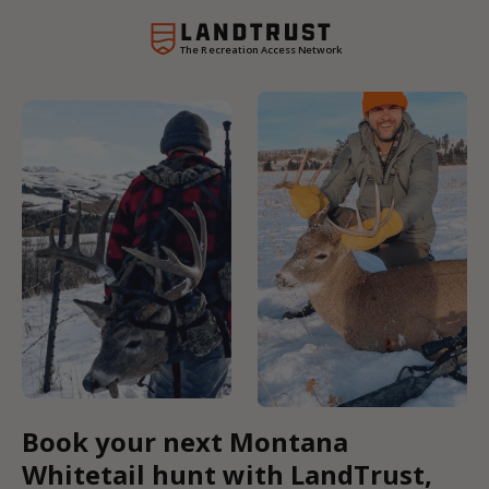
The Recreation Access Network
Book your next Montana
Whitetail hunt with LandTrust,