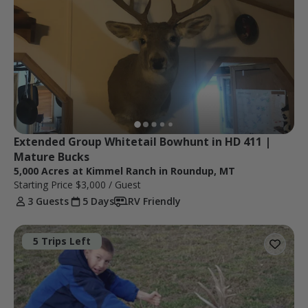
Extended Group Whitetail Bowhunt in HD 411 | 
Mature Bucks
5,000 Acres at Kimmel Ranch in Roundup, MT
Starting Price
$3,000
/ Guest
3 Guests
5 Days
RV Friendly
5 Trips Left