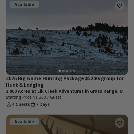
Available
2026 Big Game Hunting Package $5200/group for 
Hunt & Lodging
3,000 Acres at Elk Creek Adventures in Grass Range, MT
Starting Price
$1,300
/ Guest
4 Guests
7 Days
Available