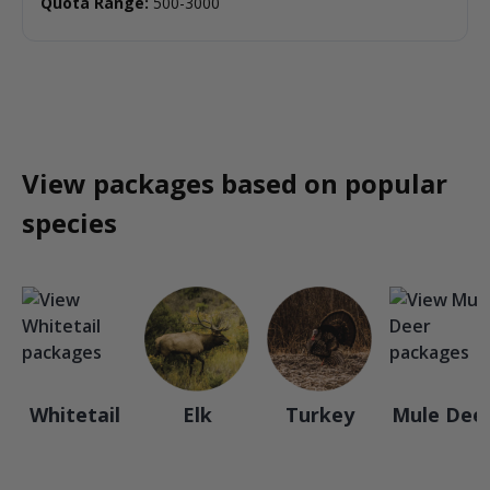
Quota Range:
500-3000
View packages based on popular
species
Whitetail
Elk
Turkey
Mule Dee