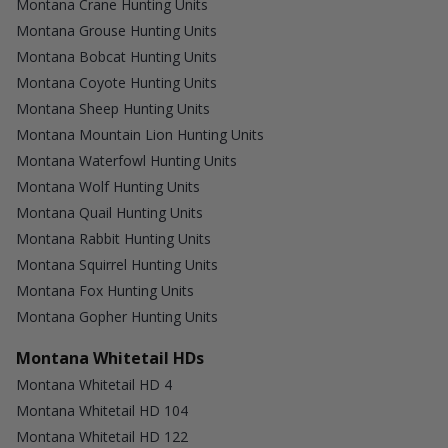
Montana Crane Hunting Units
Montana Grouse Hunting Units
Montana Bobcat Hunting Units
Montana Coyote Hunting Units
Montana Sheep Hunting Units
Montana Mountain Lion Hunting Units
Montana Waterfowl Hunting Units
Montana Wolf Hunting Units
Montana Quail Hunting Units
Montana Rabbit Hunting Units
Montana Squirrel Hunting Units
Montana Fox Hunting Units
Montana Gopher Hunting Units
Montana Whitetail HDs
Montana Whitetail HD 4
Montana Whitetail HD 104
Montana Whitetail HD 122