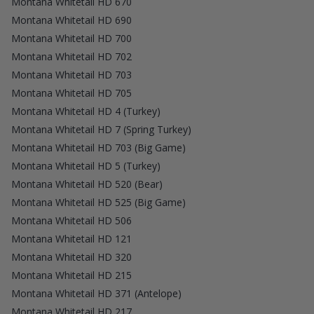
Montana Whitetail HD 670
Montana Whitetail HD 690
Montana Whitetail HD 700
Montana Whitetail HD 702
Montana Whitetail HD 703
Montana Whitetail HD 705
Montana Whitetail HD 4 (Turkey)
Montana Whitetail HD 7 (Spring Turkey)
Montana Whitetail HD 703 (Big Game)
Montana Whitetail HD 5 (Turkey)
Montana Whitetail HD 520 (Bear)
Montana Whitetail HD 525 (Big Game)
Montana Whitetail HD 506
Montana Whitetail HD 121
Montana Whitetail HD 320
Montana Whitetail HD 215
Montana Whitetail HD 371 (Antelope)
Montana Whitetail HD 217