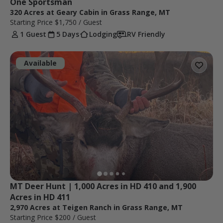
One Sportsman
320 Acres at Geary Cabin in Grass Range, MT
Starting Price
$1,750
/ Guest
1 Guest
5 Days
Lodging
RV Friendly
Available
MT Deer Hunt | 1,000 Acres in HD 410 and 1,900 
Acres in HD 411
2,970 Acres at Teigen Ranch in Grass Range, MT
Starting Price
$200
/ Guest