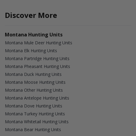
Discover More
Montana Hunting Units
Montana Mule Deer Hunting Units
Montana Elk Hunting Units
Montana Partridge Hunting Units
Montana Pheasant Hunting Units
Montana Duck Hunting Units
Montana Moose Hunting Units
Montana Other Hunting Units
Montana Antelope Hunting Units
Montana Dove Hunting Units
Montana Turkey Hunting Units
Montana Whitetail Hunting Units
Montana Bear Hunting Units