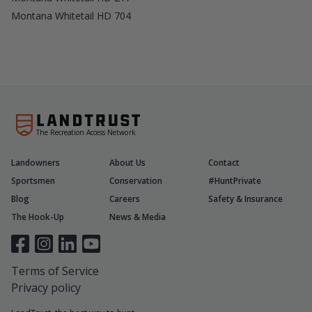
Montana Whitetail HD 704
The Recreation Access Network
Landowners
About Us
Contact
Sportsmen
Conservation
#HuntPrivate
Blog
Careers
Safety & Insurance
The Hook-Up
News & Media
Terms of Service
Privacy policy