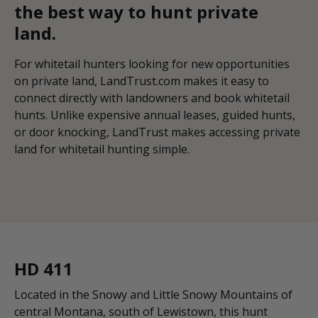
the best way to hunt private
land.
For whitetail hunters looking for new opportunities
on private land, LandTrust.com makes it easy to
connect directly with landowners and book whitetail
hunts. Unlike expensive annual leases, guided hunts,
or door knocking, LandTrust makes accessing private
land for whitetail hunting simple.
HD 411
Located in the Snowy and Little Snowy Mountains of
central Montana, south of Lewistown, this hunt