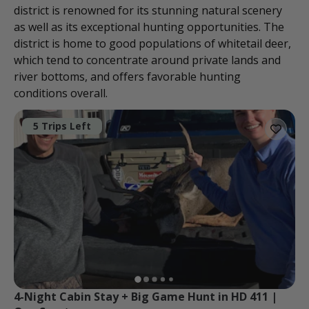
district is renowned for its stunning natural scenery
as well as its exceptional hunting opportunities. The
district is home to good populations of whitetail deer,
which tend to concentrate around private lands and
river bottoms, and offers favorable hunting
conditions overall.
5 Trips Left
4-Night Cabin Stay + Big Game Hunt in HD 411 | 