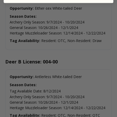
Opportunity:
Either-sex White-tailed Deer
Season Dates:
Archery Only Season
:
9/7/2024
-
10/20/2024
General Season
:
10/26/2024
-
12/1/2024
Heritage Muzzleloader Season
:
12/14/2024
-
12/22/2024
Tag Availability:
Resident: OTC, Non-Resident: Draw
Deer B License: 004-00
Opportunity:
Antlerless White-tailed Deer
Season Dates:
Tag Available Date
:
8/12/2024
Archery Only Season
:
9/7/2024
-
10/20/2024
General Season
:
10/26/2024
-
12/1/2024
Heritage Muzzleloader Season
:
12/14/2024
-
12/22/2024
Tag Availability:
Resident: OTC, Non-Resident: OTC