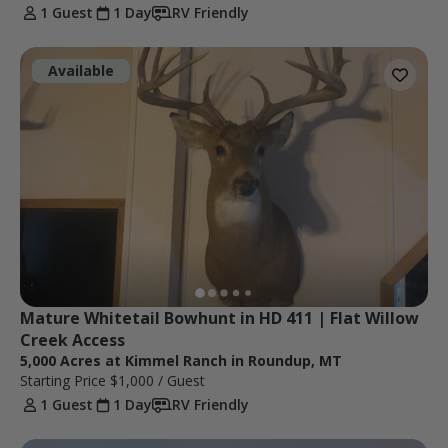
1 Guest
1 Day
RV Friendly
Available
Mature Whitetail Bowhunt in HD 411 | Flat Willow 
Creek Access
5,000 Acres at Kimmel Ranch in Roundup, MT
Starting Price
$1,000
/ Guest
1 Guest
1 Day
RV Friendly