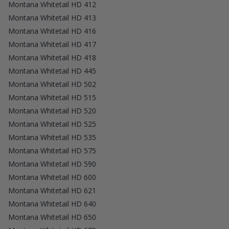
Montana Whitetail HD 412
Montana Whitetail HD 413
Montana Whitetail HD 416
Montana Whitetail HD 417
Montana Whitetail HD 418
Montana Whitetail HD 445
Montana Whitetail HD 502
Montana Whitetail HD 515
Montana Whitetail HD 520
Montana Whitetail HD 525
Montana Whitetail HD 535
Montana Whitetail HD 575
Montana Whitetail HD 590
Montana Whitetail HD 600
Montana Whitetail HD 621
Montana Whitetail HD 640
Montana Whitetail HD 650