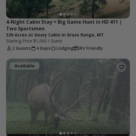
4-Night Cabin Stay + Big Game Hunt in HD 411 | 
Two Sportsmen
320 Acres at Geary Cabin in Grass Range, MT
Starting Price
$1,000
/ Guest
2 Guests
4 Days
Lodging
RV Friendly
Available