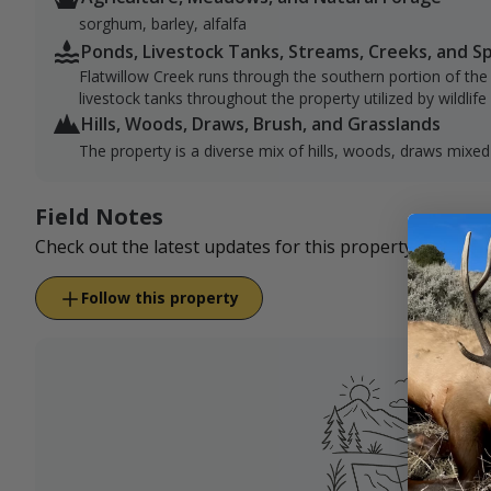
sorghum, barley, alfalfa
Ponds, Livestock Tanks, Streams, Creeks, and S
Flatwillow Creek runs through the southern portion of the
livestock tanks throughout the property utilized by wildlife 
Hills, Woods, Draws, Brush, and Grasslands
The property is a diverse mix of hills, woods, draws mixed
Field Notes
Check out the latest updates for this property.
Follow this property