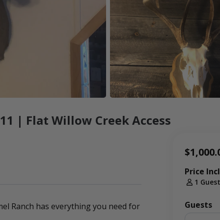
1 | Flat Willow Creek Access
$1,000.
Price Inc
1 Gues
Guests
mmel Ranch has everything you need for