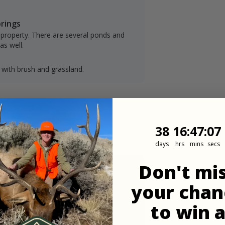
prings
 property. There are several ponds and
as well.
 with brush and grassland.
38
16
:
Countdown
47
:
6
38
16
:
47
:
06
days
hrs
mins
secs
Don't mi
your chan
to win 