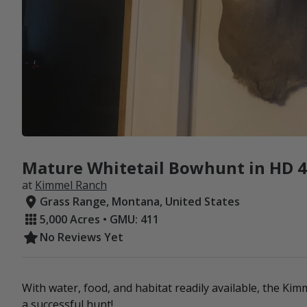
Mature Whitetail Bowhunt in HD 41
at
Kimmel Ranch
Grass Range, Montana, United States
5,000 Acres • GMU: 411
No Reviews Yet
With water, food, and habitat readily available, the Ki
a successful hunt!