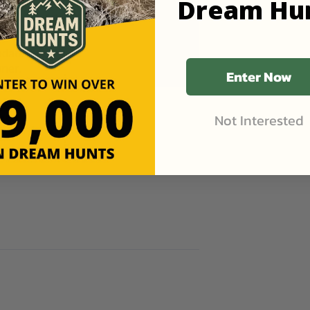
Dream Hu
pdates
ner.
Enter Now
Not Interested