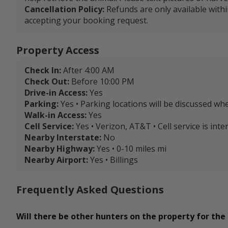
Cancellation Policy:
Refunds are only available with
accepting your booking request.
Property Access
Check In:
After 4:00 AM
Check Out:
Before 10:00 PM
Drive-in Access:
Yes
Parking:
Yes • Parking locations will be discussed wh
Walk-in Access:
Yes
Cell Service:
Yes • Verizon, AT&T • Cell service is in
Nearby Interstate:
No
Nearby Highway:
Yes • 0-10 miles mi
Nearby Airport:
Yes • Billings
Frequently Asked Questions
Will there be other hunters on the property for the