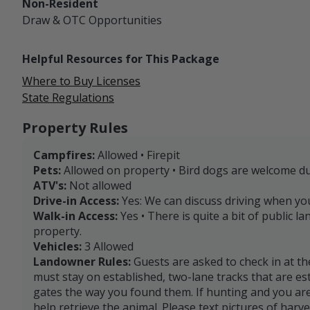
Non-Resident
Draw & OTC
Opportunities
Helpful Resources for This Package
Where to Buy Licenses
State Regulations
Property Rules
Campfires:
Allowed • Firepit
Pets:
Allowed on property • Bird dogs are welcome d
ATV's:
Not allowed
Drive-in Access:
Yes: We can discuss driving when you
Walk-in Access:
Yes • There is quite a bit of public l
property.
Vehicles:
3 Allowed
Landowner Rules:
Guests are asked to check in at th
must stay on established, two-lane tracks that are es
gates the way you found them. If hunting and you are
help retrieve the animal. Please text pictures of harv