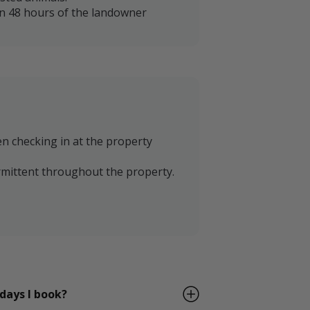
in 48 hours of the landowner
en checking in at the property
termittent throughout the property.
 days I book?