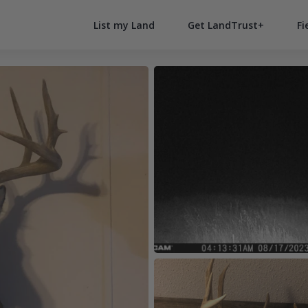
List my Land
Get LandTrust+
Fi