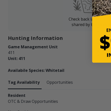
Check back later for u
shared by the landow
Hunting Information
Game Management Unit
411
Unit: 411
Availabile Species: Whitetail
Tag Availability
Opportunities
Resident
OTC & Draw
Opportunities