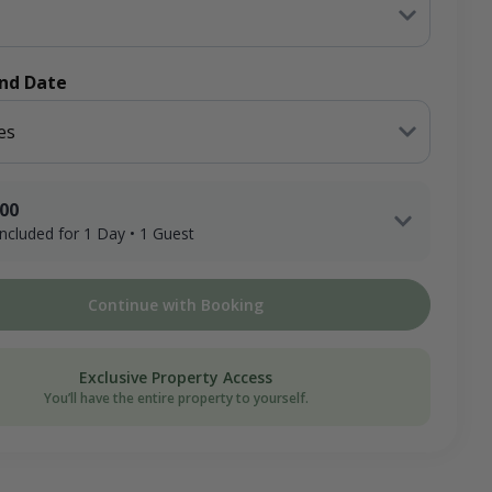
End Date
es
.00
 included for 1 Day • 1 Guest
x 1 Adult Hunter x 1 Day
Continue with Booking
ee
on Donation
Exclusive Property Access
You’ll have the entire property to yourself.