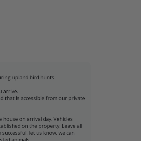
uring upland bird hunts
 arrive.
and that is accessible from our private
e house on arrival day. Vehicles
tablished on the property. Leave all
 successful, let us know, we can
ested animals.