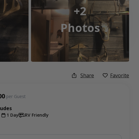
+2
Photos
Share
Favorite
00
per Guest
ludes
t
1 Day
RV Friendly