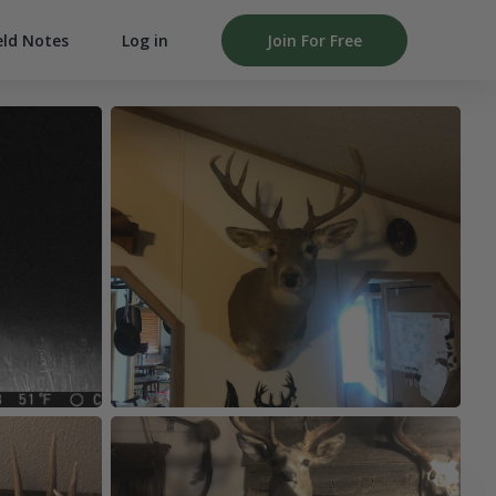
Log in
Join For Free
eld Notes