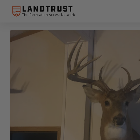
The Recreation Access Network