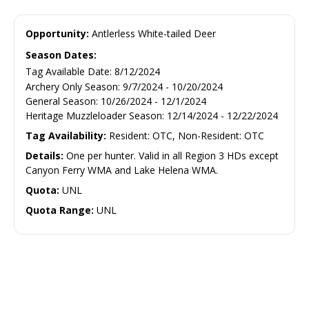
Opportunity:
Antlerless White-tailed Deer
Season Dates:
Tag Available Date
:
8/12/2024
Archery Only Season
:
9/7/2024
-
10/20/2024
General Season
:
10/26/2024
-
12/1/2024
Heritage Muzzleloader Season
:
12/14/2024
-
12/22/2024
Tag Availability:
Resident: OTC, Non-Resident: OTC
Details:
One per hunter. Valid in all Region 3 HDs except
Canyon Ferry WMA and Lake Helena WMA.
Quota:
UNL
Quota Range:
UNL