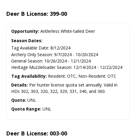
Deer B License: 399-00
Opportunity:
Antlerless White-tailed Deer
Season Dates:
Tag Available Date
:
8/12/2024
Archery Only Season
:
9/7/2024
-
10/20/2024
General Season
:
10/26/2024
-
12/1/2024
Heritage Muzzleloader Season
:
12/14/2024
-
12/22/2024
Tag Availability:
Resident: OTC, Non-Resident: OTC
Details:
Per hunter license quota set annually. Valid in
HDs 302, 303, 320, 322, 329, 331, 340, and 360.
Quota:
UNL
Quota Range:
UNL
Deer B License: 003-00