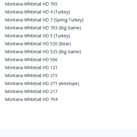
Montana Whitetail HD 705
Montana Whitetail HD 4 (Turkey)
Montana Whitetail HD 7 (Spring Turkey)
Montana Whitetail HD 703 (Big Game)
Montana Whitetail HD 5 (Turkey)
Montana Whitetail HD 520 (Bear)
Montana Whitetail HD 525 (Big Game)
Montana Whitetail HD 506
Montana Whitetail HD 121
Montana Whitetail HD 215
Montana Whitetail HD 371 (Antelope)
Montana Whitetail HD 217
Montana Whitetail HD 704