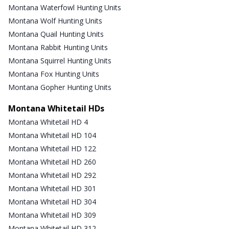
Montana Waterfowl Hunting Units
Montana Wolf Hunting Units
Montana Quail Hunting Units
Montana Rabbit Hunting Units
Montana Squirrel Hunting Units
Montana Fox Hunting Units
Montana Gopher Hunting Units
Montana Whitetail HDs
Montana Whitetail HD 4
Montana Whitetail HD 104
Montana Whitetail HD 122
Montana Whitetail HD 260
Montana Whitetail HD 292
Montana Whitetail HD 301
Montana Whitetail HD 304
Montana Whitetail HD 309
Montana Whitetail HD 312