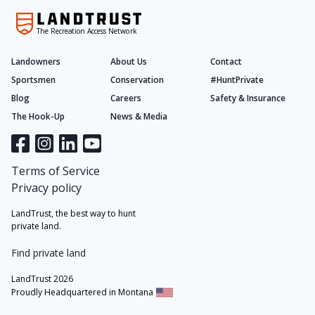
The Recreation Access Network
Landowners
About Us
Contact
Sportsmen
Conservation
#HuntPrivate
Blog
Careers
Safety & Insurance
The Hook-Up
News & Media
Terms of Service
Privacy policy
LandTrust, the best way to hunt
private land.
Find private land
LandTrust 2026
Proudly Headquartered in Montana