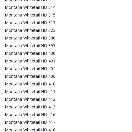
Montana Whitetail HD 314
Montana Whitetail HD 315
Montana Whitetail HD 317
Montana Whitetail HD 323
Montana Whitetail HD 380
Montana Whitetail HD 393
Montana Whitetail HD 400
Montana Whitetail HD 401
Montana Whitetail HD 404
Montana Whitetail HD 406
Montana Whitetail HD 410
Montana Whitetail HD 411
Montana Whitetail HD 412
Montana Whitetail HD 413
Montana Whitetail HD 416
Montana Whitetail HD 417
Montana Whitetail HD 418