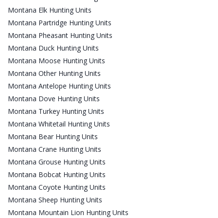
Montana Elk Hunting Units
Montana Partridge Hunting Units
Montana Pheasant Hunting Units
Montana Duck Hunting Units
Montana Moose Hunting Units
Montana Other Hunting Units
Montana Antelope Hunting Units
Montana Dove Hunting Units
Montana Turkey Hunting Units
Montana Whitetail Hunting Units
Montana Bear Hunting Units
Montana Crane Hunting Units
Montana Grouse Hunting Units
Montana Bobcat Hunting Units
Montana Coyote Hunting Units
Montana Sheep Hunting Units
Montana Mountain Lion Hunting Units