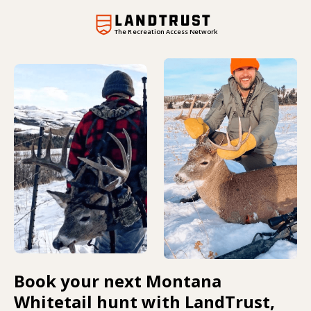
The Recreation Access Network
Book your next Montana
Whitetail hunt with LandTrust,