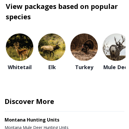
View packages based on popular
species
Whitetail
Elk
Turkey
Mule Dee
Discover More
Montana Hunting Units
Montana Mule Deer Hunting Units