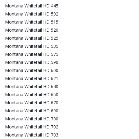
Montana Whitetail HD 445
Montana Whitetail HD 502
Montana Whitetail HD 515
Montana Whitetail HD 520
Montana Whitetail HD 525
Montana Whitetail HD 535
Montana Whitetail HD 575
Montana Whitetail HD 590
Montana Whitetail HD 600
Montana Whitetail HD 621
Montana Whitetail HD 640
Montana Whitetail HD 650
Montana Whitetail HD 670
Montana Whitetail HD 690
Montana Whitetail HD 700
Montana Whitetail HD 702
Montana Whitetail HD 703