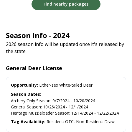
Find nearby packages
Season Info - 2024
2026 season info will be updated once it's released by
the state.
General Deer License
Opportunity:
Either-sex White-tailed Deer
Season Dates:
Archery Only Season
:
9/7/2024
-
10/20/2024
General Season
:
10/26/2024
-
12/1/2024
Heritage Muzzleloader Season
:
12/14/2024
-
12/22/2024
Tag Availability:
Resident: OTC, Non-Resident: Draw