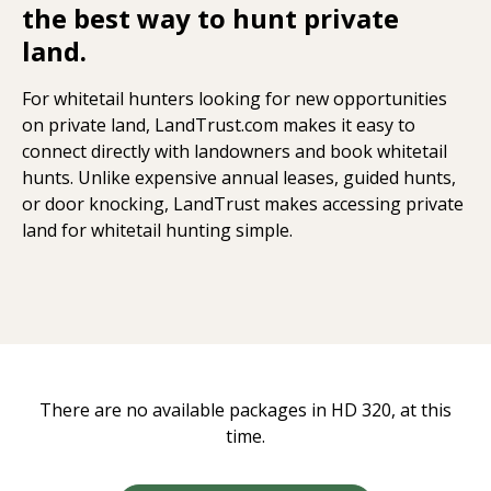
the best way to hunt private
land.
For whitetail hunters looking for new opportunities
on private land, LandTrust.com makes it easy to
connect directly with landowners and book whitetail
hunts. Unlike expensive annual leases, guided hunts,
or door knocking, LandTrust makes accessing private
land for whitetail hunting simple.
There are no available packages in HD 320, at this
time.