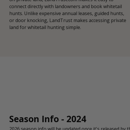
connect directly with landowners and book whitetail
hunts. Unlike expensive annual leases, guided hunts,
or door knocking, LandTrust makes accessing private
land for whitetail hunting simple.
Season Info - 2024
2026 season info will be updated once it's released by t