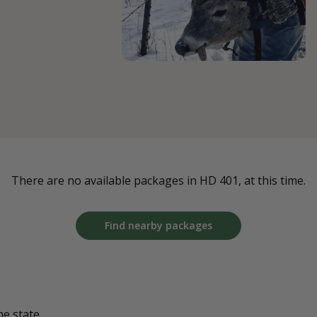
There are no available packages in HD 401, at this time.
Find nearby packages
he state.