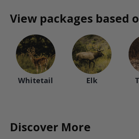
View packages based o
Whitetail
Elk
Discover More