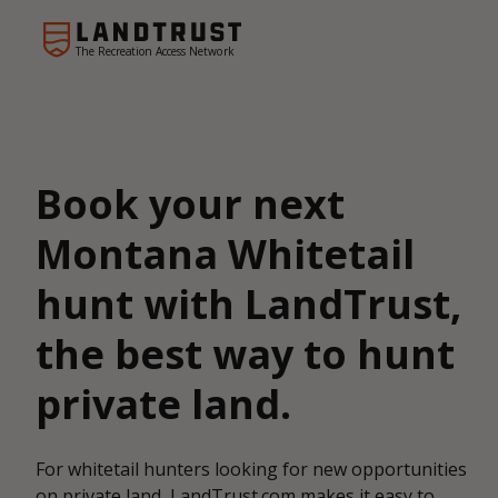
The Recreation Access Network
Book your next
Montana Whitetail
hunt with LandTrust,
the best way to hunt
private land.
For whitetail hunters looking for new opportunities
on private land, LandTrust.com makes it easy to