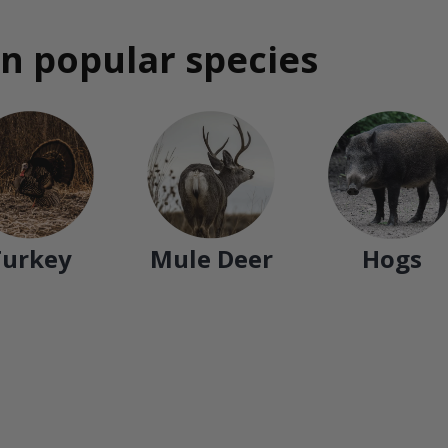
n popular species
Turkey
Mule Deer
Hogs