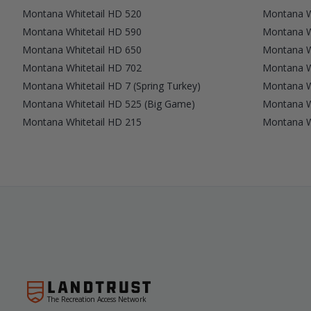
Montana Whitetail HD 520
Montana W
Montana Whitetail HD 590
Montana W
Montana Whitetail HD 650
Montana W
Montana Whitetail HD 702
Montana W
Montana Whitetail HD 7 (Spring Turkey)
Montana W
Montana Whitetail HD 525 (Big Game)
Montana W
Montana Whitetail HD 215
Montana Wh
The Recreation Access Network