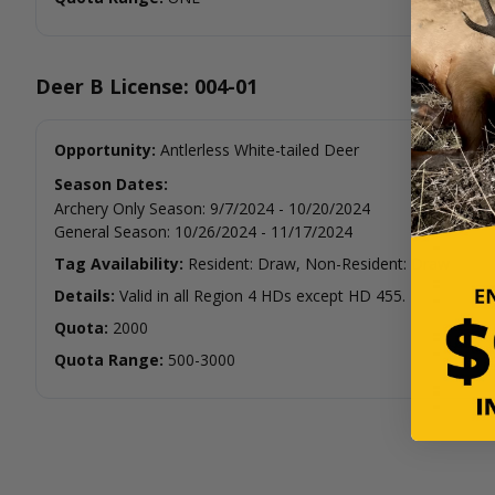
Deer B License: 004-01
Opportunity:
Antlerless White-tailed Deer
Season Dates:
Archery Only Season
:
9/7/2024
-
10/20/2024
General Season
:
10/26/2024
-
11/17/2024
Tag Availability:
Resident: Draw, Non-Resident: Draw
Details:
Valid in all Region 4 HDs except HD 455.
Quota:
2000
Quota Range:
500-3000