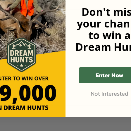
Don't mi
your chan
to win a
Dream Hun
Enter Now
Not Interested