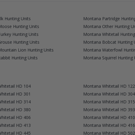
k Hunting Units
Montana Partridge Hunting
oose Hunting Units
Montana Other Hunting Un
urkey Hunting Units
Montana Whitetail Hunting
rouse Hunting Units
Montana Bobcat Hunting 
ountain Lion Hunting Units
Montana Waterfowl Huntin
bbit Hunting Units
Montana Squirrel Hunting 
hitetail HD 104
Montana Whitetail HD 122
hitetail HD 301
Montana Whitetail HD 304
hitetail HD 314
Montana Whitetail HD 315
hitetail HD 380
Montana Whitetail HD 393
hitetail HD 406
Montana Whitetail HD 410
hitetail HD 413
Montana Whitetail HD 416
hitetail HD 445
Montana Whitetail HD 502