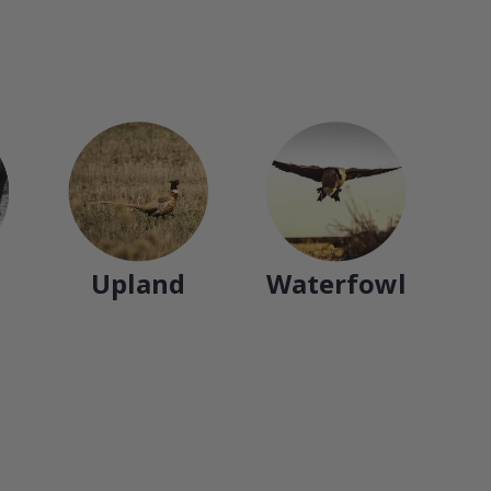
Upland
Waterfowl