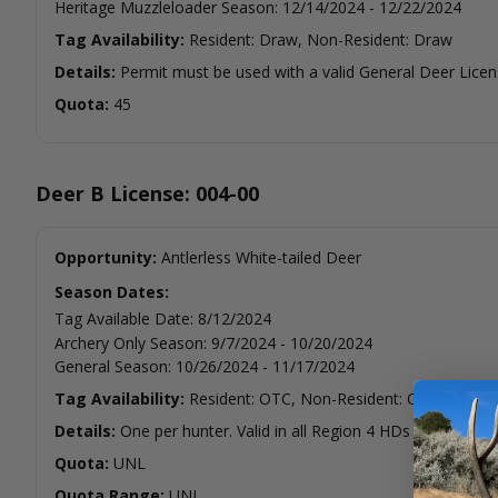
Heritage Muzzleloader Season
:
12/14/2024
-
12/22/2024
Tag Availability:
Resident: Draw, Non-Resident: Draw
Details:
Permit must be used with a valid General Deer Licen
Quota:
45
Deer B License: 004-00
Opportunity:
Antlerless White-tailed Deer
Season Dates:
Tag Available Date
:
8/12/2024
Archery Only Season
:
9/7/2024
-
10/20/2024
General Season
:
10/26/2024
-
11/17/2024
Tag Availability:
Resident: OTC, Non-Resident: OTC
Details:
One per hunter. Valid in all Region 4 HDs except HD 
Quota:
UNL
Quota Range:
UNL