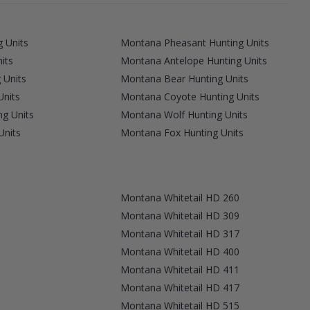
 Units
Montana Pheasant Hunting Units
its
Montana Antelope Hunting Units
 Units
Montana Bear Hunting Units
Units
Montana Coyote Hunting Units
g Units
Montana Wolf Hunting Units
Units
Montana Fox Hunting Units
Montana Whitetail HD 260
Montana Whitetail HD 309
Montana Whitetail HD 317
Montana Whitetail HD 400
Montana Whitetail HD 411
Montana Whitetail HD 417
Montana Whitetail HD 515