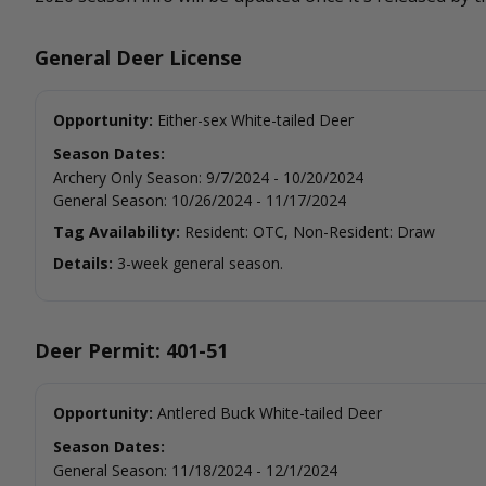
General Deer License
Opportunity:
Either-sex White-tailed Deer
Season Dates:
Archery Only Season
:
9/7/2024
-
10/20/2024
General Season
:
10/26/2024
-
11/17/2024
Tag Availability:
Resident: OTC, Non-Resident: Draw
Details:
3-week general season.
Deer Permit: 401-51
Opportunity:
Antlered Buck White-tailed Deer
Season Dates:
General Season
:
11/18/2024
-
12/1/2024