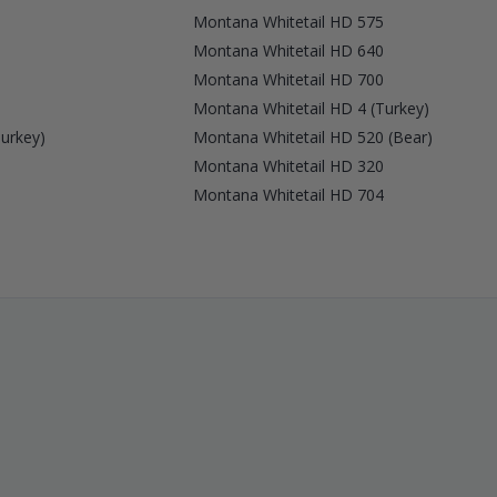
Montana Whitetail HD 575
Montana Whitetail HD 640
Montana Whitetail HD 700
Montana Whitetail HD 4 (Turkey)
urkey)
Montana Whitetail HD 520 (Bear)
Montana Whitetail HD 320
Montana Whitetail HD 704