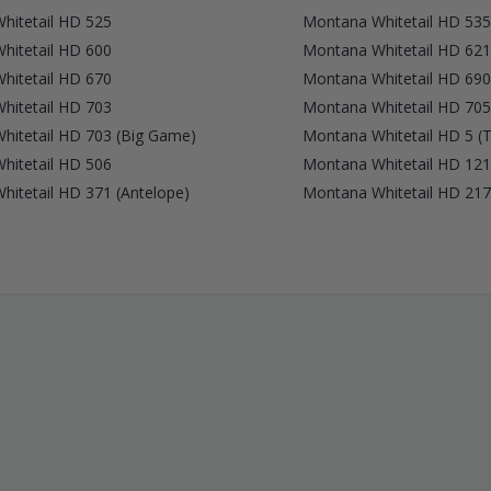
hitetail HD 525
Montana Whitetail HD 535
hitetail HD 600
Montana Whitetail HD 621
hitetail HD 670
Montana Whitetail HD 690
hitetail HD 703
Montana Whitetail HD 705
hitetail HD 703 (Big Game)
Montana Whitetail HD 5 (T
hitetail HD 506
Montana Whitetail HD 121
itetail HD 371 (Antelope)
Montana Whitetail HD 217