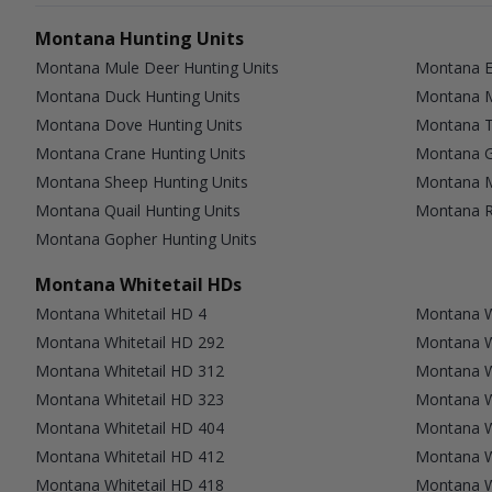
Montana Hunting Units
Montana Mule Deer Hunting Units
Montana El
Montana Duck Hunting Units
Montana M
Montana Dove Hunting Units
Montana T
Montana Crane Hunting Units
Montana G
Montana Sheep Hunting Units
Montana M
Montana Quail Hunting Units
Montana Ra
Montana Gopher Hunting Units
Montana Whitetail HDs
Montana Whitetail HD 4
Montana W
Montana Whitetail HD 292
Montana W
Montana Whitetail HD 312
Montana W
Montana Whitetail HD 323
Montana W
Montana Whitetail HD 404
Montana W
Montana Whitetail HD 412
Montana W
Montana Whitetail HD 418
Montana W