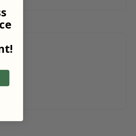
ss
ce
t!