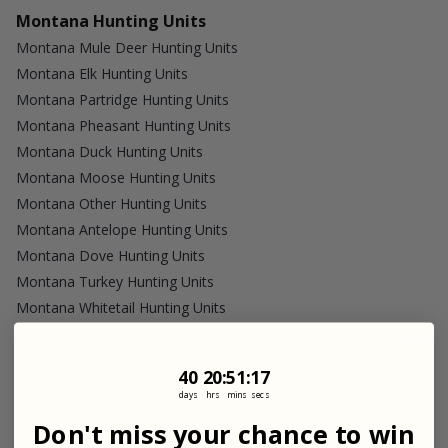
Montana Hunting Units
Montana Mule Deer Hunting Units
Montana Elk Hunting Units
Montana Partridge Hunting Units
Montana Pheasant Hunting Units
Montana Duck Hunting Units
Montana Moose Hunting Units
Montana Other Hunting Units
Montana Antelope Hunting Units
Montana Dove Hunting Units
Montana Turkey Hunting Units
Montana Whitetail Hunting Units
Montana Bear Hunting Units
Montana Crane Hunting Units
40
20
:
Countdown ends in:
51
:
16
40
20
:
51
:
16
Montana Grouse Hunting Units
days
hrs
mins
secs
Montana Bobcat Hunting Units
Don't miss your chance to win
Montana Coyote Hunting Units