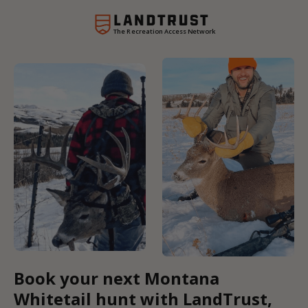
The Recreation Access Network
Book your next Montana
Whitetail hunt with LandTrust,