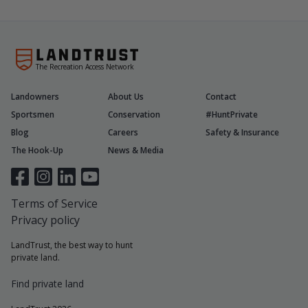
The Recreation Access Network
Landowners
About Us
Contact
Sportsmen
Conservation
#HuntPrivate
Blog
Careers
Safety & Insurance
The Hook-Up
News & Media
Terms of Service
Privacy policy
LandTrust, the best way to hunt
private land.
Find private land