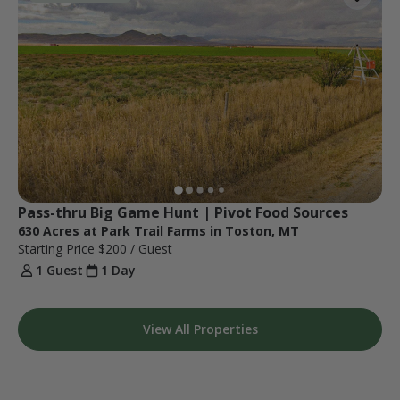
Pass-thru Big Game Hunt | Pivot Food Sources
630 Acres at Park Trail Farms in Toston, MT
Starting Price
$200
/ Guest
1 Guest
1 Day
View All Properties