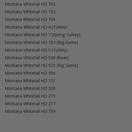
Montana Whitetail HD 702
Montana Whitetail HD 703
Montana Whitetail HD 705
Montana Whitetail HD 4 (Turkey)
Montana Whitetail HD 7 (Spring Turkey)
Montana Whitetail HD 703 (Big Game)
Montana Whitetail HD 5 (Turkey)
Montana Whitetail HD 520 (Bear)
Montana Whitetail HD 525 (Big Game)
Montana Whitetail HD 506
Montana Whitetail HD 121
Montana Whitetail HD 320
Montana Whitetail HD 215
Montana Whitetail HD 217
Montana Whitetail HD 704