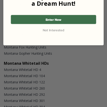
a Dream Hunt!
Montana Sheep Hunting Units
Montana Mountain Lion Hunting Units
Montana Waterfowl Hunting Units
Enter Now
Montana Wolf Hunting Units
Montana Quail Hunting Units
Not Interested
Montana Rabbit Hunting Units
Montana Squirrel Hunting Units
Montana Fox Hunting Units
Montana Gopher Hunting Units
Montana Whitetail HDs
Montana Whitetail HD 4
Montana Whitetail HD 104
Montana Whitetail HD 122
Montana Whitetail HD 260
Montana Whitetail HD 292
Montana Whitetail HD 301
Montana Whitetail HD 304