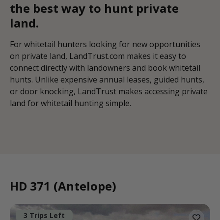
the best way to hunt private
land.
For whitetail hunters looking for new opportunities
on private land, LandTrust.com makes it easy to
connect directly with landowners and book whitetail
hunts. Unlike expensive annual leases, guided hunts,
or door knocking, LandTrust makes accessing private
land for whitetail hunting simple.
HD 371 (Antelope)
3 Trips Left