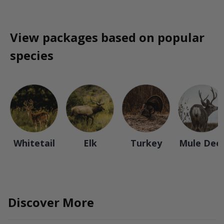
View packages based on popular
species
Whitetail
Elk
Turkey
Mule Dee
Discover More