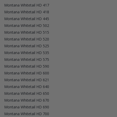
Montana Whitetail HD 417
Montana Whitetail HD 418
Montana Whitetail HD 445
Montana Whitetail HD 502
Montana Whitetail HD 515
Montana Whitetail HD 520
Montana Whitetail HD 525
Montana Whitetail HD 535
Montana Whitetail HD 575
Montana Whitetail HD 590
Montana Whitetail HD 600
Montana Whitetail HD 621
Montana Whitetail HD 640
Montana Whitetail HD 650
Montana Whitetail HD 670
Montana Whitetail HD 690
Montana Whitetail HD 700