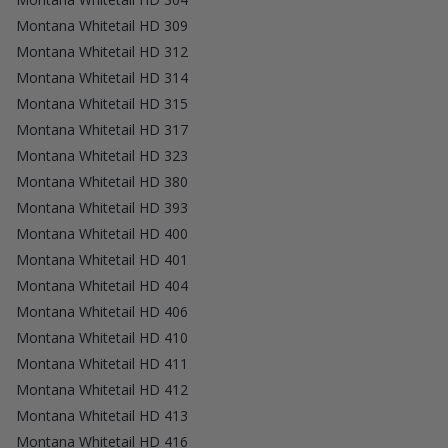
Montana Whitetail HD 309
Montana Whitetail HD 312
Montana Whitetail HD 314
Montana Whitetail HD 315
Montana Whitetail HD 317
Montana Whitetail HD 323
Montana Whitetail HD 380
Montana Whitetail HD 393
Montana Whitetail HD 400
Montana Whitetail HD 401
Montana Whitetail HD 404
Montana Whitetail HD 406
Montana Whitetail HD 410
Montana Whitetail HD 411
Montana Whitetail HD 412
Montana Whitetail HD 413
Montana Whitetail HD 416