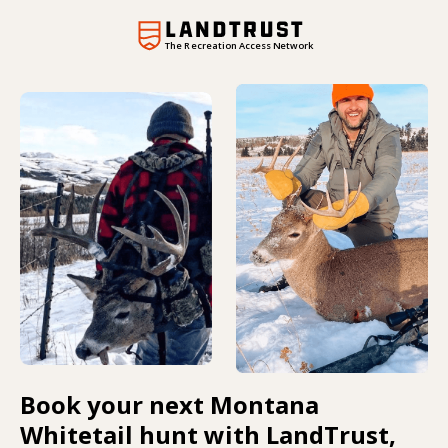
The Recreation Access Network
Book your next Montana
Whitetail hunt with LandTrust,