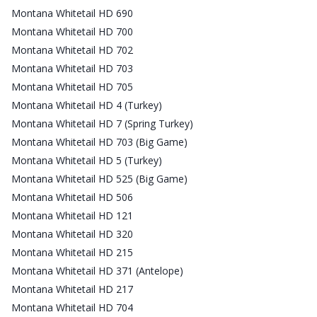
Montana Whitetail HD 690
Montana Whitetail HD 700
Montana Whitetail HD 702
Montana Whitetail HD 703
Montana Whitetail HD 705
Montana Whitetail HD 4 (Turkey)
Montana Whitetail HD 7 (Spring Turkey)
Montana Whitetail HD 703 (Big Game)
Montana Whitetail HD 5 (Turkey)
Montana Whitetail HD 525 (Big Game)
Montana Whitetail HD 506
Montana Whitetail HD 121
Montana Whitetail HD 320
Montana Whitetail HD 215
Montana Whitetail HD 371 (Antelope)
Montana Whitetail HD 217
Montana Whitetail HD 704