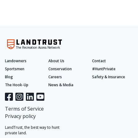
The Recreation Access Network
Landowners
About Us
Contact
Sportsmen
Conservation
#HuntPrivate
Blog
Careers
Safety & Insurance
The Hook-Up
News & Media
Terms of Service
Privacy policy
LandTrust, the best way to hunt
private land.