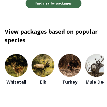
Find nearby packages
View packages based on popular
species
Whitetail
Elk
Turkey
Mule Dee