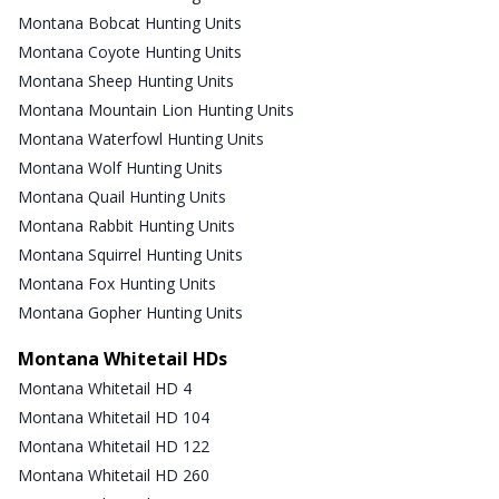
Montana Bobcat Hunting Units
Montana Coyote Hunting Units
Montana Sheep Hunting Units
Montana Mountain Lion Hunting Units
Montana Waterfowl Hunting Units
Montana Wolf Hunting Units
Montana Quail Hunting Units
Montana Rabbit Hunting Units
Montana Squirrel Hunting Units
Montana Fox Hunting Units
Montana Gopher Hunting Units
Montana Whitetail HDs
Montana Whitetail HD 4
Montana Whitetail HD 104
Montana Whitetail HD 122
Montana Whitetail HD 260