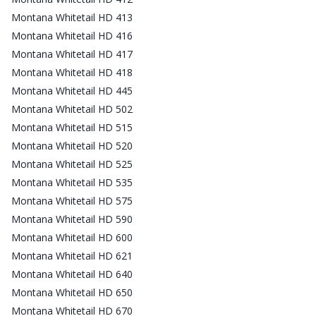
Montana Whitetail HD 413
Montana Whitetail HD 416
Montana Whitetail HD 417
Montana Whitetail HD 418
Montana Whitetail HD 445
Montana Whitetail HD 502
Montana Whitetail HD 515
Montana Whitetail HD 520
Montana Whitetail HD 525
Montana Whitetail HD 535
Montana Whitetail HD 575
Montana Whitetail HD 590
Montana Whitetail HD 600
Montana Whitetail HD 621
Montana Whitetail HD 640
Montana Whitetail HD 650
Montana Whitetail HD 670