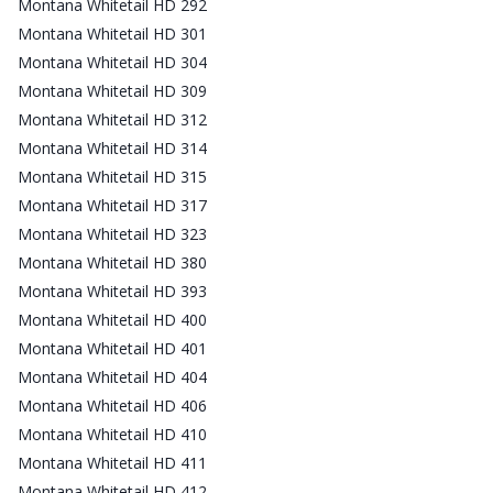
Montana Whitetail HD 292
Montana Whitetail HD 301
Montana Whitetail HD 304
Montana Whitetail HD 309
Montana Whitetail HD 312
Montana Whitetail HD 314
Montana Whitetail HD 315
Montana Whitetail HD 317
Montana Whitetail HD 323
Montana Whitetail HD 380
Montana Whitetail HD 393
Montana Whitetail HD 400
Montana Whitetail HD 401
Montana Whitetail HD 404
Montana Whitetail HD 406
Montana Whitetail HD 410
Montana Whitetail HD 411
Montana Whitetail HD 412