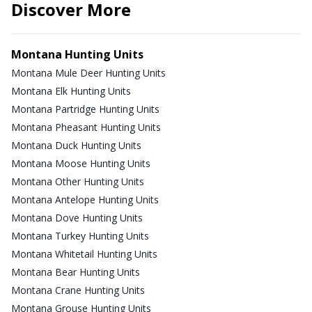
Discover More
Montana Hunting Units
Montana Mule Deer Hunting Units
Montana Elk Hunting Units
Montana Partridge Hunting Units
Montana Pheasant Hunting Units
Montana Duck Hunting Units
Montana Moose Hunting Units
Montana Other Hunting Units
Montana Antelope Hunting Units
Montana Dove Hunting Units
Montana Turkey Hunting Units
Montana Whitetail Hunting Units
Montana Bear Hunting Units
Montana Crane Hunting Units
Montana Grouse Hunting Units