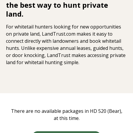
the best way to hunt private
land.
For whitetail hunters looking for new opportunities
on private land, LandTrust.com makes it easy to
connect directly with landowners and book whitetail
hunts. Unlike expensive annual leases, guided hunts,
or door knocking, LandTrust makes accessing private
land for whitetail hunting simple.
There are no available packages in HD 520 (Bear),
at this time.