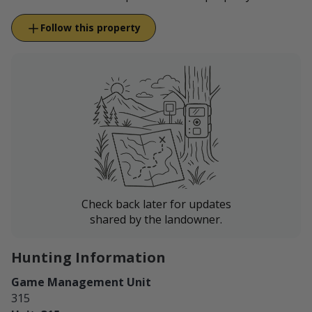
Follow this property
Check back later for updates
shared by the landowner.
Hunting Information
Game Management Unit
315