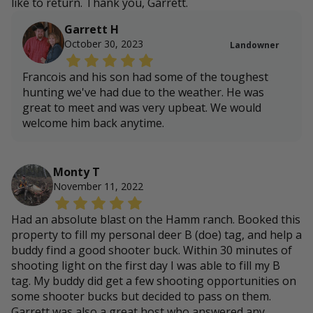
like to return. Thank you, Garrett.
Garrett H
October 30, 2023
Landowner
Francois and his son had some of the toughest
hunting we've had due to the weather. He was
great to meet and was very upbeat. We would
welcome him back anytime.
Monty T
November 11, 2022
Had an absolute blast on the Hamm ranch. Booked this
property to fill my personal deer B (doe) tag, and help a
buddy find a good shooter buck. Within 30 minutes of
shooting light on the first day I was able to fill my B
tag. My buddy did get a few shooting opportunities on
some shooter bucks but decided to pass on them.
Garrett was also a great host who answered any