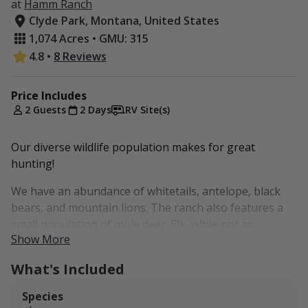
at
Hamm Ranch
Clyde Park, Montana, United States
1,074 Acres • GMU: 315
4.8
•
8 Reviews
Price Includes
2 Guests
2 Days
RV Site(s)
Our diverse wildlife population makes for great
hunting!
We have an abundance of whitetails, antelope, black
bears, and mountain lions. The ranch also features a
small population of mule deer. Elk, while not as
Show More
common, have been seen on the property during rifle
season.
What's Included
Any game harvested will need to be retrieved by foot.
Species