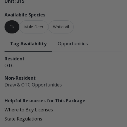
Unit: 315
Availabile Species
Elk
Mule Deer
Whitetail
Tag Availability
Opportunities
Resident
OTC
Non-Resident
Draw & OTC
Opportunities
Helpful Resources for This Package
Where to Buy Licenses
State Regulations