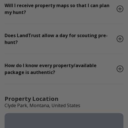
Will I receive property maps so that I can plan
my hunt?
Does LandTrust allow a day for scouting pre-
hunt?
How do I know every property/available
package is authentic?
Property Location
Clyde Park, Montana, United States