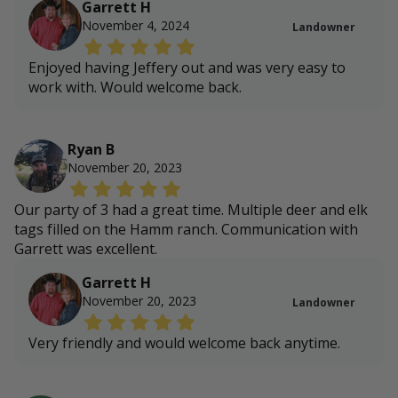
Garrett H
November 4, 2024
Landowner
Enjoyed having Jeffery out and was very easy to
work with. Would welcome back.
Ryan B
November 20, 2023
Our party of 3 had a great time. Multiple deer and elk
tags filled on the Hamm ranch. Communication with
Garrett was excellent.
Garrett H
November 20, 2023
Landowner
Very friendly and would welcome back anytime.