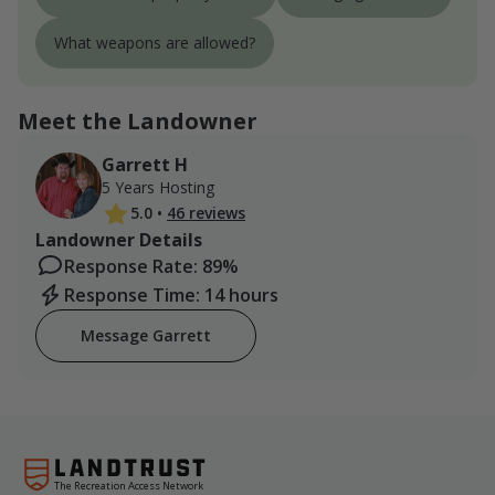
What weapons are allowed?
Meet the Landowner
Garrett H
5 Years Hosting
5.0
•
46 reviews
Landowner Details
Response Rate: 89%
Response Time: 14 hours
Message Garrett
The Recreation Access Network