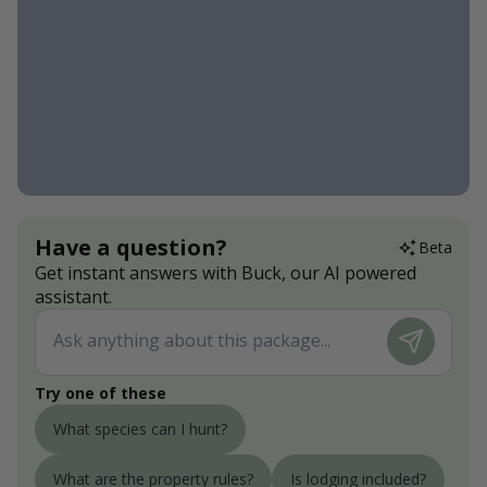
Have a question?
Beta
Get instant answers with Buck, our AI powered
assistant.
Try one of these
What species can I hunt?
What are the property rules?
Is lodging included?