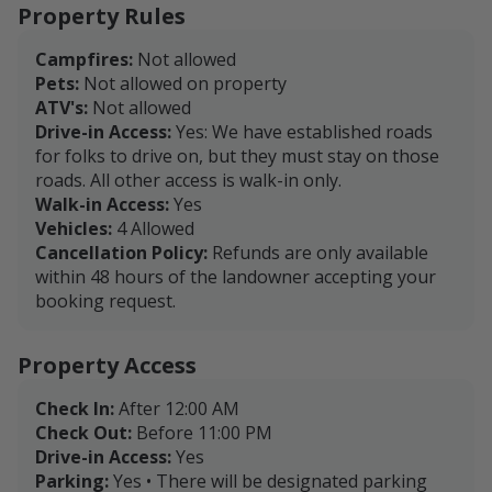
Property Rules
Campfires:
Not allowed
Pets:
Not allowed on property
ATV's:
Not allowed
Drive-in Access:
Yes: We have established roads
for folks to drive on, but they must stay on those
roads. All other access is walk-in only.
Walk-in Access:
Yes
Vehicles:
4 Allowed
Cancellation Policy:
Refunds are only available
within 48 hours of the landowner accepting your
booking request.
Property Access
Check In:
After 12:00 AM
Check Out:
Before 11:00 PM
Drive-in Access:
Yes
Parking:
Yes • There will be designated parking