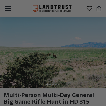
The Recreation Access Network
Multi-Person Multi-Day General
Big Game Rifle Hunt in HD 315