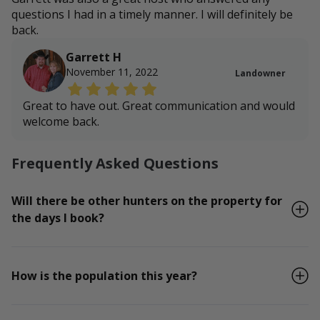
questions I had in a timely manner. I will definitely be
back.
Garrett H
November 11, 2022
Landowner
Great to have out. Great communication and would
welcome back.
Frequently Asked Questions
Will there be other hunters on the property for
the days I book?
How is the population this year?