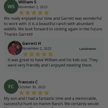
William S
WS
November 2, 2023
We really enjoyed our time and Garrett was wonderful
to work with. It is a beautiful ranch with abundant
wildlife. We look forward to visiting again in the future.
Thanks Garrett!
Garrett H
November 2, 2023
Landowner
It was great to have William and his kids out. They
were very friendly and I enjoyed meeting them.
Francois C
FC
October 30, 2023
My son and I had a fantastic time and a memorable,
successful hunt on Hamm Ranch. We certainly would