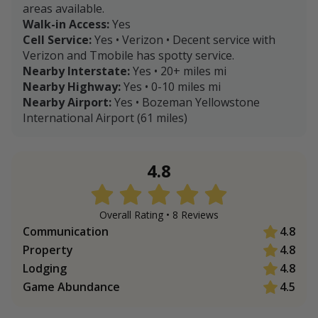
areas available.
Walk-in Access:
Yes
Cell Service:
Yes • Verizon • Decent service with
Verizon and Tmobile has spotty service.
Nearby Interstate:
Yes • 20+ miles mi
Nearby Highway:
Yes • 0-10 miles mi
Nearby Airport:
Yes • Bozeman Yellowstone
International Airport (61 miles)
4.8
Overall Rating •
8
Review
s
Communication
4.8
Property
4.8
Lodging
4.8
Game Abundance
4.5