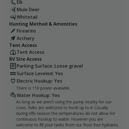
This package includes a complete rifle hunt for a
Elk
minimum of 2 sportsmen, a shot at any legal game
Mule Deer
species, and a place to park and plug in your
Whitetail
RV/Camper.
Hunting Method & Amenities
Firearms
About the Ranch:
Archery
Tent Access
The Hamm Ranch is on its 4th generation of cattle
Tent Access
ranchers, operated by the family since the late
RV Site Access
1940’s/50’s. While running red and black angus on the
Parking Surface: Loose gravel
land and tending to a small plot of farm land alongside
rotating pastures, the Hamm family has been hard at
Surface Leveled: Yes
work for many decades.
Electric Hookup: Yes
There is 110 power available.
The ranch primarily consists of irrigated hay and alfalfa
Water Hookup: Yes
fields for the cattle to graze. With the Cottonwood
As long as we aren't using the pump nearby for our
Creek running right through the middle of the ranch,
cows, folks are welcome to hook up to it. Usually
whitetail and other wildlife love to pass their days
during rifle season the temperatures do not allow for
around the water source when they aren’t feeding on
continuous hookup to water. However you are
welcome to fill your tanks from our frost free hydrants
the irrigated grounds up above. The Hamm Ranch is