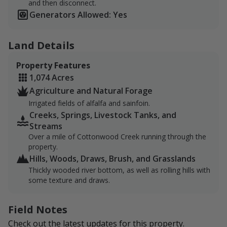
and then disconnect.
the home to an abundance of whitetails, antelope,
Generators Allowed: Yes
black bears, and mountain lions. There is a small
population of mule deer, huns and grouse scattered
throughout the property, as well as a flock of turkey
Land Details
that can occasionally be seen. Elk have been found on
Property Features
the property, although not as commonly.
1,074 Acres
In addition, the Cottonwood Creek offers great private
Agriculture and Natural Forage
access for fishing Yellowstone Cutthroat.
Irrigated fields of alfalfa and sainfoin.
Creeks, Springs, Livestock Tanks, and
The ranch has a 110 plug-in if sportsmen are looking
Streams
to bring out an RV or camp on the land. Otherwise, the
Over a mile of Cottonwood Creek running through the
town of Wilsall is just 20 minutes away with other
property.
lodging arrangements.
Hills, Woods, Draws, Brush, and Grasslands
Thickly wooded river bottom, as well as rolling hills with
There is a maximum of four sportsmen/party. There
some texture and draws.
are designated parking areas that are centrally located.
Any game taken will need to be retrieved by foot. No
Field Notes
ATVs/UTVS allowed.
Check out the latest updates for this property.