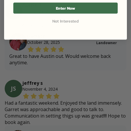
Austin B
Enter Now
AB
October 28, 2025
Not Interested
Lots of game on the ranch
Garrett H
October 28, 2025
Landowner
Great to have Austin out. Would welcome back
anytime.
jeffrey s
JS
November 4, 2024
Had a fantastic weekend. Enjoyed the land immensely.
Garret was approachable and good to talk to.
Communication in setting thigs up was great!!!! Hope to
book again.