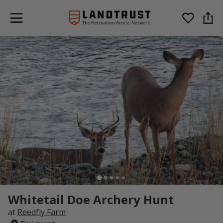
The Recreation Access Network
Whitetail Doe Archery Hunt
at
Reedfly Farm