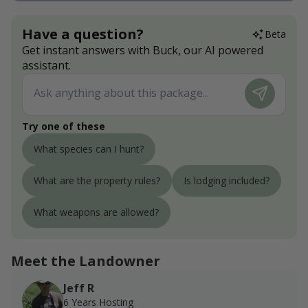
Have a question?
Beta
Get instant answers with Buck, our AI powered
assistant.
Try one of these
What species can I hunt?
What are the property rules?
Is lodging included?
What weapons are allowed?
Meet the Landowner
Jeff R
6 Years Hosting