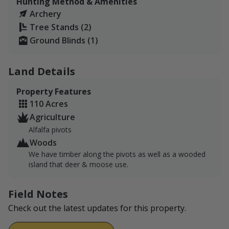
Hunting Method & Amenities
For Deer, non-resident sportsmen with 0 pts have a
Archery
54% chance of drawing and a 71% chance with a big
Tree Stands (2)
game combo.
Ground Blinds (1)
Archery Season: 9/3/22 - 10/16/22
Land Details
General Season: 10/22/22 - 11/27/22
Property Features
Heritage Muzzleloader Season: 12/10/22 - 12/18/22
110 Acres
Agriculture
Alfalfa pivots
Woods
We have timber along the pivots as well as a wooded
island that deer & moose use.
Field Notes
Check out the latest updates for this property.