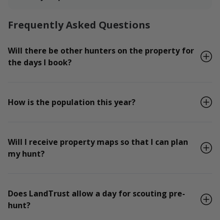
Frequently Asked Questions
Will there be other hunters on the property for
the days I book?
How is the population this year?
Will I receive property maps so that I can plan
my hunt?
Does LandTrust allow a day for scouting pre-
hunt?