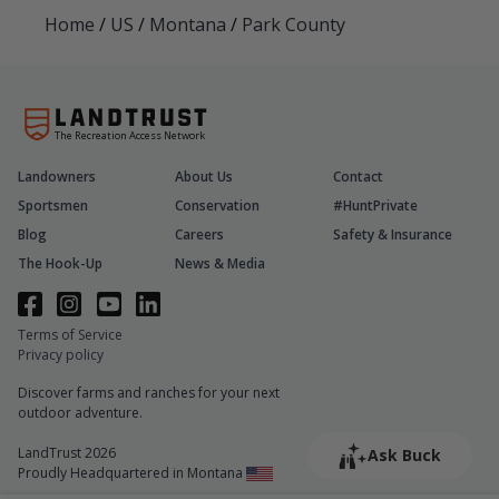
Home
/
US
/
Montana
/
Park County
The Recreation Access Network
Landowners
About Us
Contact
Sportsmen
Conservation
#HuntPrivate
Blog
Careers
Safety & Insurance
The Hook-Up
News & Media
Terms of Service
Privacy policy
Discover farms and ranches for your next
outdoor adventure.
LandTrust 2026
Ask Buck
Proudly Headquartered in Montana