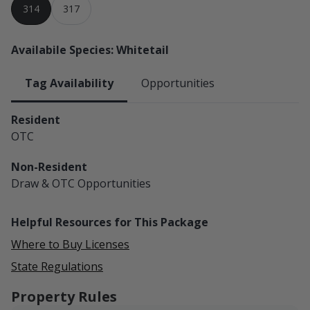
314
317
Availabile Species: Whitetail
Tag Availability
Opportunities
Resident
OTC
Non-Resident
Draw & OTC
Opportunities
Helpful Resources for This Package
Where to Buy Licenses
State Regulations
Property Rules