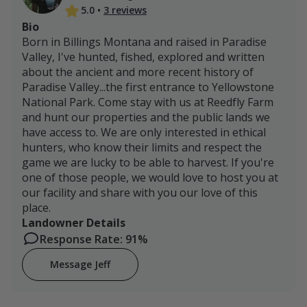
5.0
•
3 reviews
Bio
Born in Billings Montana and raised in Paradise
Valley, I've hunted, fished, explored and written
about the ancient and more recent history of
Paradise Valley...the first entrance to Yellowstone
National Park. Come stay with us at Reedfly Farm
and hunt our properties and the public lands we
have access to. We are only interested in ethical
hunters, who know their limits and respect the
game we are lucky to be able to harvest. If you're
one of those people, we would love to host you at
our facility and share with you our love of this
place.
Landowner Details
Response Rate: 91%
Message Jeff