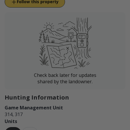
Follow this property
Check back later for updates
shared by the landowner.
Hunting Information
Game Management Unit
314, 317
Units