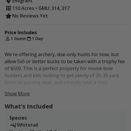
Emigrant
110 Acres • GMU: 314, 317
No Reviews Yet
Price Includes
1 Guest
1 Day
We're offering archery, doe-only hunts for now, but
allow 5x5 or better bucks to be taken with a trophy fee
of $500. This is a perfect property for novice bow
hunters and kids looking to get plenty of 20-30 yard
looks at passing deer, and ethically take a shot.
Show More
The property represents two game management
units: Unit 314 and Unit 317.
What's Included
Both are general deer units. Montana residents can
Species
purchase a tag over the counter, but non-residents
Whitetail
must apply for tags.