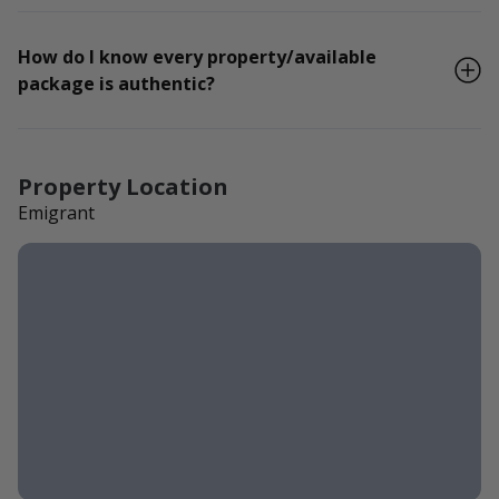
How do I know every property/available
package is authentic?
Property Location
Emigrant