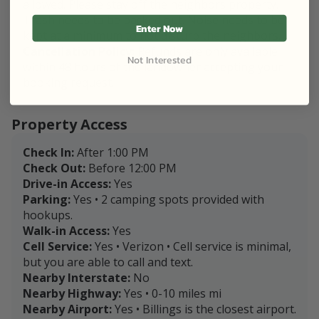
allowed. Please stay off the neighbors property.
Trash needs to be packed out. Noise needs to be
Enter Now
kept at a minimum to not disturb the neighbors.
Cancellation Policy:
Refunds are only available
Not Interested
within 48 hours of the landowner accepting your
booking request.
Property Access
Check In:
After 1:00 PM
Check Out:
Before 12:00 PM
Drive-in Access:
Yes
Parking:
Yes • 2 camping spots provided with
hookups.
Walk-in Access:
Yes
Cell Service:
Yes • Verizon • Cell service is minimal,
but you are able to call and text.
Nearby Interstate:
No
Nearby Highway:
Yes • 0-10 miles mi
Nearby Airport:
Yes • Billings is the closest airport.