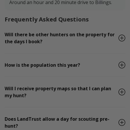
Around an hour and 20 minute drive to Billings.
Frequently Asked Questions
Will there be other hunters on the property for
the days I book?
How is the population this year?
Will I receive property maps so that I can plan
my hunt?
Does LandTrust allow a day for scouting pre-
hunt?