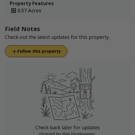
Property Features
0.57 Acres
Field Notes
Check out the latest updates for this property.
Follow this property
Check back later for updates
shared by the landowner.