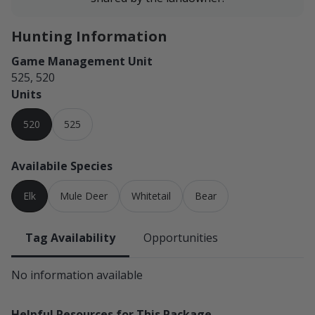
Hunting Information
Game Management Unit
525, 520
Units
520
525
Availabile Species
Elk
Mule Deer
Whitetail
Bear
Tag Availability
Opportunities
No information available
Helpful Resources for This Package