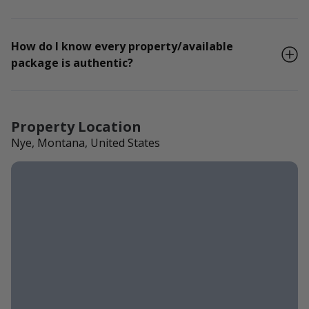
How do I know every property/available
package is authentic?
Property Location
Nye, Montana, United States