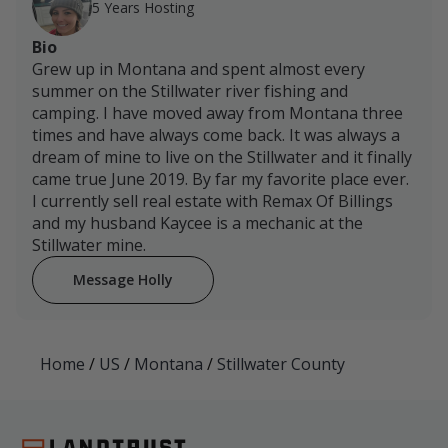
5 Years Hosting
Bio
Grew up in Montana and spent almost every
summer on the Stillwater river fishing and
camping. I have moved away from Montana three
times and have always come back. It was always a
dream of mine to live on the Stillwater and it finally
came true June 2019. By far my favorite place ever.
I currently sell real estate with Remax Of Billings
and my husband Kaycee is a mechanic at the
Stillwater mine.
Message Holly
Home
/
US
/
Montana
/
Stillwater County