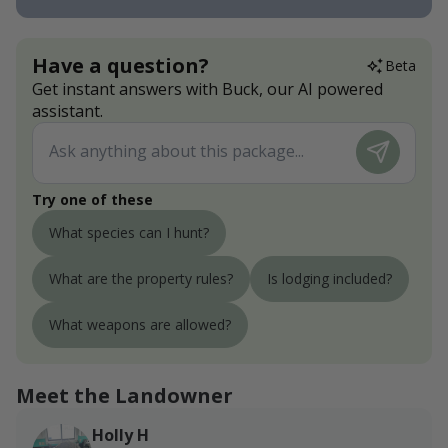
Have a question?
Beta
Get instant answers with Buck, our AI powered
assistant.
Try one of these
What species can I hunt?
What are the property rules?
Is lodging included?
What weapons are allowed?
Meet the Landowner
Holly H