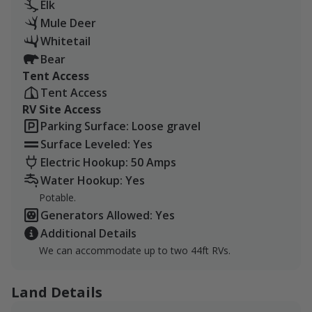
Elk
Hunting regulations must be followed at all times.
Mule Deer
Whitetail
Bear
Tent Access
Tent Access
RV Site Access
Parking Surface: Loose gravel
Surface Leveled: Yes
Electric Hookup: 50 Amps
Water Hookup: Yes
Potable.
Generators Allowed: Yes
Additional Details
We can accommodate up to two 44ft RVs.
Land Details