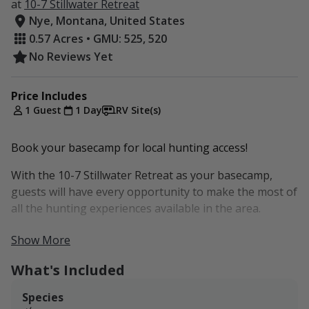
at
10-7 Stillwater Retreat
Nye, Montana, United States
0.57 Acres • GMU: 525, 520
No Reviews Yet
Price Includes
1 Guest
1 Day
RV Site(s)
Book your basecamp for local hunting access!
With the 10-7 Stillwater Retreat as your basecamp,
guests will have every opportunity to make the most of
all the hunting experiences available in the area.
Our current packages are set up at $30/night per rig
Show More
for up to as many as eight guests. If you would like to
What's Included
extend your stay or bring more than eight guests,
please inquire and we'd be happy to see if we can
Species
accommodate your group.