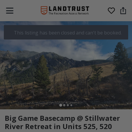
The Recreation Access Network
This listing has been closed and can't be booked.
Big Game Basecamp @ Stillwater
River Retreat in Units 525, 520