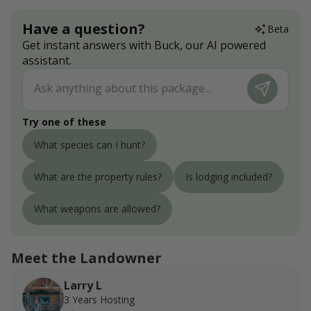
Have a question?
Beta
Get instant answers with Buck, our AI powered
assistant.
Try one of these
What species can I hunt?
What are the property rules?
Is lodging included?
What weapons are allowed?
Meet the Landowner
Larry L
3 Years Hosting