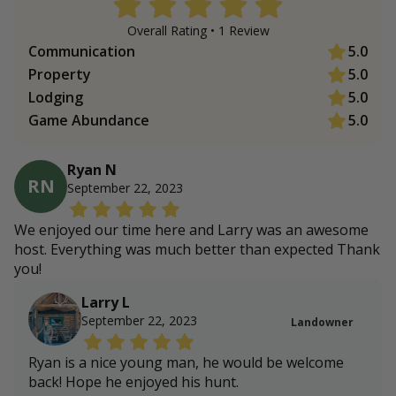
Overall Rating •
1
Review
Communication
5.0
Property
5.0
Lodging
5.0
Game Abundance
5.0
Ryan N
RN
September 22, 2023
We enjoyed our time here and Larry was an awesome
host. Everything was much better than expected Thank
you!
Larry L
September 22, 2023
Landowner
Ryan is a nice young man, he would be welcome
back! Hope he enjoyed his hunt.