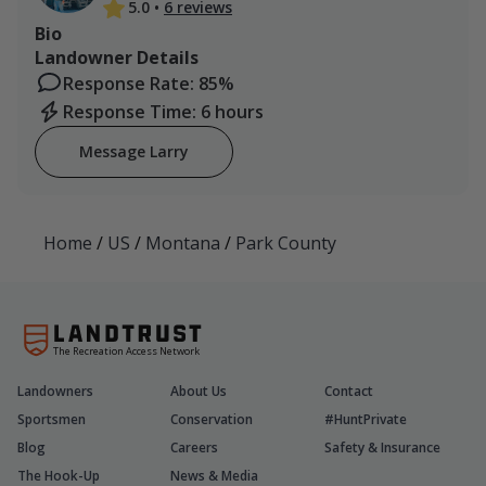
5.0
•
6 reviews
Bio
Landowner Details
Response Rate: 85%
Response Time: 6 hours
Message Larry
Home
/
US
/
Montana
/
Park County
The Recreation Access Network
Landowners
About Us
Contact
Sportsmen
Conservation
#HuntPrivate
Blog
Careers
Safety & Insurance
The Hook-Up
News & Media