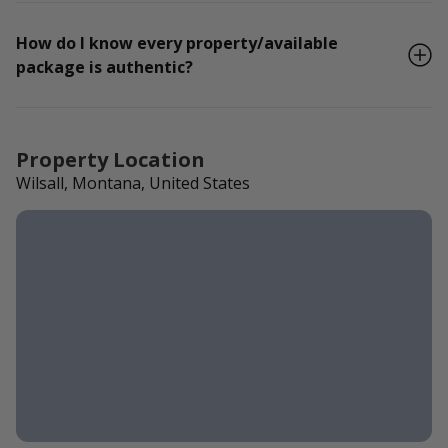
How do I know every property/available
package is authentic?
Property Location
Wilsall, Montana, United States