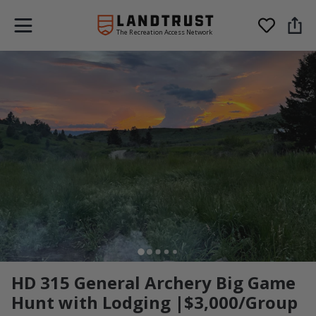
The Recreation Access Network
HD 315 General Archery Big Game
Hunt with Lodging |$3,000/Group