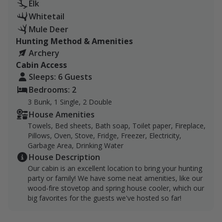
hunting guests. If you're a single hunter, that's
Elk
$1,000 per day. If you're 2 hunters, that's $500 per
Whitetail
person per day, and so on up to 5 guests. $200 for
Mule Deer
each additional guest up to 8. Lodging is free and
Hunting Method & Amenities
included with every booking!
Archery
Cabin Access
Bow hunt big game on our 790 acres, located nine
Sleeps: 6 Guests
miles east of Wilsall, right at the base of the Crazies, in
Bedrooms: 2
the shadow of Iddings Peak (10,938 ft) and Crazy Peak
3 Bunk, 1 Single, 2 Double
(11,178 ft). We have water sources with Basin Creek
House Amenities
and the South Fork Horse Creek.
Towels, Bed sheets, Bath soap, Toilet paper, Fireplace,
Pillows, Oven, Stove, Fridge, Freezer, Electricity,
Access to the Gallatin National Forest is available
Garbage Area, Drinking Water
nearby.
House Description
Our cabin is an excellent location to bring your hunting
We can accommodate single day bookings; however,
party or family! We have some neat amenities, like our
lodging will not be available. Lodging is only available
wood-fire stovetop and spring house cooler, which our
for bookings 3 or more days.
big favorites for the guests we've hosted so far!
The Lovely Ranch is a five-generation family