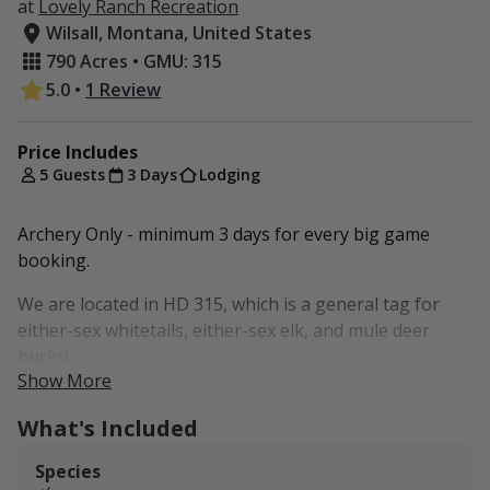
at
Lovely Ranch Recreation
Wilsall, Montana, United States
790 Acres • GMU: 315
5.0
•
1 Review
Price Includes
5 Guests
3 Days
Lodging
Archery Only - minimum 3 days for every big game
booking.
We are located in HD 315, which is a general tag for
either-sex whitetails, either-sex elk, and mule deer
bucks!
Show More
Flat rate of $3,000 for 3 days for up to 5 guests.
What's Included
That $1,000 per day is the rate we request you pay
regardless of your party size up to 5 hunters/non-
Species