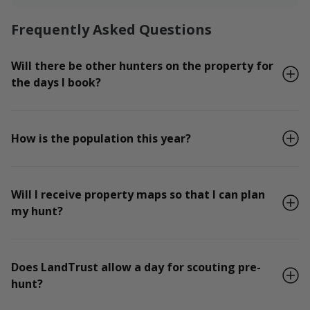
Frequently Asked Questions
Will there be other hunters on the property for
the days I book?
How is the population this year?
Will I receive property maps so that I can plan
my hunt?
Does LandTrust allow a day for scouting pre-
hunt?