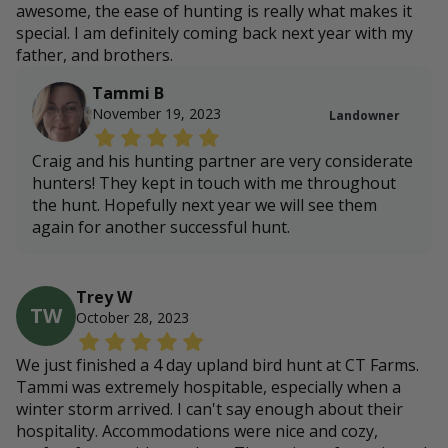
awesome, the ease of hunting is really what makes it
special. I am definitely coming back next year with my
father, and brothers.
Tammi B
November 19, 2023
Landowner
Craig and his hunting partner are very considerate
hunters! They kept in touch with me throughout
the hunt. Hopefully next year we will see them
again for another successful hunt.
Trey W
TW
October 28, 2023
We just finished a 4 day upland bird hunt at CT Farms.
Tammi was extremely hospitable, especially when a
winter storm arrived. I can't say enough about their
hospitality. Accommodations were nice and cozy,