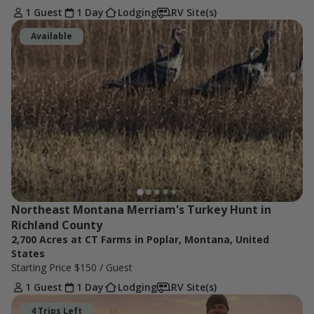
1 Guest
1 Day
Lodging
RV Site(s)
Available
Northeast Montana Merriam's Turkey Hunt in 
Richland County
2,700 Acres at CT Farms in Poplar, Montana, United
States
Starting Price
$150
/ Guest
1 Guest
1 Day
Lodging
RV Site(s)
4 Trips Left