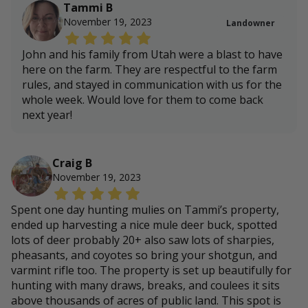
Tammi B
November 19, 2023
Landowner
John and his family from Utah were a blast to have
here on the farm. They are respectful to the farm
rules, and stayed in communication with us for the
whole week. Would love for them to come back
next year!
Craig B
November 19, 2023
Spent one day hunting mulies on Tammi’s property,
ended up harvesting a nice mule deer buck, spotted
lots of deer probably 20+ also saw lots of sharpies,
pheasants, and coyotes so bring your shotgun, and
varmint rifle too. The property is set up beautifully for
hunting with many draws, breaks, and coulees it sits
above thousands of acres of public land. This spot is