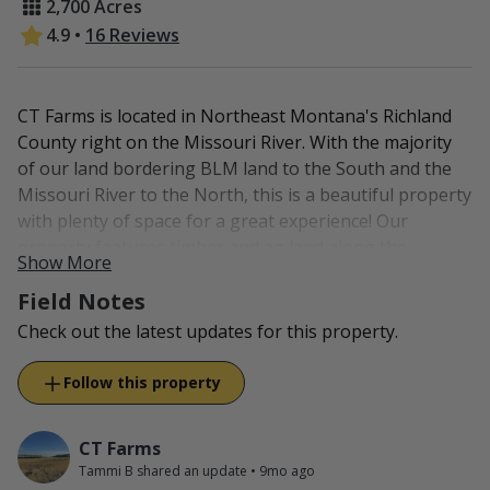
2,700 Acres
4.9
•
16 Reviews
CT Farms is located in Northeast Montana's Richland
County right on the Missouri River. With the majority
of our land bordering BLM land to the South and the
Missouri River to the North, this is a beautiful property
with plenty of space for a great experience! Our
property features timber and ag land along the
Show More
Missouri toward the badlands, then up on the bluffs
Field Notes
we have grasslands. This combination of habitat
attracts all forms of wildlife, from mule deer and
Check out the latest updates for this property.
whitetail to upland bird and waterfowl.
Follow this property
In addition to our 2,700 acres of private access, we also
have access available to 5,000 acres of BLM and State
Lands. Inquire for more information.
CT Farms
Tammi B shared an update
•
9mo ago