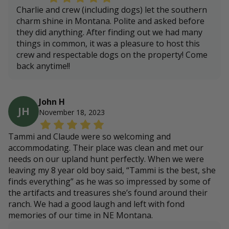
Charlie and crew (including dogs) let the southern
charm shine in Montana. Polite and asked before
they did anything. After finding out we had many
things in common, it was a pleasure to host this
crew and respectable dogs on the property! Come
back anytime!!
John H
JH
November 18, 2023
Tammi and Claude were so welcoming and
accommodating. Their place was clean and met our
needs on our upland hunt perfectly. When we were
leaving my 8 year old boy said, “Tammi is the best, she
finds everything” as he was so impressed by some of
the artifacts and treasures she’s found around their
ranch. We had a good laugh and left with fond
memories of our time in NE Montana.