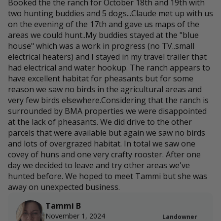
Booked the the ranch for October 18th and 19th with
two hunting buddies and 5 dogs...Claude met up with us
on the evening of the 17th and gave us maps of the
areas we could hunt..My buddies stayed at the "blue
house" which was a work in progress (no TV..small
electrical heaters) and I stayed in my travel trailer that
had electrical and water hookup. The ranch appears to
have excellent habitat for pheasants but for some
reason we saw no birds in the agricultural areas and
very few birds elsewhere.Considering that the ranch is
surrounded by BMA properties we were disappointed
at the lack of pheasants. We did drive to the other
parcels that were available but again we saw no birds
and lots of overgrazed habitat. In total we saw one
covey of huns and one very crafty rooster. After one
day we decided to leave and try other areas we've
hunted before. We hoped to meet Tammi but she was
away on unexpected business.
Tammi B
November 1, 2024
Landowner