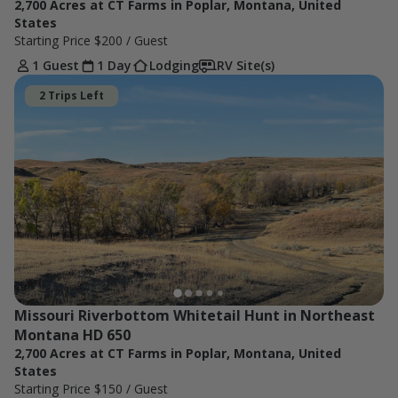
2,700 Acres at CT Farms in Poplar, Montana, United
States
Starting Price
$200
/ Guest
1 Guest
1 Day
Lodging
RV Site(s)
2 Trips Left
Missouri Riverbottom Whitetail Hunt in Northeast 
Montana HD 650
2,700 Acres at CT Farms in Poplar, Montana, United
States
Starting Price
$150
/ Guest