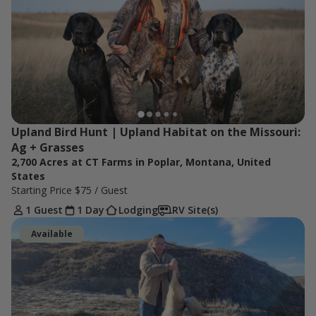
Upland Bird Hunt | Upland Habitat on the Missouri: 
Ag + Grasses
2,700 Acres at CT Farms in Poplar, Montana, United
States
Starting Price
$75
/ Guest
1 Guest
1 Day
Lodging
RV Site(s)
Available