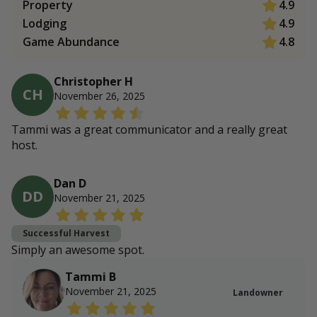
Property
4.9
Lodging
4.9
Game Abundance
4.8
Christopher H
CH
November 26, 2025
Tammi was a great communicator and a really great
host.
Dan D
DD
November 21, 2025
Successful Harvest
Simply an awesome spot.
Tammi B
November 21, 2025
Landowner