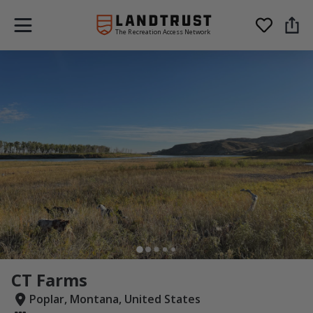
The Recreation Access Network
CT Farms
Poplar, Montana, United States