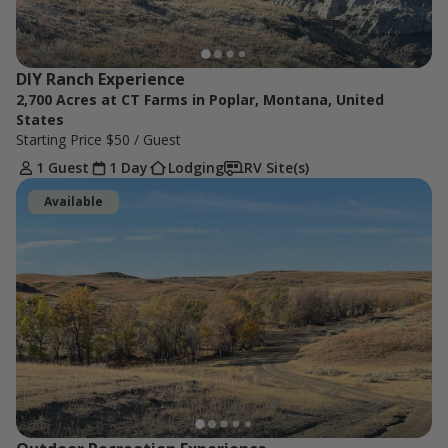
DIY Ranch Experience
2,700 Acres at CT Farms in Poplar, Montana, United
States
Starting Price
$50
/ Guest
1 Guest
1 Day
Lodging
RV Site(s)
Available