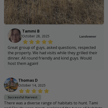
Tammi B
October 28, 2025
Landowner
Great group of guys, asked questions, respected
the property. We had visits while they grilled their
dinner. All round friendly and kind guys. Would
host them again!
Thomas D
October 14, 2025
Successful Harvest
There was a diverse range of habitats to hunt. Tami