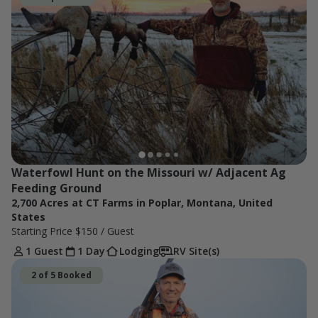
Waterfowl Hunt on the Missouri w/ Adjacent Ag 
Feeding Ground
2,700 Acres at CT Farms in Poplar, Montana, United
States
Starting Price
$150
/ Guest
1 Guest
1 Day
Lodging
RV Site(s)
2 of 5 Booked