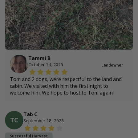
Tammi B
October 14, 2025
Landowner
Tom and 2 dogs, were respectful to the land and
cabin. We visited with him the first night to
welcome him. We hope to host to Tom again!
Tab C
TC
September 18, 2025
Successful Harvest