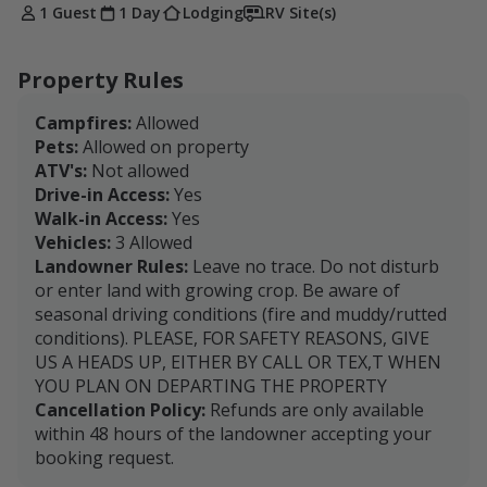
1 Guest
1 Day
Lodging
RV Site(s)
Property Rules
Campfires:
Allowed
Pets:
Allowed on property
ATV's:
Not allowed
Drive-in Access:
Yes
Walk-in Access:
Yes
Vehicles:
3 Allowed
Landowner Rules:
Leave no trace. Do not disturb
or enter land with growing crop. Be aware of
seasonal driving conditions (fire and muddy/rutted
conditions). PLEASE, FOR SAFETY REASONS, GIVE
US A HEADS UP, EITHER BY CALL OR TEX,T WHEN
YOU PLAN ON DEPARTING THE PROPERTY
Cancellation Policy:
Refunds are only available
within 48 hours of the landowner accepting your
booking request.