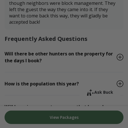
though neighbors were block management. They
left the guest the way they came into it. If they
want to come back this way, they will gladly be
accepted back!
Frequently Asked Questions
Will there be other hunters on the property for
the days I book?
How is the population this year?
Ask Buck
Will I receive property maps so that I can plan
my hunt?
View Packages