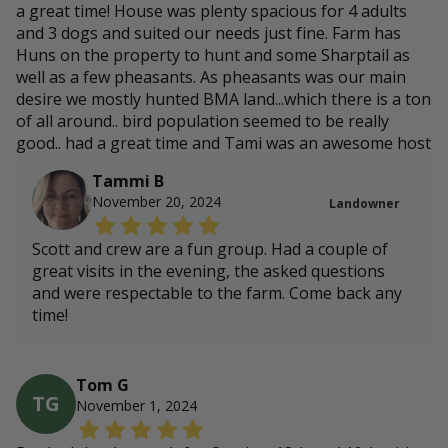
a great time! House was plenty spacious for 4 adults
and 3 dogs and suited our needs just fine. Farm has
Huns on the property to hunt and some Sharptail as
well as a few pheasants. As pheasants was our main
desire we mostly hunted BMA land...which there is a ton
of all around.. bird population seemed to be really
good.. had a great time and Tami was an awesome host
Tammi B
November 20, 2024
Landowner
Scott and crew are a fun group. Had a couple of
great visits in the evening, the asked questions
and were respectable to the farm. Come back any
time!
Tom G
TG
November 1, 2024