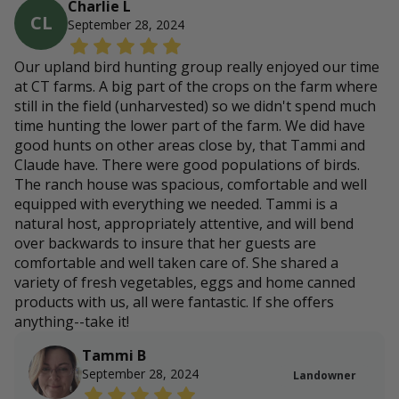
Charlie L
CL
September 28, 2024
Our upland bird hunting group really enjoyed our time
at CT farms. A big part of the crops on the farm where
still in the field (unharvested) so we didn't spend much
time hunting the lower part of the farm. We did have
good hunts on other areas close by, that Tammi and
Claude have. There were good populations of birds.
The ranch house was spacious, comfortable and well
equipped with everything we needed. Tammi is a
natural host, appropriately attentive, and will bend
over backwards to insure that her guests are
comfortable and well taken care of. She shared a
variety of fresh vegetables, eggs and home canned
products with us, all were fantastic. If she offers
anything--take it!
Tammi B
September 28, 2024
Landowner