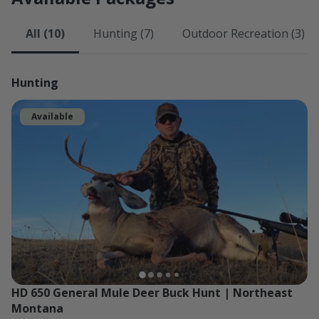
All (10)
Hunting (7)
Outdoor Recreation (3)
Hunting
Available
HD 650 General Mule Deer Buck Hunt | Northeast 
Montana