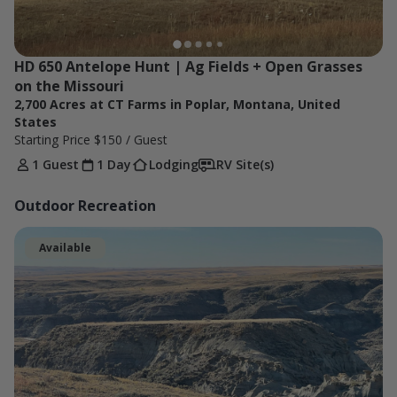
HD 650 Antelope Hunt | Ag Fields + Open Grasses 
on the Missouri
2,700 Acres at CT Farms in Poplar, Montana, United
States
Starting Price
$150
/ Guest
1 Guest
1 Day
Lodging
RV Site(s)
Outdoor Recreation
Available