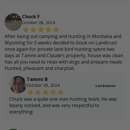
Chuck F
October 28, 2024
After being out camping and hunting in Montana and
Wyoming for 5 weeks decided to book on Landtrust
once again for private land bird hunting spent two
days at Tammi and Claude’s property, house was clean
has all you need to relax with dogs and prepare meals.
Hunted, pheasant and sharptail.
Tammi B
October 29, 2024
Landowner
Chuck was a quite one man hunting team. He was
bearly noticed, and was very respectful to
everything.