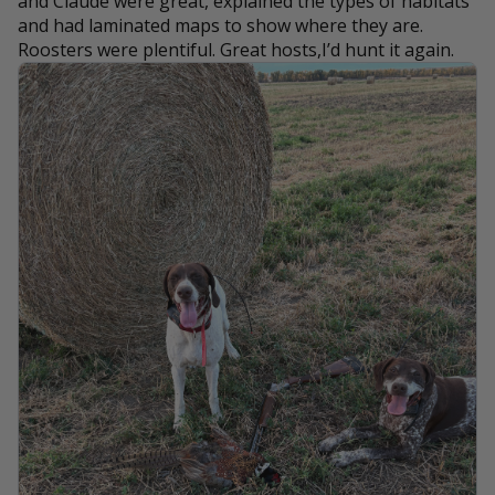
and Claude were great, explained the types of habitats
and had laminated maps to show where they are.
Roosters were plentiful. Great hosts,I’d hunt it again.