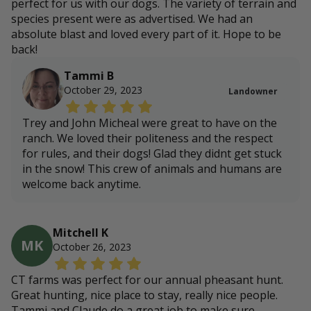
perfect for us with our dogs. The variety of terrain and
species present were as advertised. We had an
absolute blast and loved every part of it. Hope to be
back!
Tammi B
October 29, 2023
Landowner
Trey and John Micheal were great to have on the
ranch. We loved their politeness and the respect
for rules, and their dogs! Glad they didnt get stuck
in the snow! This crew of animals and humans are
welcome back anytime.
Mitchell K
MK
October 26, 2023
CT farms was perfect for our annual pheasant hunt.
Great hunting, nice place to stay, really nice people.
Tammi and Claude do a great job to make sure