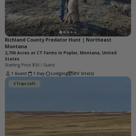
Richland County Predator Hunt | Northeast 
Montana
2,700 Acres at CT Farms in Poplar, Montana, United
States
Starting Price
$50
/ Guest
1 Guest
1 Day
Lodging
RV Site(s)
2 Trips Left