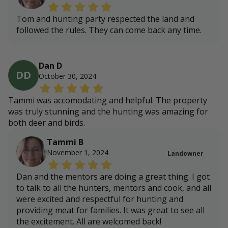
Tom and hunting party respected the land and
followed the rules. They can come back any time.
Dan D
DD
October 30, 2024
Tammi was accomodating and helpful. The property
was truly stunning and the hunting was amazing for
both deer and birds.
Tammi B
November 1, 2024
Landowner
Dan and the mentors are doing a great thing. I got
to talk to all the hunters, mentors and cook, and all
were excited and respectful for hunting and
providing meat for families. It was great to see all
the excitement. All are welcomed back!