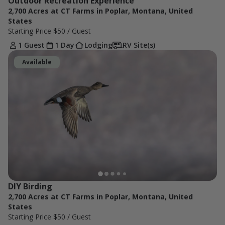
Outdoor Recreation Experience
2,700 Acres at CT Farms in Poplar, Montana, United
States
Starting Price
$50
/ Guest
1 Guest
1 Day
Lodging
RV Site(s)
Available
DIY Birding
2,700 Acres at CT Farms in Poplar, Montana, United
States
Starting Price
$50
/ Guest