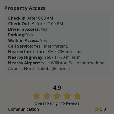
Property Access
Check In:
After 6:00 AM
Check Out:
Before 12:00 PM
Drive-in Access:
Yes
Parking:
Yes
Walk-in Access:
Yes
Cell Service:
Yes • Intermittent.
Nearby Interstate:
Yes • 20+ miles mi
Nearby Highway:
Yes • 11-20 miles mi
Nearby Airport:
Yes • Williston Basin International
Airport, North Dakota (86 miles).
4.9
Overall Rating •
16
Review
s
Communication
5.0