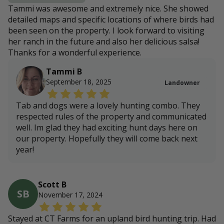
Tammi was awesome and extremely nice. She showed
detailed maps and specific locations of where birds had
been seen on the property. I look forward to visiting
her ranch in the future and also her delicious salsa!
Thanks for a wonderful experience.
Tammi B
September 18, 2025
Landowner
Tab and dogs were a lovely hunting combo. They
respected rules of the property and communicated
well. Im glad they had exciting hunt days here on
our property. Hopefully they will come back next
year!
Scott B
SB
November 17, 2024
Stayed at CT Farms for an upland bird hunting trip. Had