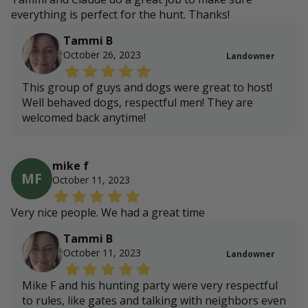
everything is perfect for the hunt. Thanks!
Tammi B
October 26, 2023
Landowner
This group of guys and dogs were great to host!
Well behaved dogs, respectful men! They are
welcomed back anytime!
mike f
MF
October 11, 2023
Very nice people. We had a great time
Tammi B
October 11, 2023
Landowner
Mike F and his hunting party were very respectful
to rules, like gates and talking with neighbors even