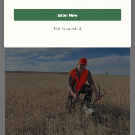
Enter Now
Not Interested