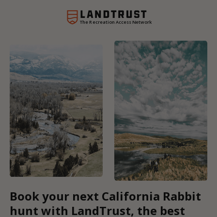
The Recreation Access Network
Book your next California Rabbit
hunt with LandTrust, the best