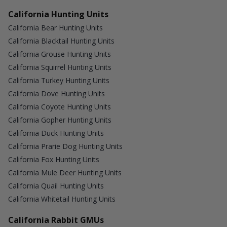
California Hunting Units
California Bear Hunting Units
California Blacktail Hunting Units
California Grouse Hunting Units
California Squirrel Hunting Units
California Turkey Hunting Units
California Dove Hunting Units
California Coyote Hunting Units
California Gopher Hunting Units
California Duck Hunting Units
California Prarie Dog Hunting Units
California Fox Hunting Units
California Mule Deer Hunting Units
California Quail Hunting Units
California Whitetail Hunting Units
California Rabbit GMUs