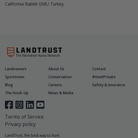
California Rabbit GMU Turkey
The Recreation Access Network
Landowners
About Us
Contact
Sportsmen
Conservation
#HuntPrivate
Blog
Careers
Safety & Insurance
The Hook-Up
News & Media
Terms of Service
Privacy policy
LandTrust, the best way to hunt