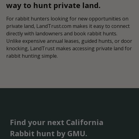
way to hunt private land.
For rabbit hunters looking for new opportunities on
private land, LandTrust.com makes it easy to connect
directly with landowners and book rabbit hunts.
Unlike expensive annual leases, guided hunts, or door
knocking, LandTrust makes accessing private land for
rabbit hunting simple.
Find your next California
Rabbit hunt by GMU.