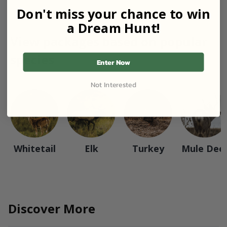
Don't miss your chance to win
a Dream Hunt!
View packages based on popular
species
Enter Now
Not Interested
Whitetail
Elk
Turkey
Mule Dee
Discover More