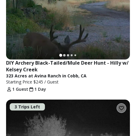
DIY Archery Black-Tailed/Mule Deer Hunt - Hilly w/ 
Kelsey Creek
323 Acres at Avina Ranch in Cobb, CA
Starting Price
$245
/ Guest
1 Guest
1 Day
3 Trips Left