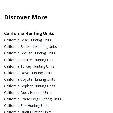
Discover More
California Hunting Units
California Bear Hunting Units
California Blacktail Hunting Units
California Grouse Hunting Units
California Squirrel Hunting Units
California Turkey Hunting Units
California Dove Hunting Units
California Coyote Hunting Units
California Gopher Hunting Units
California Duck Hunting Units
California Prarie Dog Hunting Units
California Fox Hunting Units
California Quail Hunting Units