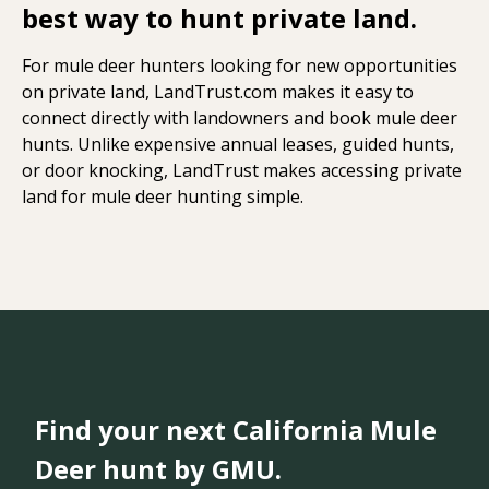
best way to hunt private land.
For mule deer hunters looking for new opportunities
on private land, LandTrust.com makes it easy to
connect directly with landowners and book mule deer
hunts. Unlike expensive annual leases, guided hunts,
or door knocking, LandTrust makes accessing private
land for mule deer hunting simple.
Find your next California Mule
Deer hunt by GMU.