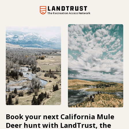
The Recreation Access Network
Book your next California Mule
Deer hunt with LandTrust, the