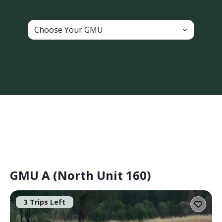
Choose Your GMU
GMU A (North Unit 160)
3 Trips Left