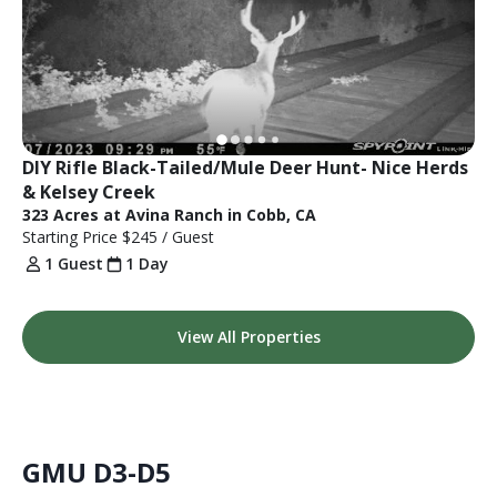
DIY Rifle Black-Tailed/Mule Deer Hunt- Nice Herds 
& Kelsey Creek
323 Acres at Avina Ranch in Cobb, CA
Starting Price
$245
/ Guest
1 Guest
1 Day
View All Properties
GMU D3-D5