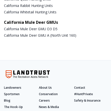
California Rabbit Hunting Units
California Whitetail Hunting Units
California Mule Deer GMUs
California Mule Deer GMU D3 D5
California Mule Deer GMU A (North Unit 160)
The Recreation Access Network
Landowners
About Us
Contact
Sportsmen
Conservation
#HuntPrivate
Blog
Careers
Safety & Insurance
The Hook-Up
News & Media