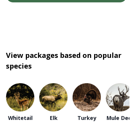
View packages based on popular
species
Whitetail
Elk
Turkey
Mule Dee