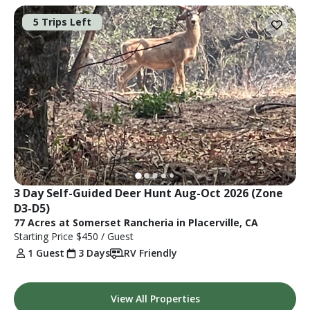
5 Trips Left
3 Day Self-Guided Deer Hunt Aug-Oct 2026 (Zone 
D3-D5)
77 Acres at Somerset Rancheria in Placerville, CA
Starting Price
$450
/ Guest
1 Guest
3 Days
RV Friendly
View All Properties