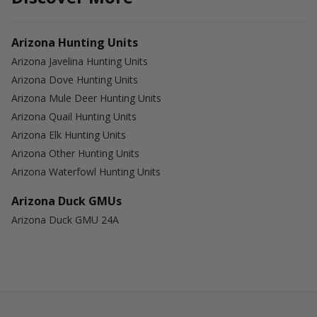
Arizona Hunting Units
Arizona Javelina Hunting Units
Arizona Dove Hunting Units
Arizona Mule Deer Hunting Units
Arizona Quail Hunting Units
Arizona Elk Hunting Units
Arizona Other Hunting Units
Arizona Waterfowl Hunting Units
Arizona Duck GMUs
Arizona Duck GMU 24A