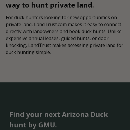
way to hunt private land.
For duck hunters looking for new opportunities on
private land, LandTrust.com makes it easy to connect
directly with landowners and book duck hunts. Unlike
expensive annual leases, guided hunts, or door
knocking, LandTrust makes accessing private land for
duck hunting simple.
Find your next Arizona Duck
hunt by GMU.