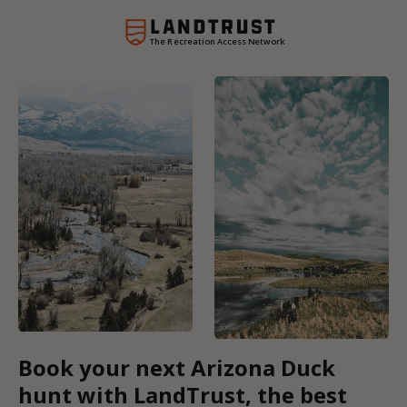
The Recreation Access Network
Book your next Arizona Duck
hunt with LandTrust, the best