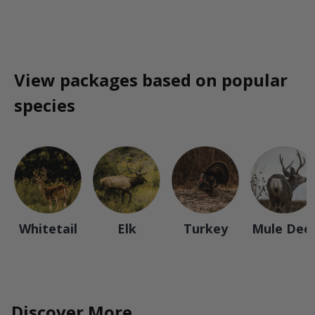
View packages based on popular
species
Whitetail
Elk
Turkey
Mule Dee
Discover More