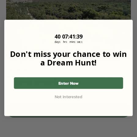
40
7
:
Countdown ends in:
41
:
38
40
07
:
41
:
38
days
hrs
mins
secs
Don't miss your chance to win
a Dream Hunt!
Duck Hunt | 1000 Yards of Private Bank Access to 
Gila River 
90 Acres at Needles Eye Ranch in Winkelman, AZ
Starting Price
$25
/ Guest
Enter Now
1 Guest
1 Day
Lodging
RV Friendly
Not Interested
View All Properties