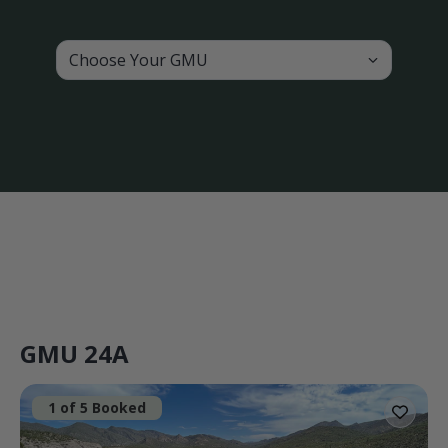
Choose Your GMU
GMU 24A
1 of 5 Booked