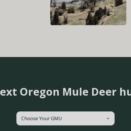
next Oregon Mule Deer h
Choose Your GMU