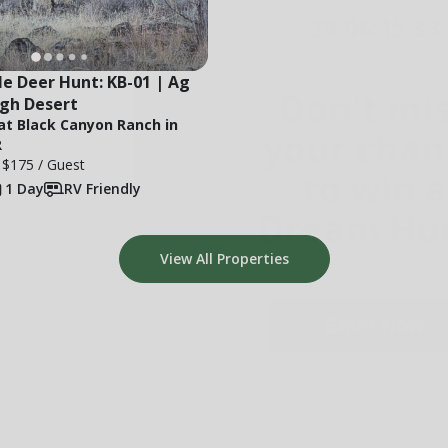
days
hrs
mins
secs
Don't mi
e Deer Hunt: KB-01 | Ag 
your chan
igh Desert
 at Black Canyon Ranch in
to win a
R
e
$175
/ Guest
Dream Hun
1 Day
RV Friendly
View All Properties
Enter Now
Not Interested