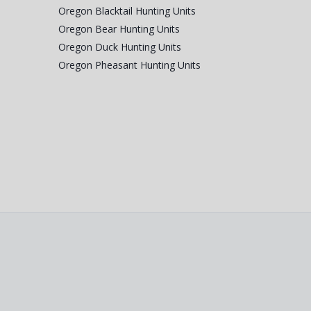
Oregon Blacktail Hunting Units
Oregon Bear Hunting Units
Oregon Duck Hunting Units
Oregon Pheasant Hunting Units