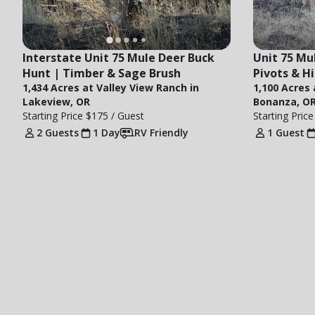
Interstate Unit 75 Mule Deer Buck 
Unit 75 Mul
Hunt | Timber & Sage Brush
Pivots & H
1,434 Acres at Valley View Ranch in
1,100 Acres
Lakeview, OR
Bonanza, O
Starting Price
$175
/ Guest
Starting Pric
2 Guests
1 Day
RV Friendly
1 Guest