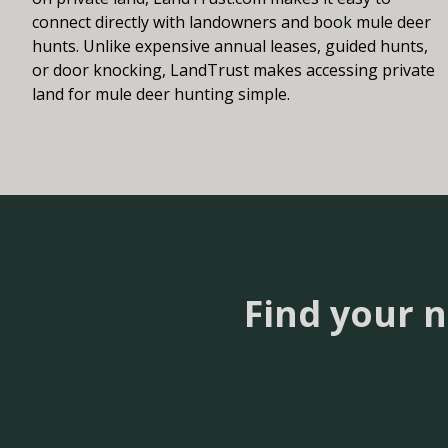
connect directly with landowners and book mule deer
hunts. Unlike expensive annual leases, guided hunts,
or door knocking, LandTrust makes accessing private
land for mule deer hunting simple.
Find your 