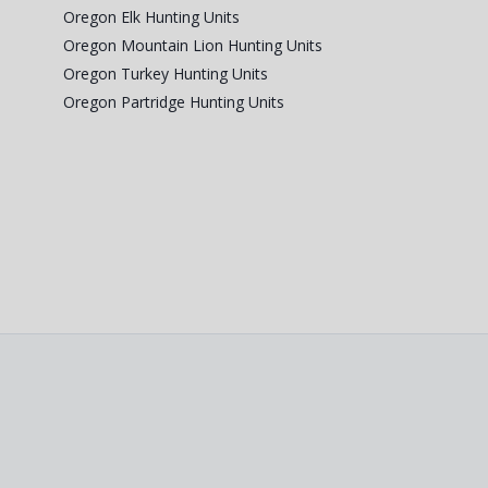
Oregon Elk Hunting Units
Oregon Mountain Lion Hunting Units
Oregon Turkey Hunting Units
Oregon Partridge Hunting Units