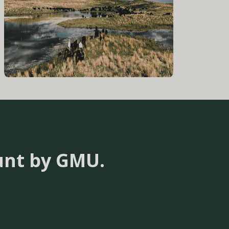
unt by GMU.