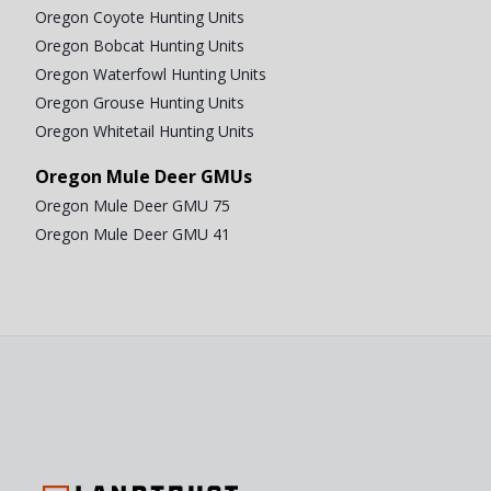
Oregon Coyote Hunting Units
Oregon Bobcat Hunting Units
Oregon Waterfowl Hunting Units
Oregon Grouse Hunting Units
Oregon Whitetail Hunting Units
Oregon Mule Deer GMUs
Oregon Mule Deer GMU 75
Oregon Mule Deer GMU 41