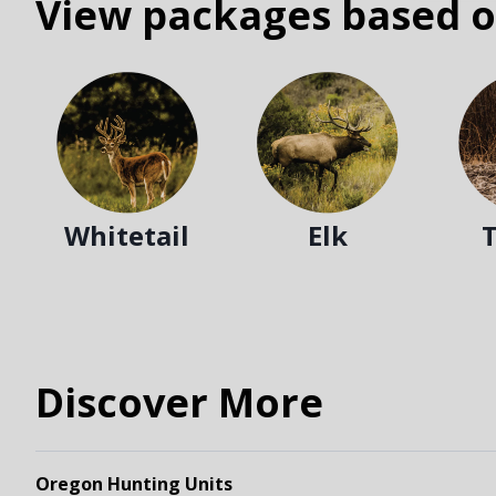
View packages based o
Whitetail
Elk
Discover More
Oregon Hunting Units