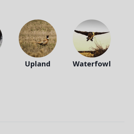
Upland
Waterfowl