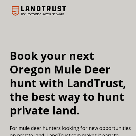
The Recreation Access Network
Book your next
Oregon Mule Deer
hunt with LandTrust,
the best way to hunt
private land.
For mule deer hunters looking for new opportunities
on private land, LandTrust.com makes it easy to