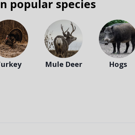
n popular species
Turkey
Mule Deer
Hogs