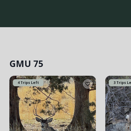
GMU 75
4 Trips Left
3 Trips L