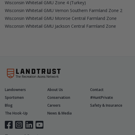
Wisconsin Whitetail GMU Zone 4 (Turkey)
Wisconsin Whitetail GMU Vernon Southern Farmland Zone 2
Wisconsin Whitetail GMU Monroe Central Farmland Zone
Wisconsin Whitetail GMU Jackson Central Farmland Zone
The Recreation Access Network
Landowners
About Us
Contact
Sportsmen
Conservation
#HuntPrivate
Blog
Careers
Safety & Insurance
The Hook-Up
News & Media