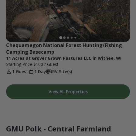
Chequamegon National Forest Hunting/Fishing 
Camping Basecamp
11 Acres at Grover Grown Pastures LLC in Withee, WI
Starting Price
$100
/ Guest
1 Guest
1 Day
RV Site(s)
View All Properties
GMU Polk - Central Farmland