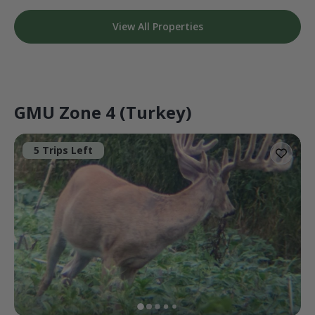
View All Properties
GMU Zone 4 (Turkey)
5 Trips Left