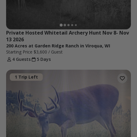
Private Hosted Whitetail Archery Hunt Nov 8- Nov 
13 2026
200 Acres at Garden Ridge Ranch in Viroqua, WI
Starting Price
$3,600
/ Guest
4 Guests
5 Days
1 Trip Left