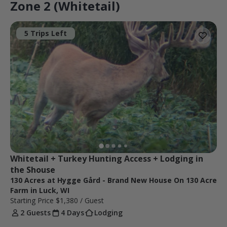
Zone 2 (Whitetail)
5 Trips Left
Whitetail + Turkey Hunting Access + Lodging in 
the Shouse
130 Acres at Hygge Gård - Brand New House On 130 Acre
Farm in Luck, WI
Starting Price
$1,380
/ Guest
2 Guests
4 Days
Lodging