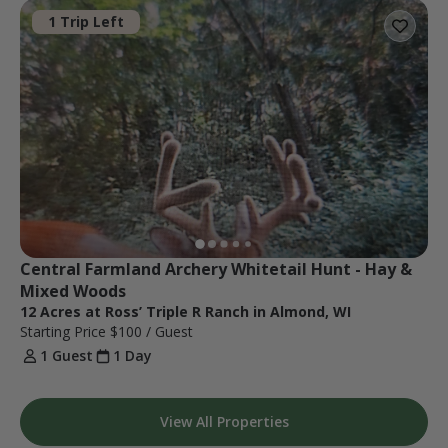
1 Trip Left
Central Farmland Archery Whitetail Hunt - Hay & 
Mixed Woods
12 Acres at Ross’ Triple R Ranch in Almond, WI
Starting Price
$100
/ Guest
1 Guest
1 Day
View All Properties