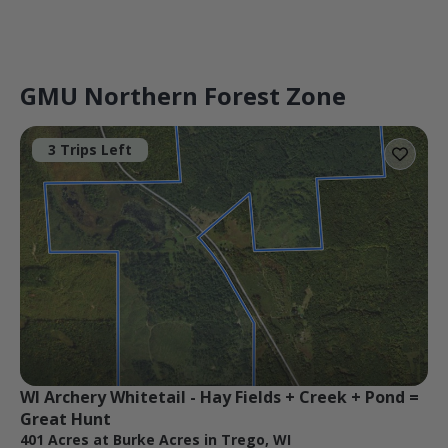
GMU Northern Forest Zone
3 Trips Left
WI Archery Whitetail - Hay Fields + Creek + Pond = 
Great Hunt
401 Acres at Burke Acres in Trego, WI