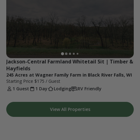
Jackson-Central Farmland Whitetail Sit | Timber & 
Hayfields
245 Acres at Wagner Family Farm in Black River Falls, WI
Starting Price
$175
/ Guest
1 Guest
1 Day
Lodging
RV Friendly
View All Properties