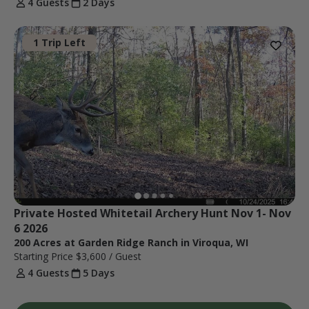
4 Guests
2 Days
1 Trip Left
Private Hosted Whitetail Archery Hunt Nov 1- Nov 
6 2026
200 Acres at Garden Ridge Ranch in Viroqua, WI
Starting Price
$3,600
/ Guest
4 Guests
5 Days