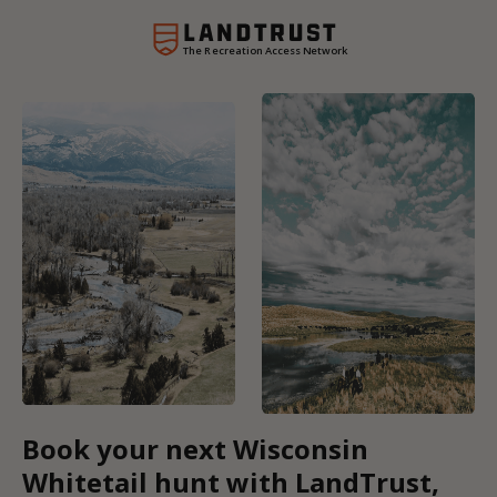
The Recreation Access Network
Book your next Wisconsin
Whitetail hunt with LandTrust,