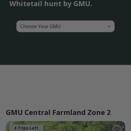
Whitetail hunt by GMU.
Choose Your GMU
GMU Central Farmland Zone 2
4 Trips Left