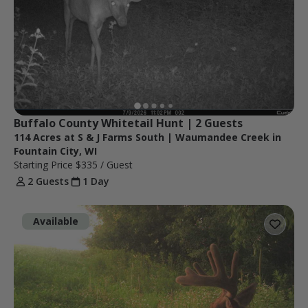
Buffalo County Whitetail Hunt | 2 Guests
114 Acres at S & J Farms South | Waumandee Creek in
Fountain City, WI
Starting Price
$335
/ Guest
2 Guests
1 Day
Available