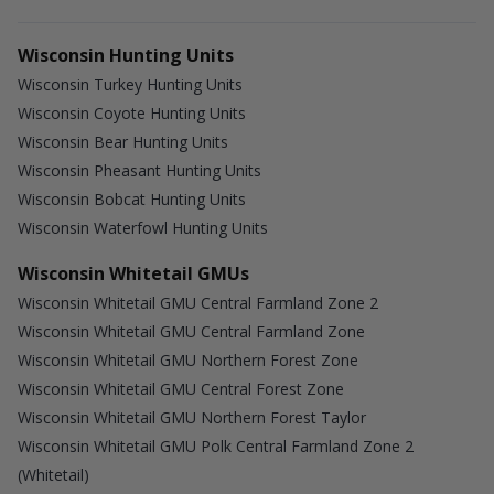
Wisconsin Hunting Units
Wisconsin Turkey Hunting Units
Wisconsin Coyote Hunting Units
Wisconsin Bear Hunting Units
Wisconsin Pheasant Hunting Units
Wisconsin Bobcat Hunting Units
Wisconsin Waterfowl Hunting Units
Wisconsin Whitetail GMUs
Wisconsin Whitetail GMU Central Farmland Zone 2
Wisconsin Whitetail GMU Central Farmland Zone
Wisconsin Whitetail GMU Northern Forest Zone
Wisconsin Whitetail GMU Central Forest Zone
Wisconsin Whitetail GMU Northern Forest Taylor
Wisconsin Whitetail GMU Polk Central Farmland Zone 2
(Whitetail)