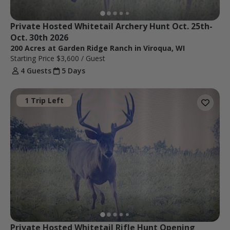
Private Hosted Whitetail Archery Hunt Oct. 25th- 
Oct. 30th 2026
200 Acres at Garden Ridge Ranch in Viroqua, WI
Starting Price
$3,600
/ Guest
4 Guests
5 Days
1 Trip Left
Private Hosted Whitetail Rifle Hunt Opening 