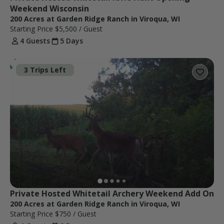
Weekend Wisconsin
200 Acres at Garden Ridge Ranch in Viroqua, WI
Starting Price
$5,500
/ Guest
4 Guests
5 Days
3 Trips Left
Private Hosted Whitetail Archery Weekend Add On
200 Acres at Garden Ridge Ranch in Viroqua, WI
Starting Price
$750
/ Guest