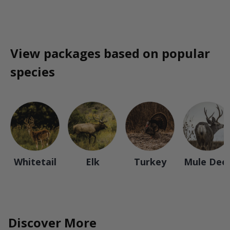
View packages based on popular
species
Whitetail
Elk
Turkey
Mule Dee
Discover More