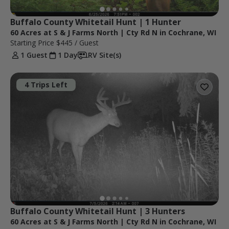
Buffalo County Whitetail Hunt | 1 Hunter
60 Acres at S & J Farms North | Cty Rd N in Cochrane, WI
Starting Price
$445
/ Guest
1 Guest
1 Day
RV Site(s)
4 Trips Left
Buffalo County Whitetail Hunt | 3 Hunters
60 Acres at S & J Farms North | Cty Rd N in Cochrane, WI