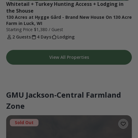
Whitetail + Turkey Hunting Access + Lodging in 
the Shouse
130 Acres at Hygge Gård - Brand New House On 130 Acre
Farm in Luck, WI
Starting Price
$1,380
/ Guest
2 Guests
4 Days
Lodging
View All Properties
GMU Jackson-Central Farmland
Zone
Sold Out