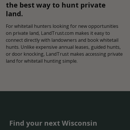
the best way to hunt private
land.
For whitetail hunters looking for new opportunities
on private land, LandTrust.com makes it easy to
connect directly with landowners and book whitetail
hunts. Unlike expensive annual leases, guided hunts,
or door knocking, LandTrust makes accessing private
land for whitetail hunting simple.
Find your next Wisconsin