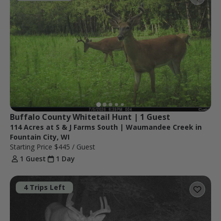
Buffalo County Whitetail Hunt | 1 Guest
114 Acres at S & J Farms South | Waumandee Creek in
Fountain City, WI
Starting Price
$445
/ Guest
1 Guest
1 Day
4 Trips Left