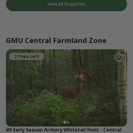
View All Properties
GMU Central Farmland Zone
2 Trips Left
WI Early Season Archery Whitetail Hunt - Central 