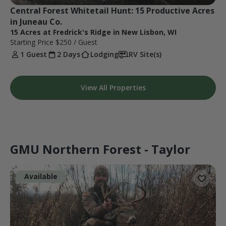
Central Forest Whitetail Hunt: 15 Productive Acres 
in Juneau Co.
15 Acres at Fredrick's Ridge in New Lisbon, WI
Starting Price
$250
/ Guest
1 Guest
2 Days
Lodging
RV Site(s)
View All Properties
GMU Northern Forest - Taylor
Available