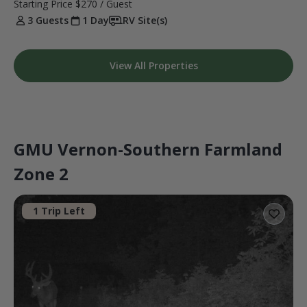
Starting Price
$270
/ Guest
3 Guests
1 Day
RV Site(s)
View All Properties
GMU Vernon-Southern Farmland
Zone 2
1 Trip Left