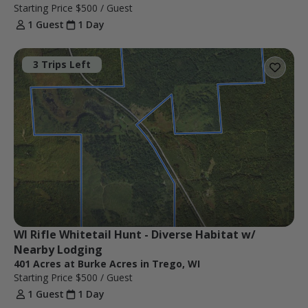
Starting Price
$500
/ Guest
1 Guest
1 Day
3 Trips Left
WI Rifle Whitetail Hunt - Diverse Habitat w/ 
Nearby Lodging
401 Acres at Burke Acres in Trego, WI
Starting Price
$500
/ Guest
1 Guest
1 Day