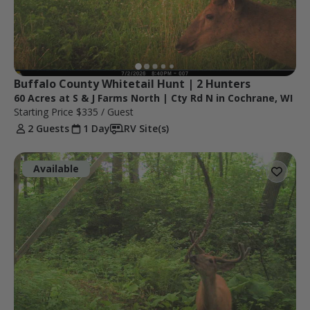
Buffalo County Whitetail Hunt | 2 Hunters
60 Acres at S & J Farms North | Cty Rd N in Cochrane, WI
Starting Price
$335
/ Guest
2 Guests
1 Day
RV Site(s)
Available