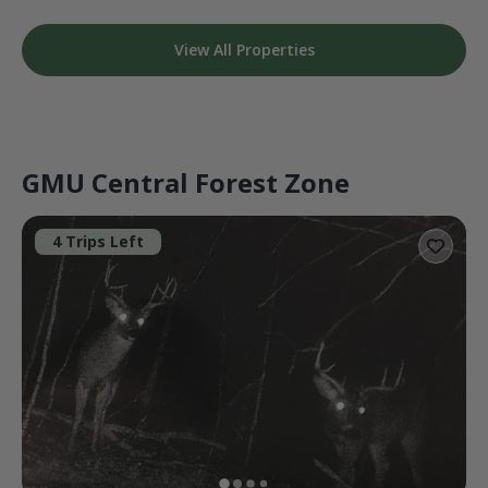
View All Properties
GMU Central Forest Zone
4 Trips Left