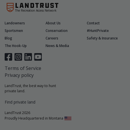
The Recreation Access Network
Landowners
About Us
Contact
Sportsmen
Conservation
#HuntPrivate
Blog
Careers
Safety & Insurance
The Hook-Up
News & Media
Terms of Service
Privacy policy
LandTrust, the best way to hunt
private land.
Find private land
LandTrust 2026
Proudly Headquartered in Montana