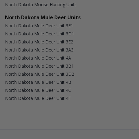
North Dakota Moose Hunting Units
North Dakota Mule Deer Units
North Dakota Mule Deer Unit 3E1
North Dakota Mule Deer Unit 3D1
North Dakota Mule Deer Unit 3E2
North Dakota Mule Deer Unit 3A3
North Dakota Mule Deer Unit 4A
North Dakota Mule Deer Unit 3B1
North Dakota Mule Deer Unit 3D2
North Dakota Mule Deer Unit 4B
North Dakota Mule Deer Unit 4C
North Dakota Mule Deer Unit 4F