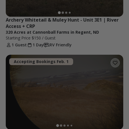
Archery Whitetail & Muley Hunt - Unit 3E1 | River 
Access + CRP
320 Acres at Cannonball Farms in Regent, ND
Starting Price
$150
/ Guest
1 Guest
1 Day
RV Friendly
Accepting Bookings Feb. 1