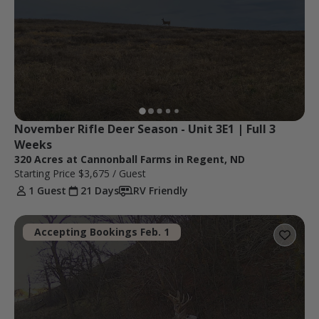
November Rifle Deer Season - Unit 3E1 | Full 3 
Weeks
320 Acres at Cannonball Farms in Regent, ND
Starting Price
$3,675
/ Guest
1 Guest
21 Days
RV Friendly
Accepting Bookings Feb. 1