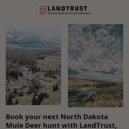
The Recreation Access Network
Book your next North Dakota
Mule Deer hunt with LandTrust,