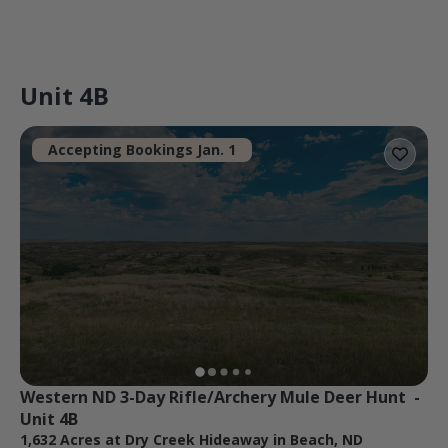
Unit 4B
Accepting Bookings Jan. 1
Western ND 3-Day Rifle/Archery Mule Deer Hunt  - 
Unit 4B
1,632 Acres at Dry Creek Hideaway in Beach, ND