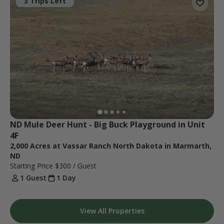
3 Trips Left
ND Mule Deer Hunt - Big Buck Playground in Unit 
4F
2,000 Acres at Vassar Ranch North Dakota in Marmarth,
ND
Starting Price
$300
/ Guest
1 Guest
1 Day
View All Properties