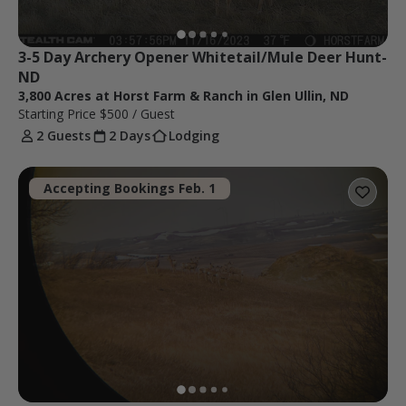
3-5 Day Archery Opener Whitetail/Mule Deer Hunt-
ND
3,800 Acres at Horst Farm & Ranch in Glen Ullin, ND
Starting Price
$500
/ Guest
2 Guests
2 Days
Lodging
Accepting Bookings Feb. 1