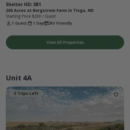
Shelter HD: 3B1
200 Acres at Bergstrom Farm in Tioga, ND
Starting Price
$200
/ Guest
1 Guest
1 Day
RV Friendly
View All Properties
Unit 4A
3 Trips Left