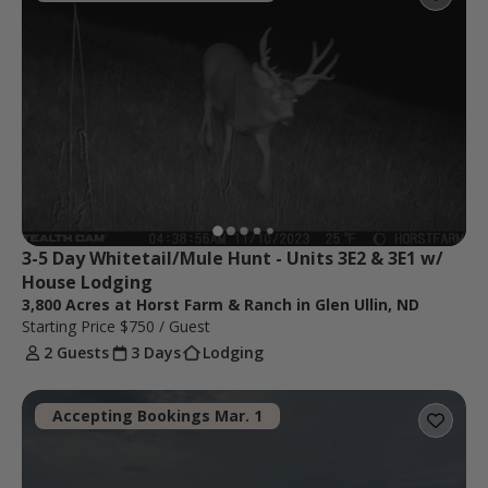
3-5 Day Whitetail/Mule Hunt - Units 3E2 & 3E1 w/ 
House Lodging
3,800 Acres at Horst Farm & Ranch in Glen Ullin, ND
Starting Price
$750
/ Guest
2 Guests
3 Days
Lodging
Accepting Bookings Mar. 1