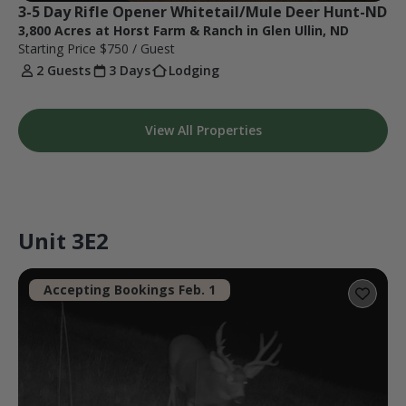
3-5 Day Rifle Opener Whitetail/Mule Deer Hunt-ND
3,800 Acres at Horst Farm & Ranch in Glen Ullin, ND
Starting Price
$750
/ Guest
2 Guests
3 Days
Lodging
View All Properties
Unit 3E2
Accepting Bookings Feb. 1