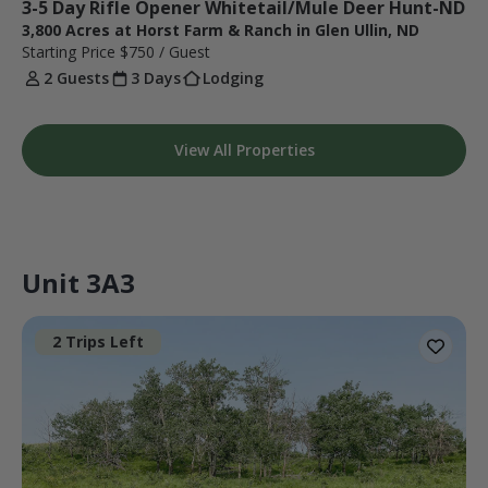
3-5 Day Rifle Opener Whitetail/Mule Deer Hunt-ND
3,800 Acres at Horst Farm & Ranch in Glen Ullin, ND
Starting Price
$750
/ Guest
2 Guests
3 Days
Lodging
View All Properties
Unit 3A3
2 Trips Left