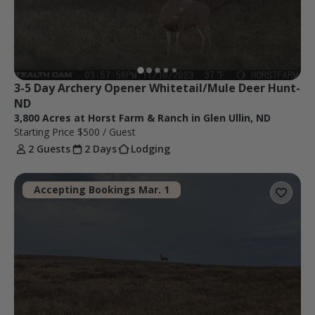
3-5 Day Archery Opener Whitetail/Mule Deer Hunt-
ND
3,800 Acres at Horst Farm & Ranch in Glen Ullin, ND
Starting Price
$500
/ Guest
2 Guests
2 Days
Lodging
Accepting Bookings Mar. 1