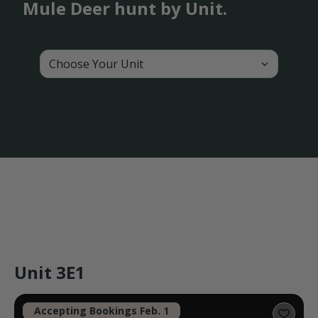
Mule Deer hunt by Unit.
Choose Your Unit
Unit 3E1
Accepting Bookings Feb. 1