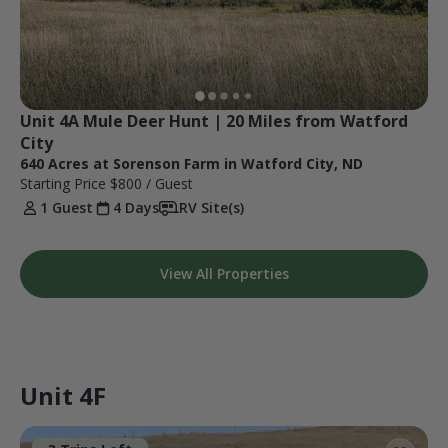
Unit 4A Mule Deer Hunt | 20 Miles from Watford 
City
640 Acres at Sorenson Farm in Watford City, ND
Starting Price
$800
/ Guest
1 Guest
4 Days
RV Site(s)
View All Properties
Unit 4F