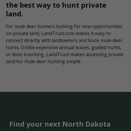
the best way to hunt private
land.
For mule deer hunters looking for new opportunities
on private land, LandTrust.com makes it easy to
connect directly with landowners and book mule deer
hunts. Unlike expensive annual leases, guided hunts,
or door knocking, LandTrust makes accessing private
land for mule deer hunting simple.
Find your next North Dakota