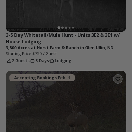
3-5 Day Whitetail/Mule Hunt - Units 3E2 & 3E1 w/ 
House Lodging
3,800 Acres at Horst Farm & Ranch in Glen Ullin, ND
Starting Price
$750
/ Guest
2 Guests
3 Days
Lodging
Accepting Bookings Feb. 1