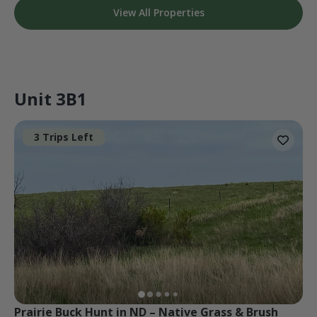
View All Properties
Unit 3B1
3 Trips Left
Prairie Buck Hunt in ND – Native Grass & Brush 