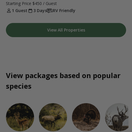
Starting Price
$450
/ Guest
1 Guest
3 Days
RV Friendly
View All Properties
View packages based on popular
species