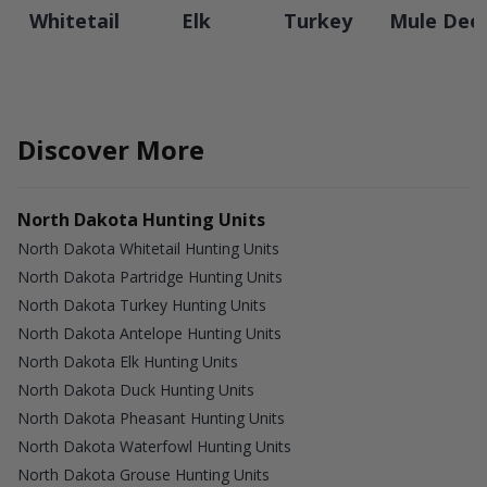
Whitetail
Elk
Turkey
Mule Dee
Discover More
North Dakota Hunting Units
North Dakota Whitetail Hunting Units
North Dakota Partridge Hunting Units
North Dakota Turkey Hunting Units
North Dakota Antelope Hunting Units
North Dakota Elk Hunting Units
North Dakota Duck Hunting Units
North Dakota Pheasant Hunting Units
North Dakota Waterfowl Hunting Units
North Dakota Grouse Hunting Units