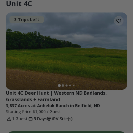
Unit 4C
3 Trips Left
Unit 4C Deer Hunt | Western ND Badlands, 
Grasslands + Farmland
3,837 Acres at Anheluk Ranch in Belfield, ND
Starting Price
$1,000
/ Guest
1 Guest
5 Days
RV Site(s)