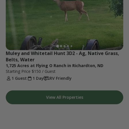
Muley and Whitetail Hunt 3D2 - Ag, Native Grass, 
Belts, Water
1,725 Acres at Flying O Ranch in Richardton, ND
Starting Price
$150
/ Guest
1 Guest
1 Day
RV Friendly
View All Properties