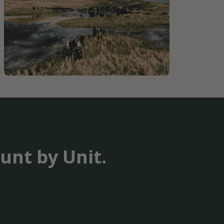
unt by Unit.