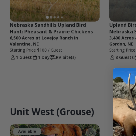
Nebraska Sandhills Upland Bird 
Upland Bird
Hunt: Pheasant & Prairie Chickens
Nebraska S
6,500 Acres at Lovejoy Ranch in
3,400 Acres
Valentine, NE
Gordon, NE
Starting Price
$100
/ Guest
Starting Pric
1 Guest
1 Day
RV Site(s)
8 Guests
Unit West (Grouse)
Available