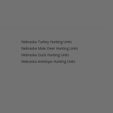
Nebraska Turkey Hunting Units
Nebraska Mule Deer Hunting Units
Nebraska Duck Hunting Units
Nebraska Antelope Hunting Units