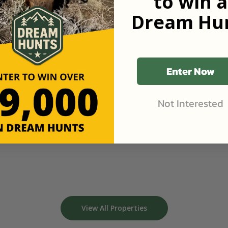
to win a
Dream Hun
Enter Now
Not Interested
View All Properties