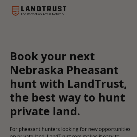
The Recreation Access Network
Book your next
Nebraska Pheasant
hunt with LandTrust,
the best way to hunt
private land.
For pheasant hunters looking for new opportunities
on private land, LandTrust.com makes it easy to