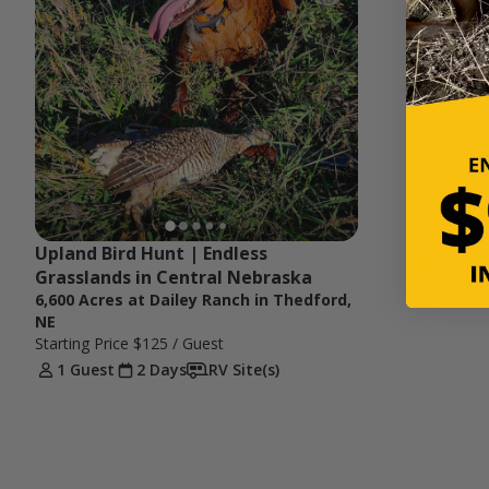
Upland Bird Hunt | Endless 
Grasslands in Central Nebraska
6,600 Acres at Dailey Ranch in Thedford,
NE
Starting Price
$125
/ Guest
1 Guest
2 Days
RV Site(s)