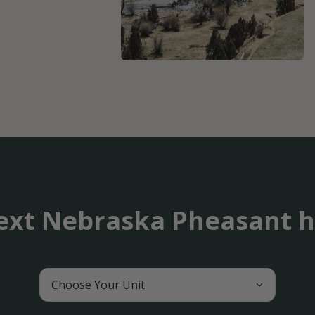
ext Nebraska Pheasant h
Choose Your Unit