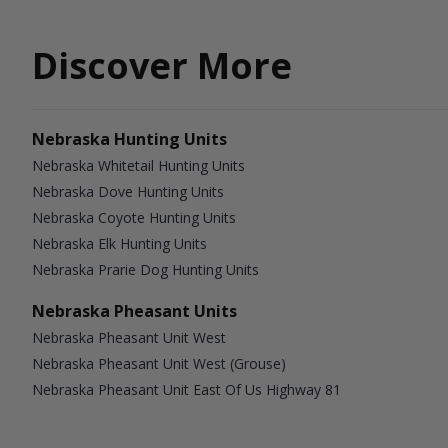
Discover More
Nebraska Hunting Units
Nebraska Whitetail Hunting Units
Nebraska Dove Hunting Units
Nebraska Coyote Hunting Units
Nebraska Elk Hunting Units
Nebraska Prarie Dog Hunting Units
Nebraska Pheasant Units
Nebraska Pheasant Unit West
Nebraska Pheasant Unit West (Grouse)
Nebraska Pheasant Unit East Of Us Highway 81