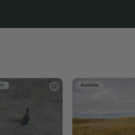
eft
Available