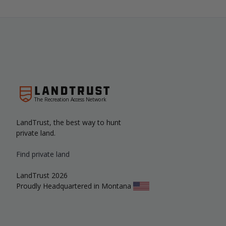
The Recreation Access Network
LandTrust, the best way to hunt
private land.
Find private land
LandTrust 2026
Proudly Headquartered in Montana