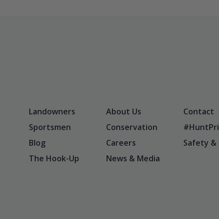
Landowners
About Us
Contact
Sportsmen
Conservation
#HuntPri
Blog
Careers
Safety &
The Hook-Up
News & Media