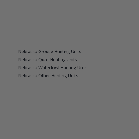
Nebraska Grouse Hunting Units
Nebraska Quail Hunting Units
Nebraska Waterfowl Hunting Units
Nebraska Other Hunting Units