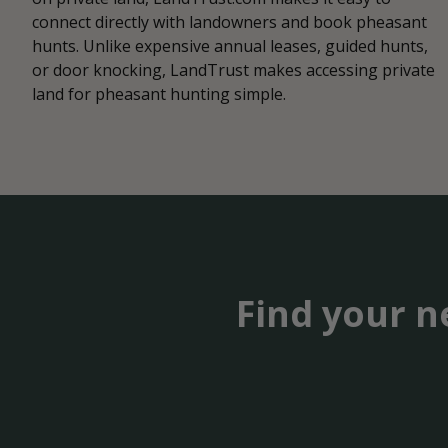
connect directly with landowners and book pheasant
hunts. Unlike expensive annual leases, guided hunts,
or door knocking, LandTrust makes accessing private
land for pheasant hunting simple.
Find your n