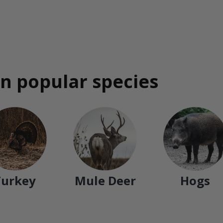
n popular species
Turkey
Mule Deer
Hogs