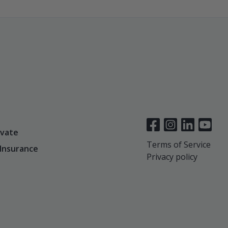
vate
Terms of Service
 Insurance
Privacy policy