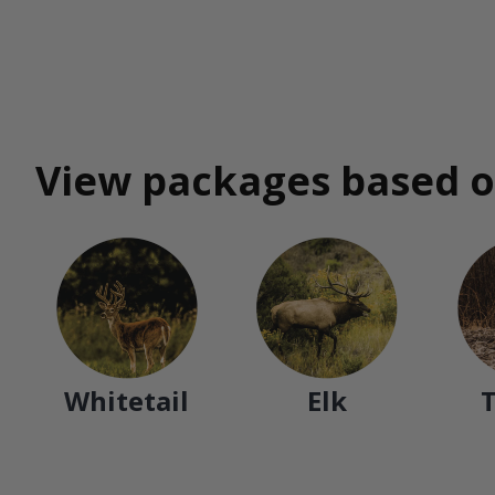
View packages based o
Whitetail
Elk