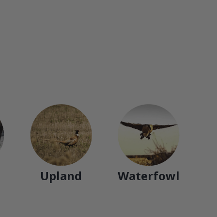
Upland
Waterfowl