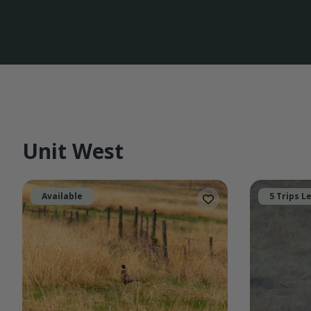
Unit West
Available
5 Trips L