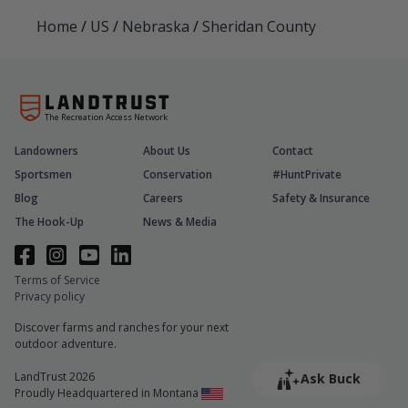
Home
/
US
/
Nebraska
/
Sheridan County
The Recreation Access Network
Landowners
About Us
Contact
Sportsmen
Conservation
#HuntPrivate
Blog
Careers
Safety & Insurance
The Hook-Up
News & Media
Terms of Service
Privacy policy
Discover farms and ranches for your next
outdoor adventure.
LandTrust 2026
Ask Buck
Proudly Headquartered in Montana