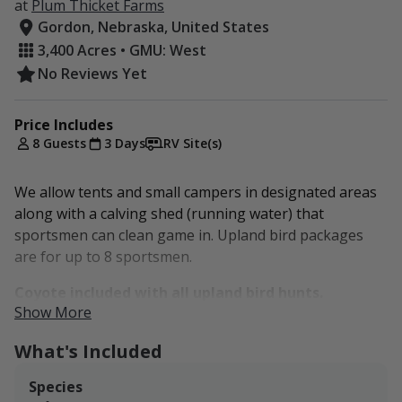
at
Plum Thicket Farms
Gordon, Nebraska, United States
3,400 Acres • GMU: West
No Reviews Yet
Price Includes
8 Guests
3 Days
RV Site(s)
We allow tents and small campers in designated areas
along with a calving shed (running water) that
sportsmen can clean game in. Upland bird packages
are for up to 8 sportsmen.
Coyote included with all upland bird hunts.
Show More
Located in the Sandhills region of Nebraska, Plum
What's Included
Thicket Farms is a family-owned cattle ranch operated
by Rex and Nancy and their son Patrick and his lady,
Species
Jessica. "We have a passion for raising excellent beef