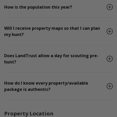
How is the population this year?
Will I receive property maps so that I can plan
my hunt?
Does LandTrust allow a day for scouting pre-
hunt?
How do I know every property/available
package is authentic?
Property Location