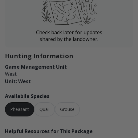
Check back later for updates
shared by the landowner.
Hunting Information
Game Management Unit
West
Unit: West
Availabile Species
Pheasant
Quail
Grouse
Helpful Resources for This Package