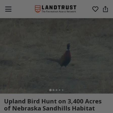
The Recreation Access Network
Upland Bird Hunt on 3,400 Acres
of Nebraska Sandhills Habitat