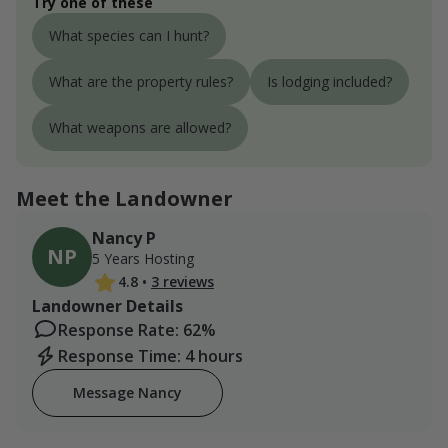
Try one of these
What species can I hunt?
What are the property rules?
Is lodging included?
What weapons are allowed?
Meet the Landowner
Nancy P
NP
5 Years Hosting
4.8
•
3 reviews
Landowner Details
Response Rate: 62%
Response Time: 4 hours
Message Nancy