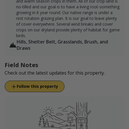
and warm season crops in them. All of our crop land is
no-tilled and our goal is to have a living root-something
growing in it year round. Our native range is under a
rest rotation grazing plan. It is our goal to leave plenty
of cover everywhere. Several wind breaks and cover
crops on our dryland provide plenty of habitat for game
birds.
Hills, Shelter Belt, Grasslands, Brush, and
Draws
Field Notes
Check out the latest updates for this property.
Follow this property