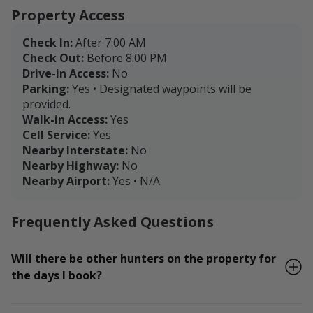
Property Access
Check In:
After 7:00 AM
Check Out:
Before 8:00 PM
Drive-in Access:
No
Parking:
Yes • Designated waypoints will be
provided.
Walk-in Access:
Yes
Cell Service:
Yes
Nearby Interstate:
No
Nearby Highway:
No
Nearby Airport:
Yes • N/A
Frequently Asked Questions
Will there be other hunters on the property for
the days I book?