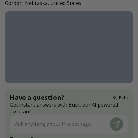
Gordon, Nebraska, United States
Have a question?
Beta
Get instant answers with Buck, our AI powered
assistant.