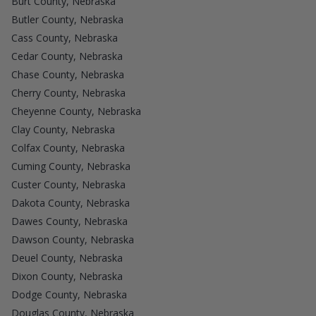
Burt County, Nebraska
Butler County, Nebraska
Cass County, Nebraska
Cedar County, Nebraska
Chase County, Nebraska
Cherry County, Nebraska
Cheyenne County, Nebraska
Clay County, Nebraska
Colfax County, Nebraska
Cuming County, Nebraska
Custer County, Nebraska
Dakota County, Nebraska
Dawes County, Nebraska
Dawson County, Nebraska
Deuel County, Nebraska
Dixon County, Nebraska
Dodge County, Nebraska
Douglas County, Nebraska