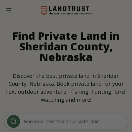
The Recreation Access Network
Find Private Land in
Sheridan County,
Nebraska
Discover the best private land in Sheridan
County, Nebraska. Book private land for your
next outdoor adventure - fishing, hunting, bird-
watching and more!
Find your next trip on private land