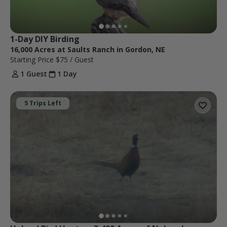
1-Day DIY Birding
16,000 Acres at Saults Ranch in Gordon, NE
Starting Price
$75
/ Guest
1 Guest
1 Day
5 Trips Left