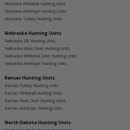
Montana Whitetail Hunting Units
Montana Antelope Hunting Units
Montana Turkey Hunting Units
Nebraska Hunting Units
Nebraska Elk Hunting Units
Nebraska Mule Deer Hunting Units
Nebraska Whitetail Deer Hunting Units
Nebraska Antelope Hunting Units
Kansas Hunting Units
Kansas Turkey Hunting Units
Kansas Whitetail Hunting Units
Kansas Mule Deer Hunting Units
Kansas Antelope Hunting Units
North Dakota Hunting Units