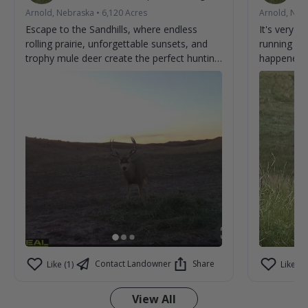
Arnold, Nebraska
•
6,120
Acres
Arnold, Neb
Escape to the Sandhills, where endless
It's very 
rolling prairie, unforgettable sunsets, and
running ar
trophy mule deer create the perfect hunting
happened t
adventure. From first light to last, every day
brings the chance to make memories and
tag the buck you've been dreaming about.
Experience genuine hospitality, wide-open
country, and some of the best mule deer
hunting the Sandhills have to offer. Book
your stay and discover why hunters return
year after year. 🦌🌾
Contact Landowner
Share
Like (1)
Like (0)
View All