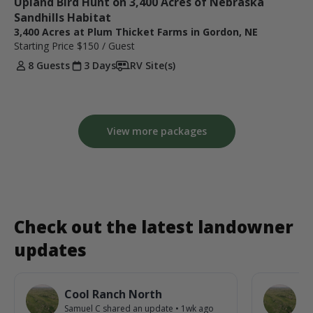
Upland Bird Hunt on 3,400 Acres of Nebraska 
Sandhills Habitat
3,400 Acres at Plum Thicket Farms in Gordon, NE
Starting Price
$150
/ Guest
8 Guests
3 Days
RV Site(s)
View more packages
Check out the latest landowner
updates
Cool Ranch North
C
Samuel C
shared an update
•
1wk ago
Sa