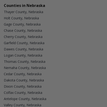
Counties in Nebraska
Thayer County, Nebraska
Holt County, Nebraska
Gage County, Nebraska
Chase County, Nebraska
Cherry County, Nebraska
Garfield County, Nebraska
Dawes County, Nebraska
Logan County, Nebraska
Thomas County, Nebraska
Nemaha County, Nebraska
Cedar County, Nebraska
Dakota County, Nebraska
Dixon County, Nebraska
Colfax County, Nebraska
Antelope County, Nebraska
Valley County, Nebraska