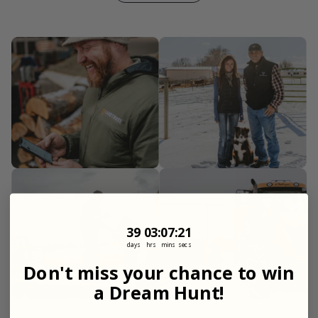
39
3
:
Countdown ends in:
7
:
18
39
03
:
07
:
18
days
hrs
mins
secs
Don't miss your chance to win
a Dream Hunt!