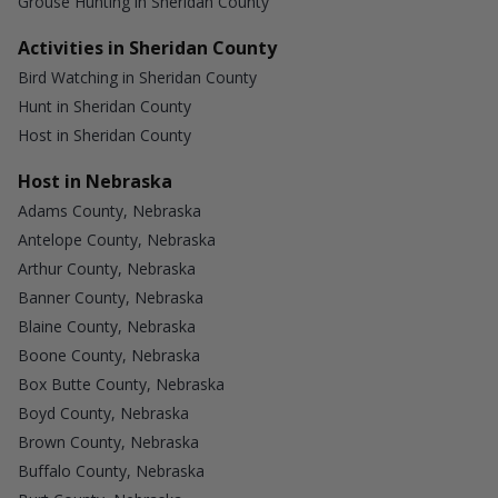
Grouse Hunting in Sheridan County
Activities in Sheridan County
Bird Watching in Sheridan County
Hunt in Sheridan County
Host in Sheridan County
Host in Nebraska
Adams County, Nebraska
Antelope County, Nebraska
Arthur County, Nebraska
Banner County, Nebraska
Blaine County, Nebraska
Boone County, Nebraska
Box Butte County, Nebraska
Boyd County, Nebraska
Brown County, Nebraska
Buffalo County, Nebraska