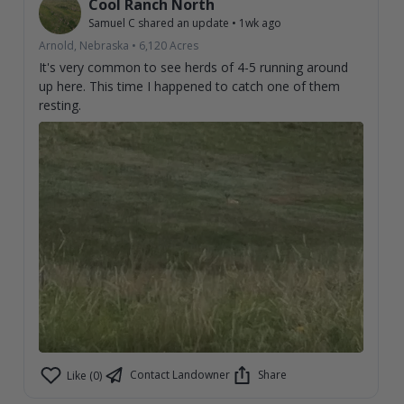
Cool Ranch North
Samuel C
shared an update
•
1wk ago
Arnold, Nebraska
•
6,120
Acres
It's very common to see herds of 4-5 running around
up here. This time I happened to catch one of them
resting.
Contact Landowner
Share
Like (0)