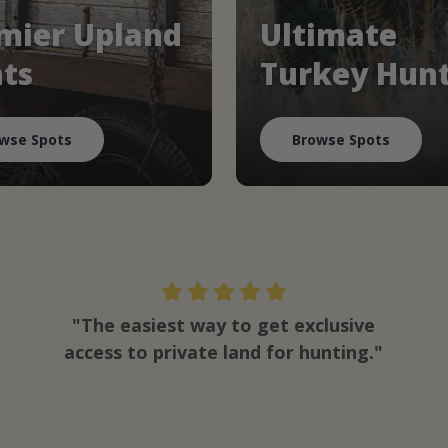
mier Upland
Ultimate
ts
Turkey Hun
wse Spots
Browse Spots
"The easiest way to get exclusive
access to private land for hunting."