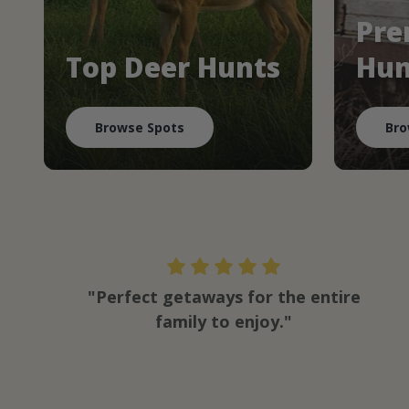
Pre
Top Deer Hunts
Hun
Browse Spots
Bro
"Perfect getaways for the entire
family to enjoy."