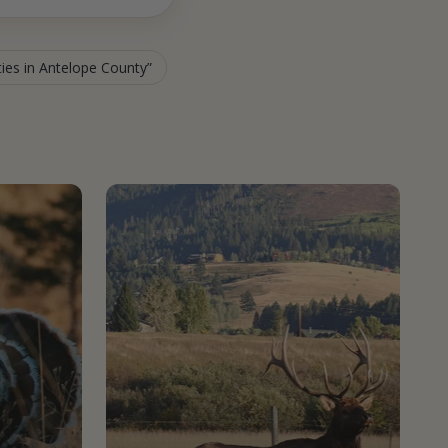
ties in Antelope County