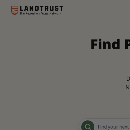
The Recreation Access Network
Find 
D
N