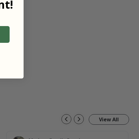
t!
View All