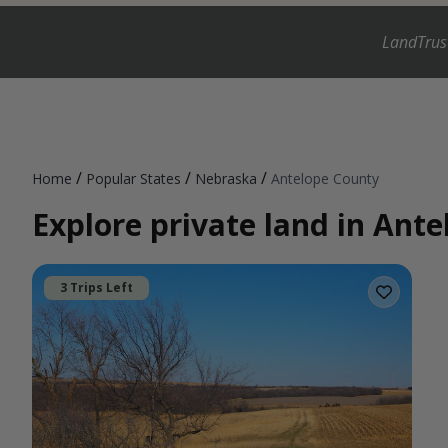
LandTrus
/
/
/
Home
Popular States
Nebraska
Antelope County
Explore private land in Ant
3 Trips Left