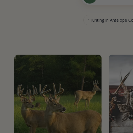
Hunting in Antelope C