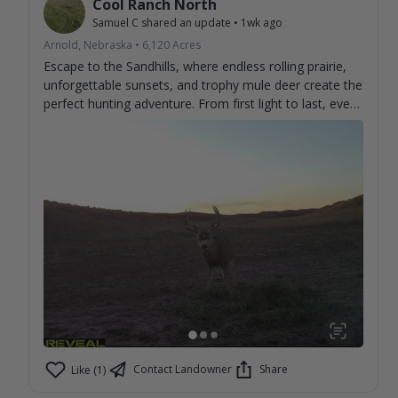
Cool Ranch North
Samuel C
shared an update
•
1wk ago
Arnold, Nebraska
•
6,120
Acres
Escape to the Sandhills, where endless rolling prairie,
unforgettable sunsets, and trophy mule deer create the
perfect hunting adventure. From first light to last, every
day brings the chance to make memories and tag the
buck you've been dreaming about. Experience genuine
hospitality, wide-open country, and some of the best
mule deer hunting the Sandhills have to offer. Book
your stay and discover why hunters return year after
year. 🦌🌾
Contact Landowner
Share
Like (1)