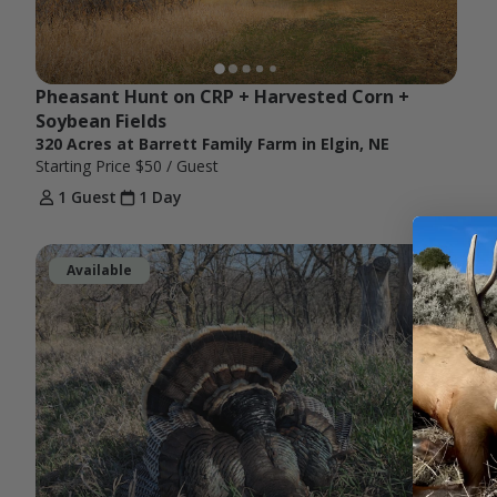
Pheasant Hunt on CRP + Harvested Corn + 
Soybean Fields
320 Acres at Barrett Family Farm in Elgin, NE
Starting Price
$50
/ Guest
1 Guest
1 Day
Available