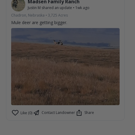
Madsen Family Ranch
Justin M
shared an update
•
1wk ago
Chadron, Nebraska
•
3,725
Acres
Mule deer are getting bigger.
Contact Landowner
Share
Like (0)