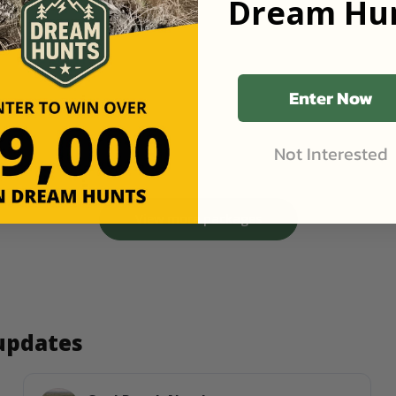
Dream Hun
Enter Now
Not Interested
View more packages
 updates