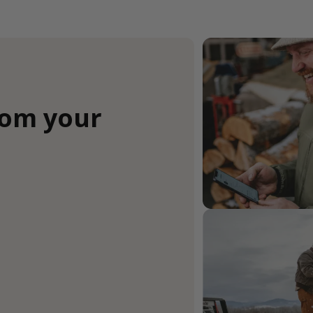
rom your