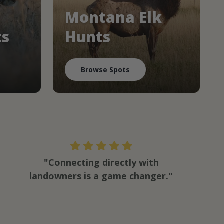
Montana Elk
ts
Hunts
Browse Spots
"Connecting directly with
landowners is a game changer."