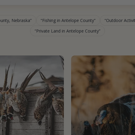
ounty, Nebraska
Fishing in Antelope County
Outdoor Activi
Private Land in Antelope County