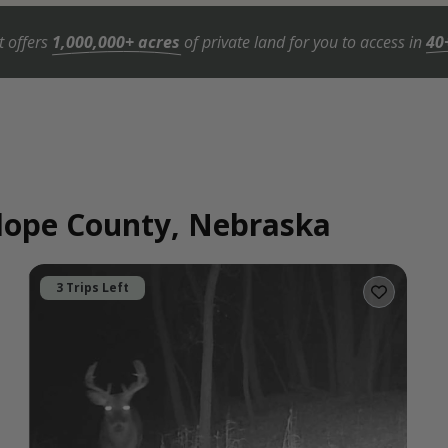
t offers
1,000,000+ acres
of private land for you to access in
40
elope County, Nebraska
3 Trips Left