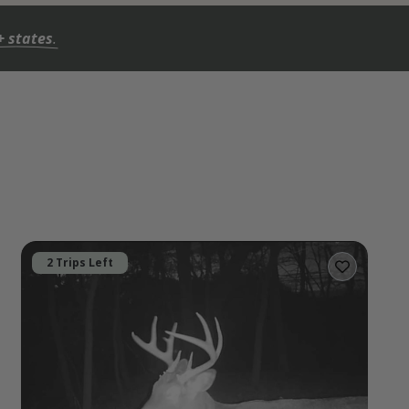
+ states
.
2 Trips Left