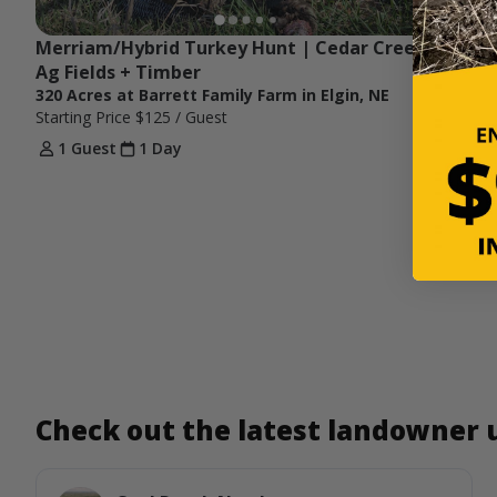
Merriam/Hybrid Turkey Hunt | Cedar Creek, 
Ag Fields + Timber
320 Acres at Barrett Family Farm in Elgin, NE
Starting Price
$125
/ Guest
1 Guest
1 Day
Check out the latest landowner