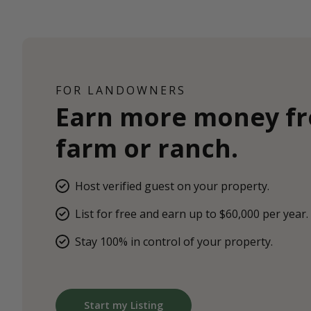
FOR LANDOWNERS
Earn more money f
farm or ranch.
Host verified guest on your property.
List for free and earn up to $60,000 per year.
Stay 100% in control of your property.
Start my Listing