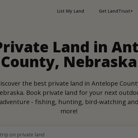
List My Land
Get LandTrust+
Private Land in An
County, Nebraska
iscover the best private land in Antelope Count
ebraska. Book private land for your next outdo
adventure - fishing, hunting, bird-watching an
more!