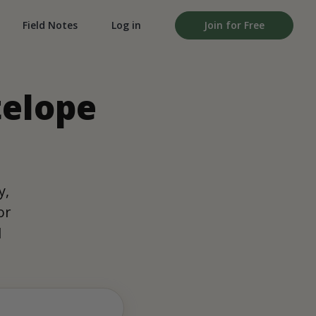
Field Notes
Log in
Join for Free
telope
y,
or
d