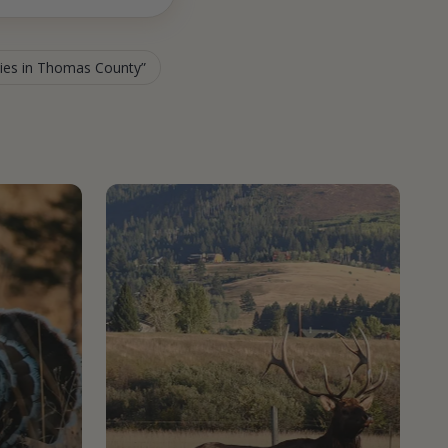
ties in Thomas County