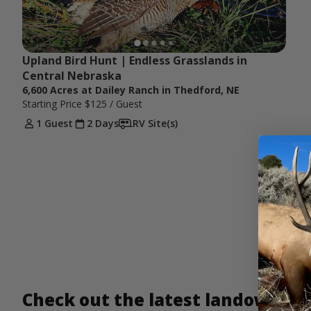
Upland Bird Hunt | Endless Grasslands in 
Central Nebraska
6,600 Acres at Dailey Ranch in Thedford, NE
Starting Price
$125
/ Guest
1 Guest
2 Days
RV Site(s)
Check out the latest landowner