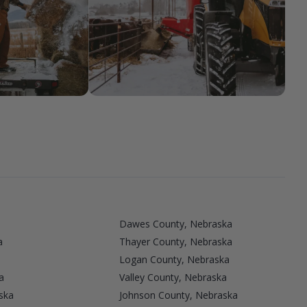
Dawes County, Nebraska
a
Thayer County, Nebraska
Logan County, Nebraska
a
Valley County, Nebraska
ska
Johnson County, Nebraska