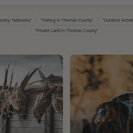
ounty, Nebraska
Fishing in Thomas County
Outdoor Activi
Private Land in Thomas County