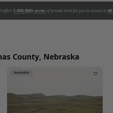
t offers
1,000,000+ acres
of private land for you to access in
40
omas County, Nebraska
Available