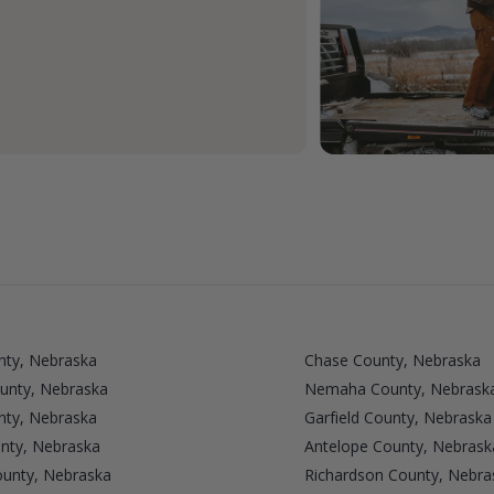
nty, Nebraska
Chase County, Nebraska
unty, Nebraska
Nemaha County, Nebrask
nty, Nebraska
Garfield County, Nebraska
nty, Nebraska
Antelope County, Nebrask
ounty, Nebraska
Richardson County, Nebra