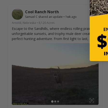
Cool Ranch North
Samuel C
shared an update
•
1wk ago
Arnold, Nebraska
•
6,120
Acres
Escape to the Sandhills, where endless rolling prairie,
unforgettable sunsets, and trophy mule deer create the
perfect hunting adventure. From first light to last, every
day brings the chance to make memories and tag the
buck you've been dreaming about. Experience genuine
hospitality, wide-open country, and some of the best
mule deer hunting the Sandhills have to offer. Book
your stay and discover why hunters return year after
year. 🦌🌾