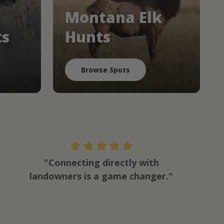
Montana Elk
ts
Hunts
Browse Spots
"Connecting directly with
landowners is a game changer."