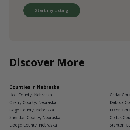
Start my Listing
Discover More
Counties in Nebraska
Holt County, Nebraska
Cedar Cou
Cherry County, Nebraska
Dakota Co
Gage County, Nebraska
Dixon Cou
Sheridan County, Nebraska
Colfax Cou
Dodge County, Nebraska
Stanton C