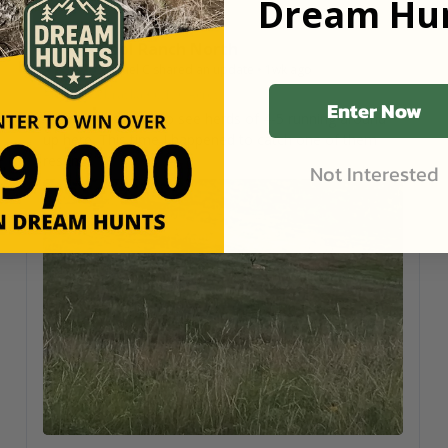
Dream Hun
Cool Ranch North
Samuel C
shared an update
•
1wk ago
Arnold, Nebraska
•
6,120
Acres
Enter Now
It's very common to see herds of 4-5 running around
up here. This time I happened to catch one of them
resting.
Not Interested