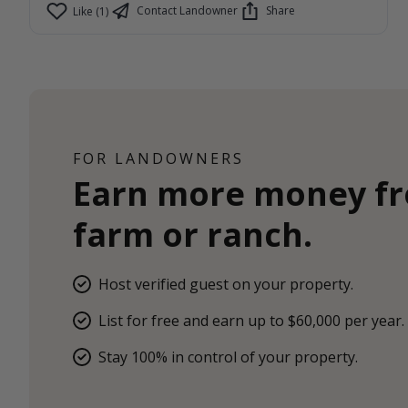
Contact Landowner
Share
Like (1)
FOR LANDOWNERS
Earn more money f
farm or ranch.
Host verified guest on your property.
List for free and earn up to $60,000 per year.
Stay 100% in control of your property.