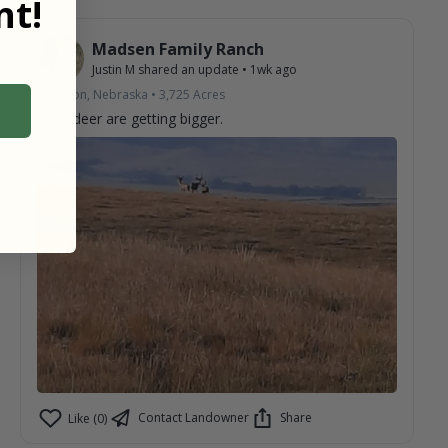
t!
Madsen Family Ranch
Justin M
shared an update
•
1wk ago
Chadron, Nebraska
•
3,725
Acres
Mule deer are getting bigger.
Contact Landowner
Share
Like (0)