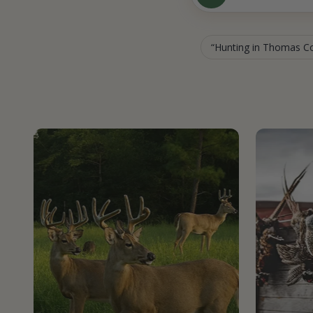
Hunting in Thomas C