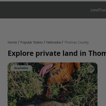
LandTrus
/
/
/
Home
Popular States
Nebraska
Thomas County
Explore private land in Th
Available