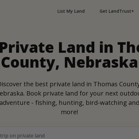
List My Land
Get LandTrust+
 Private Land in T
County, Nebraska
Discover the best private land in Thomas County
ebraska. Book private land for your next outdo
adventure - fishing, hunting, bird-watching an
more!