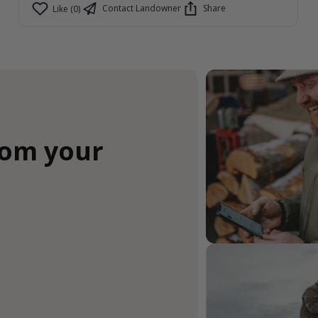
Contact Landowner
Share
Like (0)
rom your