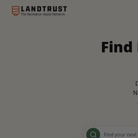
The Recreation Access Network
Find
N