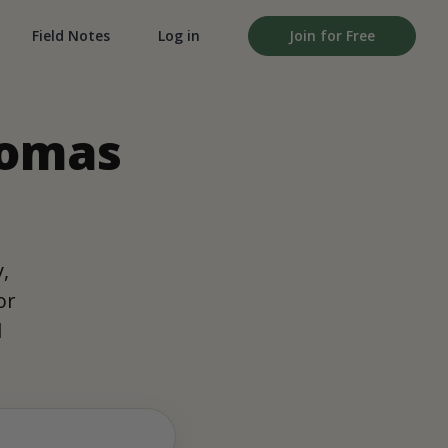
Field Notes
Log in
Join for Free
homas
,
or
d