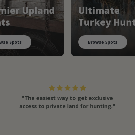
mier Upland
Ultimate
ts
Turkey Hun
wse Spots
Browse Spots
"The easiest way to get exclusive
access to private land for hunting."