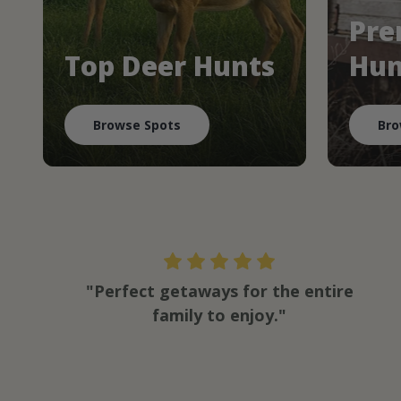
Pre
Top Deer Hunts
Hun
Browse Spots
Bro
"Perfect getaways for the entire
family to enjoy."