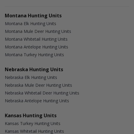
Montana Hunting Units
Montana Elk Hunting Units
Montana Mule Deer Hunting Units
Montana Whitetail Hunting Units
Montana Antelope Hunting Units
Montana Turkey Hunting Units
Nebraska Hunting Units
Nebraska Elk Hunting Units
Nebraska Mule Deer Hunting Units
Nebraska Whitetail Deer Hunting Units
Nebraska Antelope Hunting Units
Kansas Hunting Units
Kansas Turkey Hunting Units
Kansas Whitetail Hunting Units