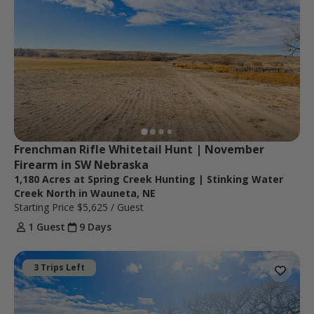
Frenchman Rifle Whitetail Hunt | November 
Firearm in SW Nebraska
1,180 Acres at Spring Creek Hunting | Stinking Water
Creek North in Wauneta, NE
Starting Price
$5,625
/ Guest
1 Guest
9 Days
3 Trips Left