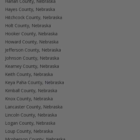
Harlan County, Nebraska
Hayes County, Nebraska
Hitchcock County, Nebraska
Holt County, Nebraska
Hooker County, Nebraska
Howard County, Nebraska
Jefferson County, Nebraska
Johnson County, Nebraska
Kearney County, Nebraska
Keith County, Nebraska
Keya Paha County, Nebraska
Kimball County, Nebraska
Knox County, Nebraska
Lancaster County, Nebraska
Lincoln County, Nebraska
Logan County, Nebraska
Loup County, Nebraska
Mcpherson County, Nebraska