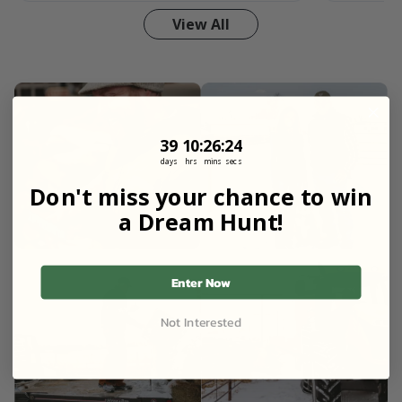
View All
39
10
:
Countdown ends in:
26
:
22
39
10
:
26
:
22
days
hrs
mins
secs
Don't miss your chance to win
a Dream Hunt!
Enter Now
Not Interested