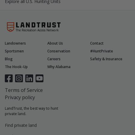
Explore all U.S. Hunting Units
The Recreation Access Network
Landowners
About Us
Contact
Sportsmen
Conservation
#HuntPrivate
Blog
Careers
Safety & Insurance
The Hook-Up
Why Alabama
Terms of Service
Privacy policy
LandTrust, the best way to hunt
private land.
Find private land