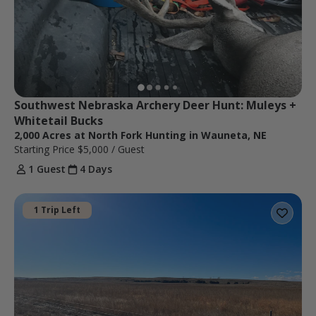
Southwest Nebraska Archery Deer Hunt: Muleys + 
Whitetail Bucks
2,000 Acres at North Fork Hunting in Wauneta, NE
Starting Price
$5,000
/ Guest
1 Guest
4 Days
1 Trip Left