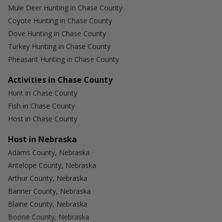
Mule Deer Hunting in Chase County
Coyote Hunting in Chase County
Dove Hunting in Chase County
Turkey Hunting in Chase County
Pheasant Hunting in Chase County
Activities in Chase County
Hunt in Chase County
Fish in Chase County
Host in Chase County
Host in Nebraska
Adams County, Nebraska
Antelope County, Nebraska
Arthur County, Nebraska
Banner County, Nebraska
Blaine County, Nebraska
Boone County, Nebraska