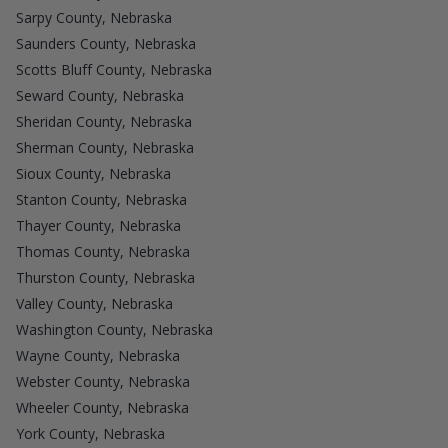
Sarpy County, Nebraska
Saunders County, Nebraska
Scotts Bluff County, Nebraska
Seward County, Nebraska
Sheridan County, Nebraska
Sherman County, Nebraska
Sioux County, Nebraska
Stanton County, Nebraska
Thayer County, Nebraska
Thomas County, Nebraska
Thurston County, Nebraska
Valley County, Nebraska
Washington County, Nebraska
Wayne County, Nebraska
Webster County, Nebraska
Wheeler County, Nebraska
York County, Nebraska