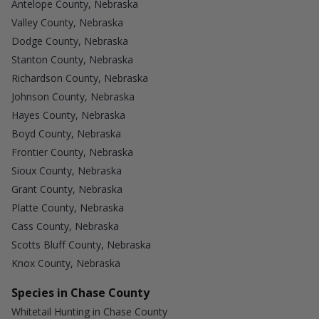
Antelope County, Nebraska
Valley County, Nebraska
Dodge County, Nebraska
Stanton County, Nebraska
Richardson County, Nebraska
Johnson County, Nebraska
Hayes County, Nebraska
Boyd County, Nebraska
Frontier County, Nebraska
Sioux County, Nebraska
Grant County, Nebraska
Platte County, Nebraska
Cass County, Nebraska
Scotts Bluff County, Nebraska
Knox County, Nebraska
Species in Chase County
Whitetail Hunting in Chase County