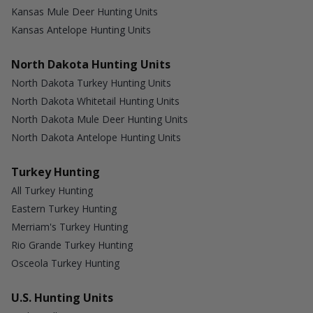
Kansas Mule Deer Hunting Units
Kansas Antelope Hunting Units
North Dakota Hunting Units
North Dakota Turkey Hunting Units
North Dakota Whitetail Hunting Units
North Dakota Mule Deer Hunting Units
North Dakota Antelope Hunting Units
Turkey Hunting
All Turkey Hunting
Eastern Turkey Hunting
Merriam's Turkey Hunting
Rio Grande Turkey Hunting
Osceola Turkey Hunting
U.S. Hunting Units