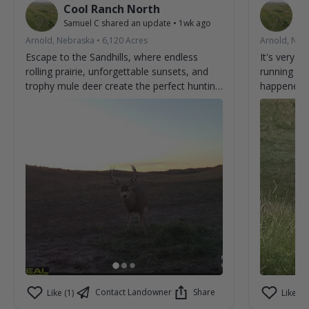
Cool Ranch North
C
Samuel C
shared an update
•
1wk ago
Sa
Arnold, Nebraska
•
6,120
Acres
Arnold, Neb
Escape to the Sandhills, where endless
It's very 
rolling prairie, unforgettable sunsets, and
running ar
trophy mule deer create the perfect hunting
happened t
adventure. From first light to last, every day
brings the chance to make memories and
tag the buck you've been dreaming about.
Experience genuine hospitality, wide-open
country, and some of the best mule deer
hunting the Sandhills have to offer. Book
your stay and discover why hunters return
year after year. 🦌🌾
Contact Landowner
Share
Like (1)
Like (0)