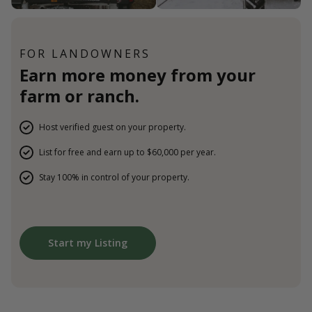
FOR LANDOWNERS
Earn more money from your
farm or ranch.
Host verified guest on your property.
List for free and earn up to $60,000 per year.
Stay 100% in control of your property.
Start my Listing