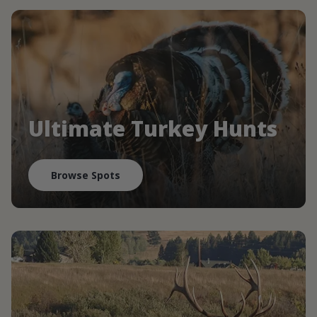
Ultimate Turkey Hunts
Browse Spots