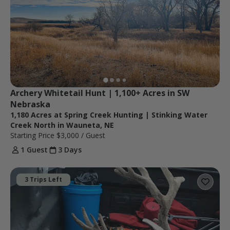
Archery Whitetail Hunt | 1,100+ Acres in SW 
Nebraska
1,180 Acres at Spring Creek Hunting | Stinking Water
Creek North in Wauneta, NE
Starting Price
$3,000
/ Guest
1 Guest
3 Days
3 Trips Left