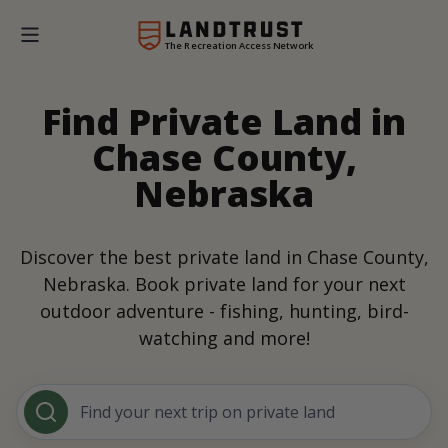
The Recreation Access Network
Find Private Land in
Chase County,
Nebraska
Discover the best private land in Chase County,
Nebraska. Book private land for your next
outdoor adventure - fishing, hunting, bird-
watching and more!
Find your next trip on private land