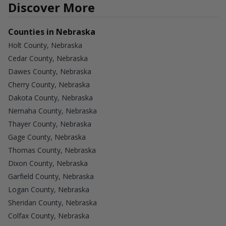
Discover More
Counties in Nebraska
Holt County, Nebraska
Cedar County, Nebraska
Dawes County, Nebraska
Cherry County, Nebraska
Dakota County, Nebraska
Nemaha County, Nebraska
Thayer County, Nebraska
Gage County, Nebraska
Thomas County, Nebraska
Dixon County, Nebraska
Garfield County, Nebraska
Logan County, Nebraska
Sheridan County, Nebraska
Colfax County, Nebraska