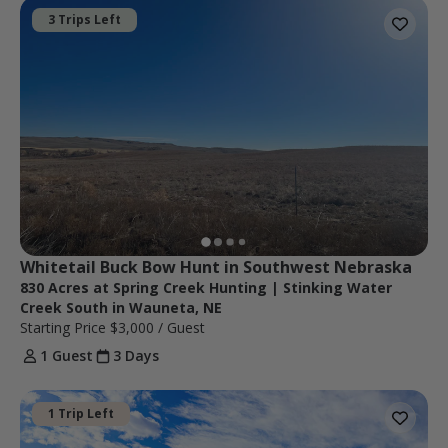
3 Trips Left
Whitetail Buck Bow Hunt in Southwest Nebraska
830 Acres at Spring Creek Hunting | Stinking Water
Creek South in Wauneta, NE
Starting Price
$3,000
/ Guest
1 Guest
3 Days
1 Trip Left