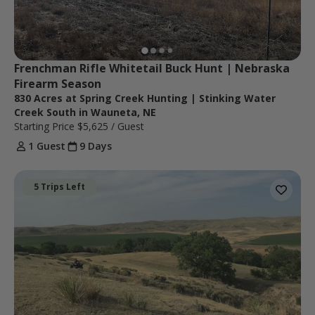
Frenchman Rifle Whitetail Buck Hunt | Nebraska 
Firearm Season
830 Acres at Spring Creek Hunting | Stinking Water
Creek South in Wauneta, NE
Starting Price
$5,625
/ Guest
1 Guest
9 Days
5 Trips Left