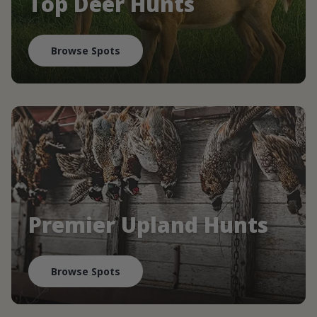
Top Deer Hunts
Browse Spots
Premier Upland Hunts
Browse Spots