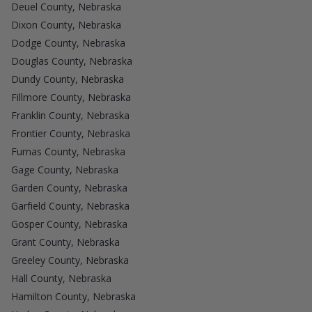
Deuel County, Nebraska
Dixon County, Nebraska
Dodge County, Nebraska
Douglas County, Nebraska
Dundy County, Nebraska
Fillmore County, Nebraska
Franklin County, Nebraska
Frontier County, Nebraska
Furnas County, Nebraska
Gage County, Nebraska
Garden County, Nebraska
Garfield County, Nebraska
Gosper County, Nebraska
Grant County, Nebraska
Greeley County, Nebraska
Hall County, Nebraska
Hamilton County, Nebraska