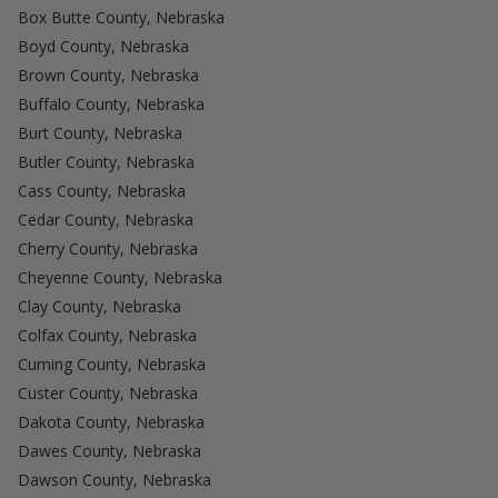
Box Butte County, Nebraska
Boyd County, Nebraska
Brown County, Nebraska
Buffalo County, Nebraska
Burt County, Nebraska
Butler County, Nebraska
Cass County, Nebraska
Cedar County, Nebraska
Cherry County, Nebraska
Cheyenne County, Nebraska
Clay County, Nebraska
Colfax County, Nebraska
Cuming County, Nebraska
Custer County, Nebraska
Dakota County, Nebraska
Dawes County, Nebraska
Dawson County, Nebraska