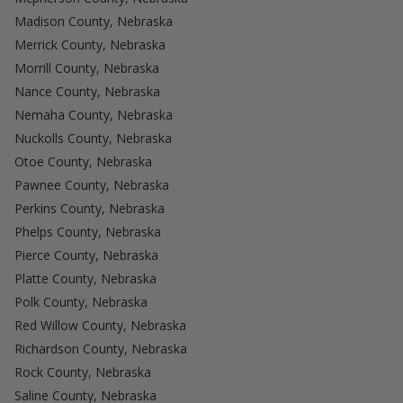
Madison County, Nebraska
Merrick County, Nebraska
Morrill County, Nebraska
Nance County, Nebraska
Nemaha County, Nebraska
Nuckolls County, Nebraska
Otoe County, Nebraska
Pawnee County, Nebraska
Perkins County, Nebraska
Phelps County, Nebraska
Pierce County, Nebraska
Platte County, Nebraska
Polk County, Nebraska
Red Willow County, Nebraska
Richardson County, Nebraska
Rock County, Nebraska
Saline County, Nebraska