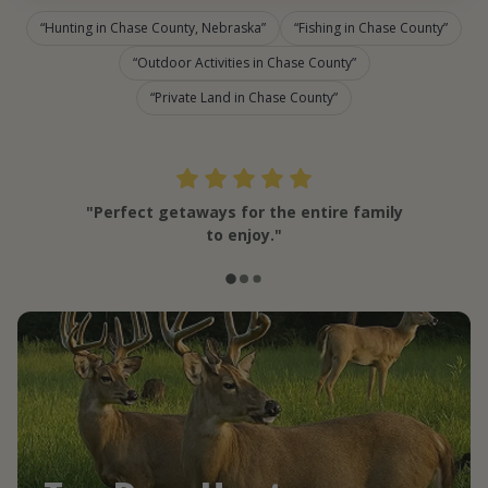
Hunting in Chase County, Nebraska
Fishing in Chase County
Outdoor Activities in Chase County
Private Land in Chase County
"Perfect getaways for the entire family
to enjoy."