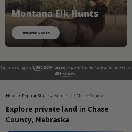
Montana Elk Hunts
Browse Spots
LandTrust offers
1,000,000+ acres
of private land for you to access in
40+ states
.
/
/
/
Home
Popular States
Nebraska
Chase County
Explore private land in Chase
County, Nebraska