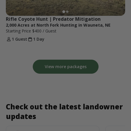
Rifle Coyote Hunt | Predator Mitigation
2,000 Acres at North Fork Hunting in Wauneta, NE
Starting Price
$400
/ Guest
1 Guest
1 Day
View more packages
Check out the latest landowner
updates