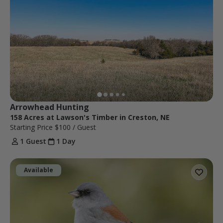
Arrowhead Hunting
158 Acres at Lawson's Timber in Creston, NE
Starting Price
$100
/ Guest
1 Guest
1 Day
Available