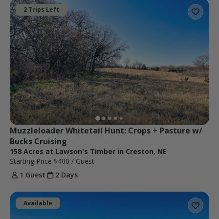
2 Trips Left
Muzzleloader Whitetail Hunt: Crops + Pasture w/ 
Bucks Cruising
158 Acres at Lawson's Timber in Creston, NE
Starting Price
$400
/ Guest
1 Guest
2 Days
Available