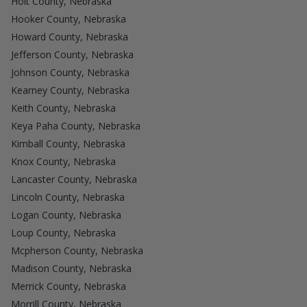
Holt County, Nebraska
Hooker County, Nebraska
Howard County, Nebraska
Jefferson County, Nebraska
Johnson County, Nebraska
Kearney County, Nebraska
Keith County, Nebraska
Keya Paha County, Nebraska
Kimball County, Nebraska
Knox County, Nebraska
Lancaster County, Nebraska
Lincoln County, Nebraska
Logan County, Nebraska
Loup County, Nebraska
Mcpherson County, Nebraska
Madison County, Nebraska
Merrick County, Nebraska
Morrill County, Nebraska