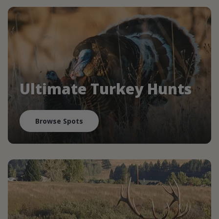
Ultimate Turkey Hunts
Browse Spots