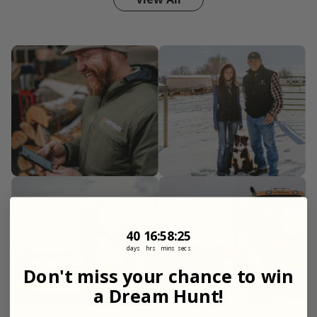
40
16
:
Countdown ends in:
58
:
23
40
16
:
58
:
23
days
hrs
mins
secs
Don't miss your chance to win
a Dream Hunt!