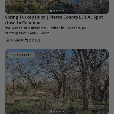
Spring Turkey Hunt | Platte County LOCAL Spot 
close to Columbus
158 Acres at Lawson's Timber in Creston, NE
Starting Price
$400
/ Guest
1 Guest
2 Days
2 Trips Left