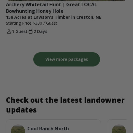
Archery Whitetail Hunt | Great LOCAL 
Bowhunting Honey Hole
158 Acres at Lawson's Timber in Creston, NE
Starting Price
$300
/ Guest
1 Guest
2 Days
View more packages
Check out the latest landowner
updates
Cool Ranch North
C