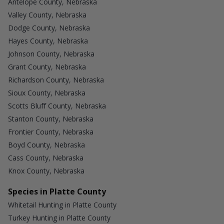
Antelope County, Nebraska
Valley County, Nebraska
Dodge County, Nebraska
Hayes County, Nebraska
Johnson County, Nebraska
Grant County, Nebraska
Richardson County, Nebraska
Sioux County, Nebraska
Scotts Bluff County, Nebraska
Stanton County, Nebraska
Frontier County, Nebraska
Boyd County, Nebraska
Cass County, Nebraska
Knox County, Nebraska
Species in Platte County
Whitetail Hunting in Platte County
Turkey Hunting in Platte County