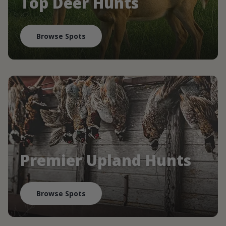
Top Deer Hunts
Browse Spots
Premier Upland Hunts
Browse Spots