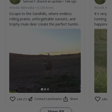
Samuel C
shared an update
•
1wk ago
Sa
Arnold, Nebraska
•
6,120
Acres
Arnold, Neb
Escape to the Sandhills, where endless
It's very 
rolling prairie, unforgettable sunsets, and
running ar
trophy mule deer create the perfect hunting
happened t
adventure. From first light to last, every day
brings the chance to make memories and
tag the buck you've been dreaming about.
Experience genuine hospitality, wide-open
country, and some of the best mule deer
hunting the Sandhills have to offer. Book
your stay and discover why hunters return
year after year. 🦌🌾
Contact Landowner
Share
Like (1)
Like (0)
View All