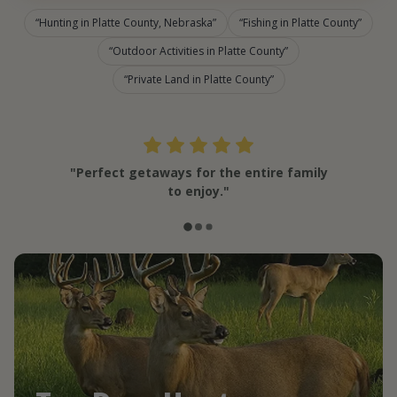
Hunting in Platte County, Nebraska
Fishing in Platte County
Outdoor Activities in Platte County
Private Land in Platte County
"Perfect getaways for the entire family
to enjoy."