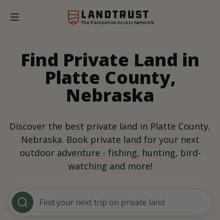
The Recreation Access Network
Find Private Land in
Platte County,
Nebraska
Discover the best private land in Platte County,
Nebraska. Book private land for your next
outdoor adventure - fishing, hunting, bird-
watching and more!
Find your next trip on private land