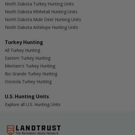
North Dakota Turkey Hunting Units
North Dakota Whitetail Hunting Units
North Dakota Mule Deer Hunting Units
North Dakota Antelope Hunting Units
Turkey Hunting
All Turkey Hunting
Eastern Turkey Hunting
Merriam's Turkey Hunting
Rio Grande Turkey Hunting
Osceola Turkey Hunting
U.S. Hunting Units
Explore all U.S. Hunting Units
The Recreation Access Network