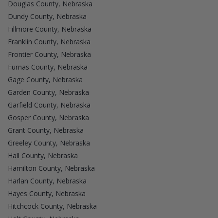
Douglas County, Nebraska
Dundy County, Nebraska
Fillmore County, Nebraska
Franklin County, Nebraska
Frontier County, Nebraska
Furnas County, Nebraska
Gage County, Nebraska
Garden County, Nebraska
Garfield County, Nebraska
Gosper County, Nebraska
Grant County, Nebraska
Greeley County, Nebraska
Hall County, Nebraska
Hamilton County, Nebraska
Harlan County, Nebraska
Hayes County, Nebraska
Hitchcock County, Nebraska