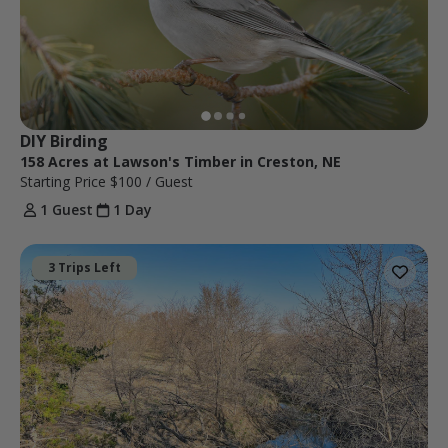
DIY Birding
158 Acres at Lawson's Timber in Creston, NE
Starting Price
$100
/ Guest
1 Guest
1 Day
3 Trips Left