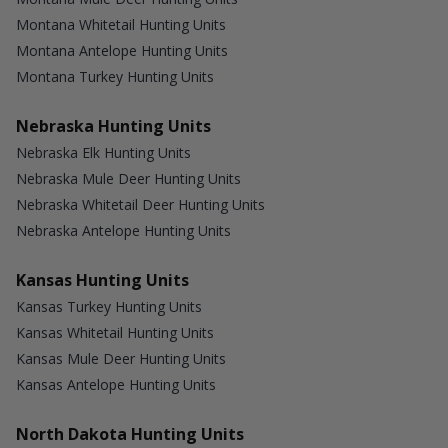
Montana Whitetail Hunting Units
Montana Antelope Hunting Units
Montana Turkey Hunting Units
Nebraska Hunting Units
Nebraska Elk Hunting Units
Nebraska Mule Deer Hunting Units
Nebraska Whitetail Deer Hunting Units
Nebraska Antelope Hunting Units
Kansas Hunting Units
Kansas Turkey Hunting Units
Kansas Whitetail Hunting Units
Kansas Mule Deer Hunting Units
Kansas Antelope Hunting Units
North Dakota Hunting Units