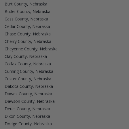
Burt County, Nebraska
Butler County, Nebraska
Cass County, Nebraska
Cedar County, Nebraska
Chase County, Nebraska
Cherry County, Nebraska
Cheyenne County, Nebraska
Clay County, Nebraska
Colfax County, Nebraska
Cuming County, Nebraska
Custer County, Nebraska
Dakota County, Nebraska
Dawes County, Nebraska
Dawson County, Nebraska
Deuel County, Nebraska
Dixon County, Nebraska
Dodge County, Nebraska