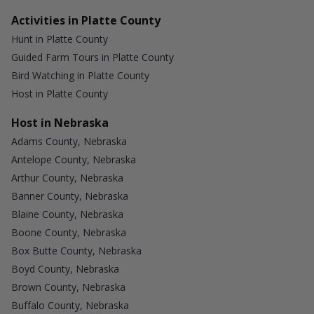
Activities in Platte County
Hunt in Platte County
Guided Farm Tours in Platte County
Bird Watching in Platte County
Host in Platte County
Host in Nebraska
Adams County, Nebraska
Antelope County, Nebraska
Arthur County, Nebraska
Banner County, Nebraska
Blaine County, Nebraska
Boone County, Nebraska
Box Butte County, Nebraska
Boyd County, Nebraska
Brown County, Nebraska
Buffalo County, Nebraska