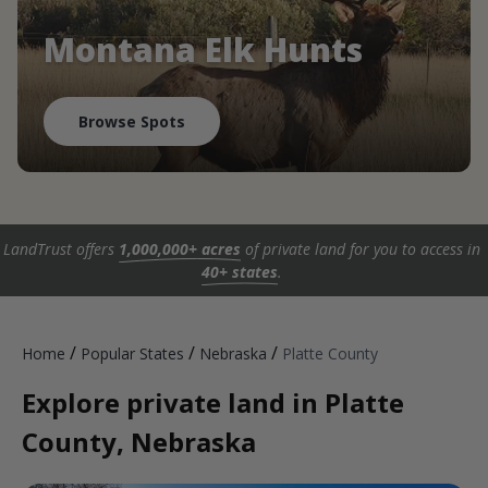
Montana Elk Hunts
Browse Spots
LandTrust offers
1,000,000+ acres
of private land for you to access in
40+ states
.
/
/
/
Home
Popular States
Nebraska
Platte County
Explore private land in Platte
County, Nebraska