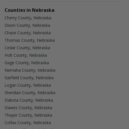
Counties in Nebraska
Cherry County, Nebraska
Dixon County, Nebraska
Chase County, Nebraska
Thomas County, Nebraska
Cedar County, Nebraska
Holt County, Nebraska
Gage County, Nebraska
Nemaha County, Nebraska
Garfield County, Nebraska
Logan County, Nebraska
Sheridan County, Nebraska
Dakota County, Nebraska
Dawes County, Nebraska
Thayer County, Nebraska
Colfax County, Nebraska