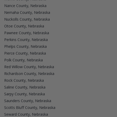
Nance County, Nebraska
Nemaha County, Nebraska
Nuckolls County, Nebraska
Otoe County, Nebraska
Pawnee County, Nebraska
Perkins County, Nebraska
Phelps County, Nebraska
Pierce County, Nebraska
Polk County, Nebraska
Red Willow County, Nebraska
Richardson County, Nebraska
Rock County, Nebraska
Saline County, Nebraska
Sarpy County, Nebraska
Saunders County, Nebraska
Scotts Bluff County, Nebraska
Seward County, Nebraska