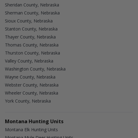
Sheridan County, Nebraska
Sherman County, Nebraska
Sioux County, Nebraska
Stanton County, Nebraska
Thayer County, Nebraska
Thomas County, Nebraska
Thurston County, Nebraska
Valley County, Nebraska
Washington County, Nebraska
Wayne County, Nebraska
Webster County, Nebraska
Wheeler County, Nebraska
York County, Nebraska
Montana Hunting Units
Montana Elk Hunting Units
Montana Mule Deer Hunting Units