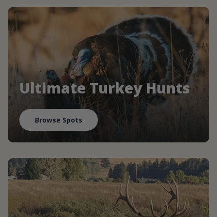
Ultimate Turkey Hunts
Browse Spots