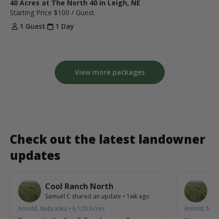
40 Acres at The North 40 in Leigh, NE
Starting Price
$100
/ Guest
1 Guest
1 Day
View more packages
Check out the latest landowner
updates
Cool Ranch North
C
Samuel C
shared an update
•
1wk ago
Sa
Arnold, Nebraska
•
6,120
Acres
Arnold, Neb