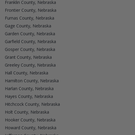
Franklin County, Nebraska
Frontier County, Nebraska
Furnas County, Nebraska
Gage County, Nebraska
Garden County, Nebraska
Garfield County, Nebraska
Gosper County, Nebraska
Grant County, Nebraska
Greeley County, Nebraska
Hall County, Nebraska
Hamilton County, Nebraska
Harlan County, Nebraska
Hayes County, Nebraska
Hitchcock County, Nebraska
Holt County, Nebraska
Hooker County, Nebraska
Howard County, Nebraska