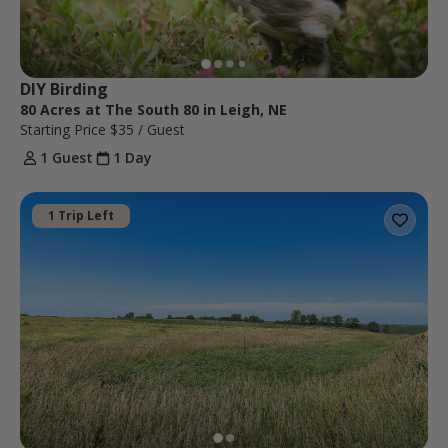
DIY Birding
80 Acres at The South 80 in Leigh, NE
Starting Price
$35
/ Guest
1 Guest
1 Day
1 Trip Left