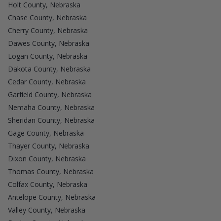
Holt County, Nebraska
Chase County, Nebraska
Cherry County, Nebraska
Dawes County, Nebraska
Logan County, Nebraska
Dakota County, Nebraska
Cedar County, Nebraska
Garfield County, Nebraska
Nemaha County, Nebraska
Sheridan County, Nebraska
Gage County, Nebraska
Thayer County, Nebraska
Dixon County, Nebraska
Thomas County, Nebraska
Colfax County, Nebraska
Antelope County, Nebraska
Valley County, Nebraska