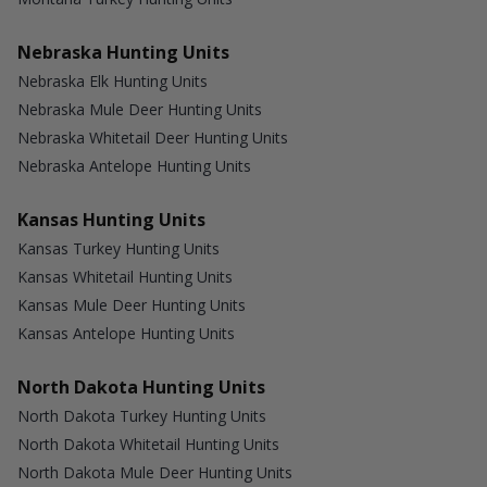
Nebraska Hunting Units
Nebraska Elk Hunting Units
Nebraska Mule Deer Hunting Units
Nebraska Whitetail Deer Hunting Units
Nebraska Antelope Hunting Units
Kansas Hunting Units
Kansas Turkey Hunting Units
Kansas Whitetail Hunting Units
Kansas Mule Deer Hunting Units
Kansas Antelope Hunting Units
North Dakota Hunting Units
North Dakota Turkey Hunting Units
North Dakota Whitetail Hunting Units
North Dakota Mule Deer Hunting Units