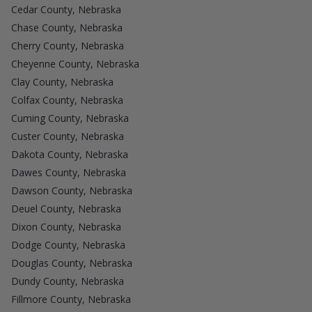
Cedar County, Nebraska
Chase County, Nebraska
Cherry County, Nebraska
Cheyenne County, Nebraska
Clay County, Nebraska
Colfax County, Nebraska
Cuming County, Nebraska
Custer County, Nebraska
Dakota County, Nebraska
Dawes County, Nebraska
Dawson County, Nebraska
Deuel County, Nebraska
Dixon County, Nebraska
Dodge County, Nebraska
Douglas County, Nebraska
Dundy County, Nebraska
Fillmore County, Nebraska