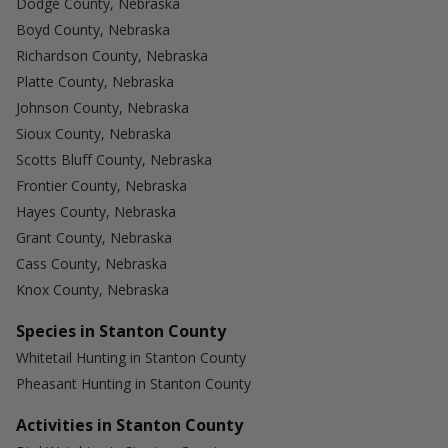
Dodge County, Nebraska
Boyd County, Nebraska
Richardson County, Nebraska
Platte County, Nebraska
Johnson County, Nebraska
Sioux County, Nebraska
Scotts Bluff County, Nebraska
Frontier County, Nebraska
Hayes County, Nebraska
Grant County, Nebraska
Cass County, Nebraska
Knox County, Nebraska
Species in Stanton County
Whitetail Hunting in Stanton County
Pheasant Hunting in Stanton County
Activities in Stanton County