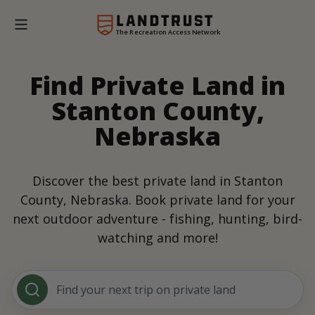
The Recreation Access Network
Find Private Land in
Stanton County,
Nebraska
Discover the best private land in Stanton
County, Nebraska. Book private land for your
next outdoor adventure - fishing, hunting, bird-
watching and more!
Find your next trip on private land