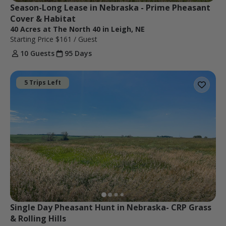
Season-Long Lease in Nebraska - Prime Pheasant 
Cover & Habitat
40 Acres at The North 40 in Leigh, NE
Starting Price
$161
/ Guest
10 Guests
95 Days
5 Trips Left
Single Day Pheasant Hunt in Nebraska- CRP Grass 
& Rolling Hills