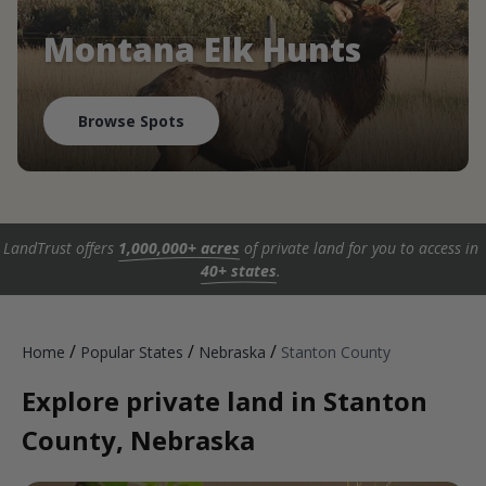
Montana Elk Hunts
Browse Spots
LandTrust offers
1,000,000+ acres
of private land for you to access in
40+ states
.
/
/
/
Home
Popular States
Nebraska
Stanton County
Explore private land in Stanton
County, Nebraska