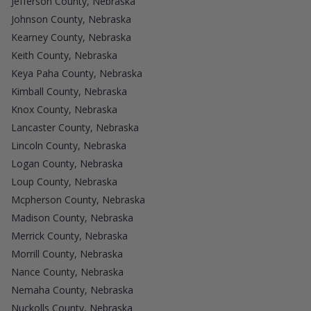
Jefferson County, Nebraska
Johnson County, Nebraska
Kearney County, Nebraska
Keith County, Nebraska
Keya Paha County, Nebraska
Kimball County, Nebraska
Knox County, Nebraska
Lancaster County, Nebraska
Lincoln County, Nebraska
Logan County, Nebraska
Loup County, Nebraska
Mcpherson County, Nebraska
Madison County, Nebraska
Merrick County, Nebraska
Morrill County, Nebraska
Nance County, Nebraska
Nemaha County, Nebraska
Nuckolls County, Nebraska