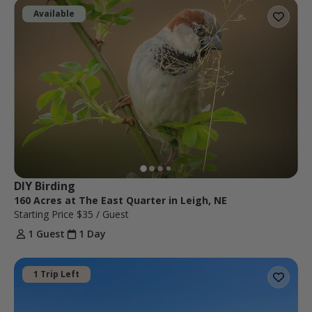
Available
DIY Birding
160 Acres at The East Quarter in Leigh, NE
Starting Price
$35
/ Guest
1 Guest
1 Day
1 Trip Left