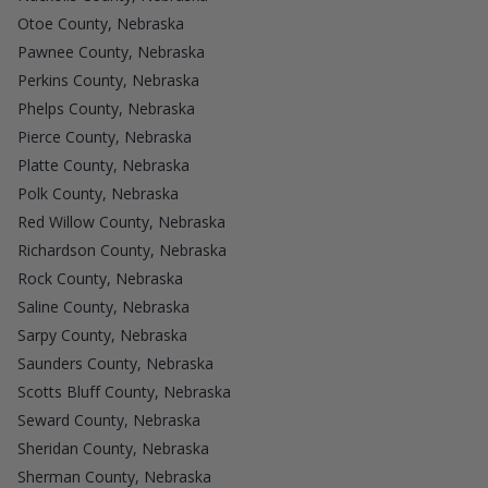
Otoe County, Nebraska
Pawnee County, Nebraska
Perkins County, Nebraska
Phelps County, Nebraska
Pierce County, Nebraska
Platte County, Nebraska
Polk County, Nebraska
Red Willow County, Nebraska
Richardson County, Nebraska
Rock County, Nebraska
Saline County, Nebraska
Sarpy County, Nebraska
Saunders County, Nebraska
Scotts Bluff County, Nebraska
Seward County, Nebraska
Sheridan County, Nebraska
Sherman County, Nebraska