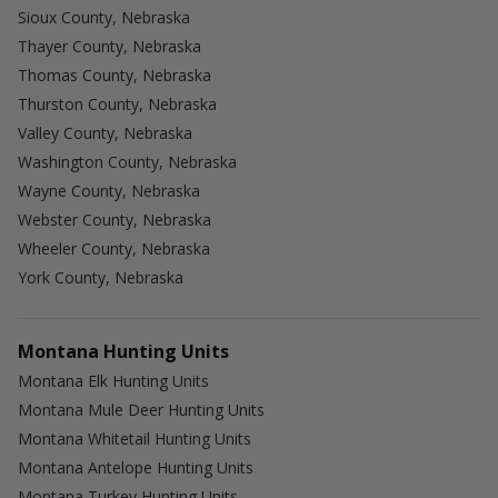
Sioux County, Nebraska
Thayer County, Nebraska
Thomas County, Nebraska
Thurston County, Nebraska
Valley County, Nebraska
Washington County, Nebraska
Wayne County, Nebraska
Webster County, Nebraska
Wheeler County, Nebraska
York County, Nebraska
Montana Hunting Units
Montana Elk Hunting Units
Montana Mule Deer Hunting Units
Montana Whitetail Hunting Units
Montana Antelope Hunting Units
Montana Turkey Hunting Units