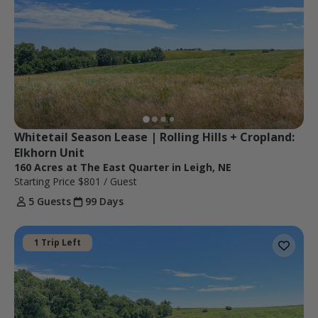
Whitetail Season Lease | Rolling Hills + Cropland: 
Elkhorn Unit
160 Acres at The East Quarter in Leigh, NE
Starting Price
$801
/ Guest
5 Guests
99 Days
1 Trip Left