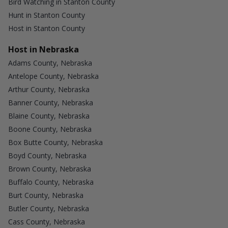
Bird Watching in Stanton County
Hunt in Stanton County
Host in Stanton County
Host in Nebraska
Adams County, Nebraska
Antelope County, Nebraska
Arthur County, Nebraska
Banner County, Nebraska
Blaine County, Nebraska
Boone County, Nebraska
Box Butte County, Nebraska
Boyd County, Nebraska
Brown County, Nebraska
Buffalo County, Nebraska
Burt County, Nebraska
Butler County, Nebraska
Cass County, Nebraska