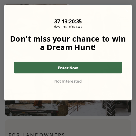
37
13
:
Countdown ends in:
20
:
33
37
13
:
20
:
33
days
hrs
mins
secs
Don't miss your chance to win
a Dream Hunt!
Enter Now
Not Interested
FOR LANDOWNERS