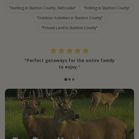
Hunting in Stanton County, Nebraska
Fishing in Stanton County
Outdoor Activities in Stanton County
Private Land in Stanton County
"Perfect getaways for the entire family
to enjoy."