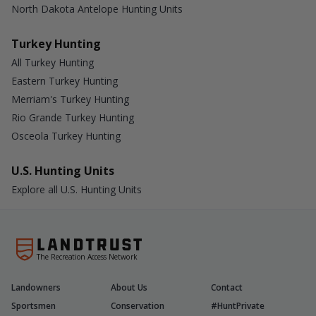
North Dakota Antelope Hunting Units
Turkey Hunting
All Turkey Hunting
Eastern Turkey Hunting
Merriam's Turkey Hunting
Rio Grande Turkey Hunting
Osceola Turkey Hunting
U.S. Hunting Units
Explore all U.S. Hunting Units
The Recreation Access Network
Landowners
About Us
Contact
Sportsmen
Conservation
#HuntPrivate