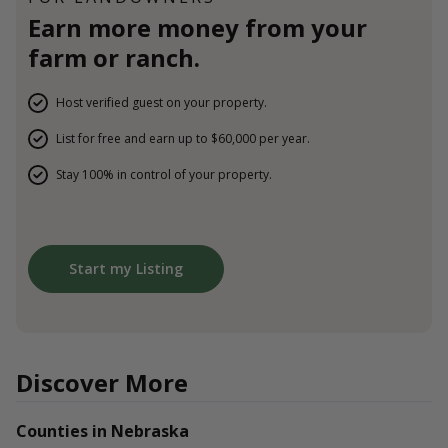
Earn more money from your
farm or ranch.
Host verified guest on your property.
List for free and earn up to $60,000 per year.
Stay 100% in control of your property.
Start my Listing
Discover More
Counties in Nebraska