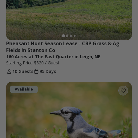
Pheasant Hunt Season Lease - CRP Grass & Ag 
Fields in Stanton Co
160 Acres at The East Quarter in Leigh, NE
Starting Price
$320
/ Guest
10 Guests
95 Days
Available