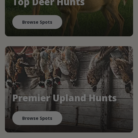
Top Deer Hunts
Browse Spots
Premier Upland Hunts
Browse Spots