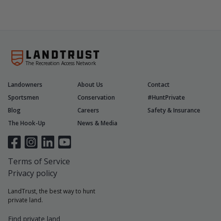
The Recreation Access Network
Landowners
About Us
Contact
Sportsmen
Conservation
#HuntPrivate
Blog
Careers
Safety & Insurance
The Hook-Up
News & Media
Terms of Service
Privacy policy
LandTrust, the best way to hunt
private land.
Find private land