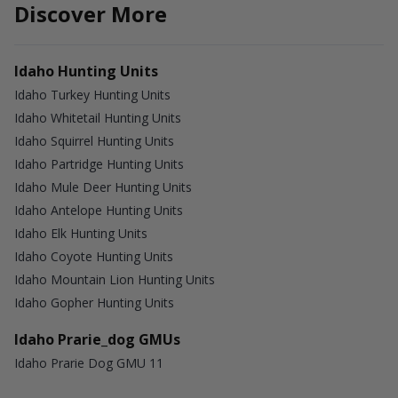
Discover More
Idaho Hunting Units
Idaho Turkey Hunting Units
Idaho Whitetail Hunting Units
Idaho Squirrel Hunting Units
Idaho Partridge Hunting Units
Idaho Mule Deer Hunting Units
Idaho Antelope Hunting Units
Idaho Elk Hunting Units
Idaho Coyote Hunting Units
Idaho Mountain Lion Hunting Units
Idaho Gopher Hunting Units
Idaho Prarie_dog GMUs
Idaho Prarie Dog GMU 11