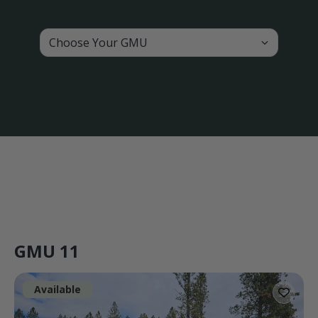
Choose Your GMU
GMU 11
Available