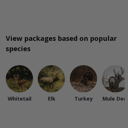
View packages based on popular
species
Whitetail
Elk
Turkey
Mule Dee