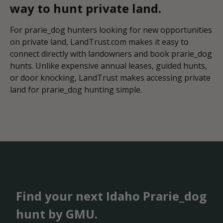
way to hunt private land.
For prarie_dog hunters looking for new opportunities
on private land, LandTrust.com makes it easy to
connect directly with landowners and book prarie_dog
hunts. Unlike expensive annual leases, guided hunts,
or door knocking, LandTrust makes accessing private
land for prarie_dog hunting simple.
Find your next Idaho Prarie_dog
hunt by GMU.