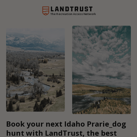
The Recreation Access Network
Book your next Idaho Prarie_dog
hunt with LandTrust, the best