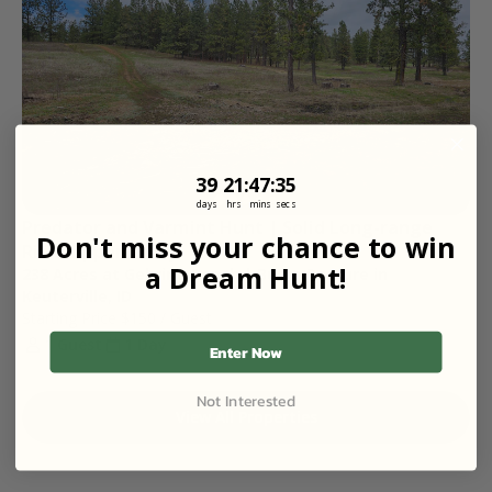
39
21
:
Countdown ends in:
47
:
35
39
21
:
47
:
35
days
hrs
mins
secs
Predator and Varmint Hunt | Solid Long-range 
Don't miss your chance to win
Rifle Opportunity
a Dream Hunt!
238 Acres at Gehring Ranch | Butte Pasture in
Keuterville, ID
Starting Price
$150
/ Guest
1 Guest
1 Day
Enter Now
Not Interested
View All Properties