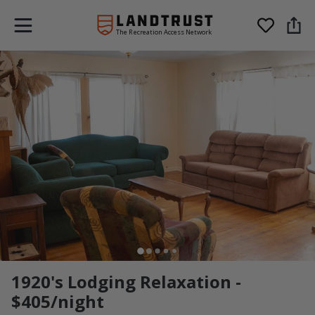
The Recreation Access Network
1920's Lodging Relaxation -
$405/night