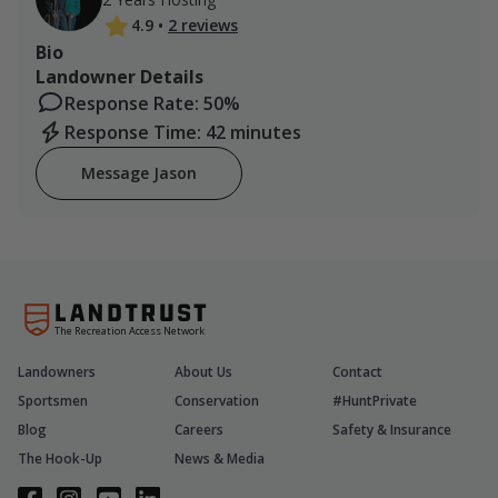
4.9
•
2 reviews
Bio
Landowner Details
Response Rate: 50%
Response Time: 42 minutes
Message Jason
The Recreation Access Network
Landowners
About Us
Contact
Sportsmen
Conservation
#HuntPrivate
Blog
Careers
Safety & Insurance
The Hook-Up
News & Media