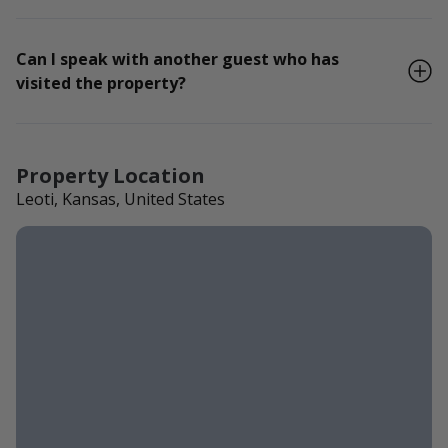
Can I speak with another guest who has
visited the property?
Property Location
Leoti, Kansas, United States