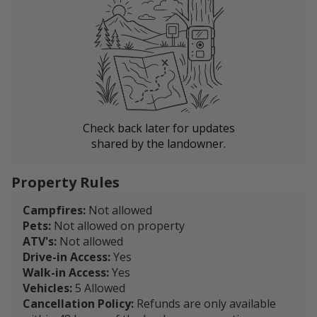
Check back later for updates
shared by the landowner.
Property Rules
Campfires:
Not allowed
Pets:
Not allowed on property
ATV's:
Not allowed
Drive-in Access:
Yes
Walk-in Access:
Yes
Vehicles:
5 Allowed
Cancellation Policy:
Refunds are only available