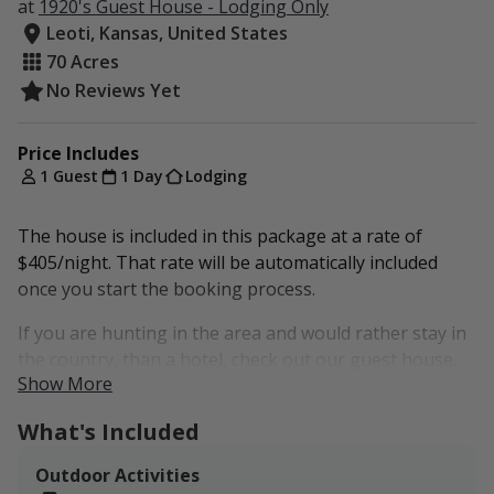
at
1920's Guest House - Lodging Only
Leoti, Kansas, United States
70 Acres
No Reviews Yet
Price Includes
1 Guest
1 Day
Lodging
The house is included in this package at a rate of
$405/night. That rate will be automatically included
once you start the booking process.
If you are hunting in the area and would rather stay in
the country, than a hotel, check out our guest house.
Show More
Up to 9 people can sleep comfortably in our 4
bedrooms. The house has a kitchen with amenities, 2
What's Included
bathrooms, a living room, and more!
Outdoor Activities
This package does not include any rights to our