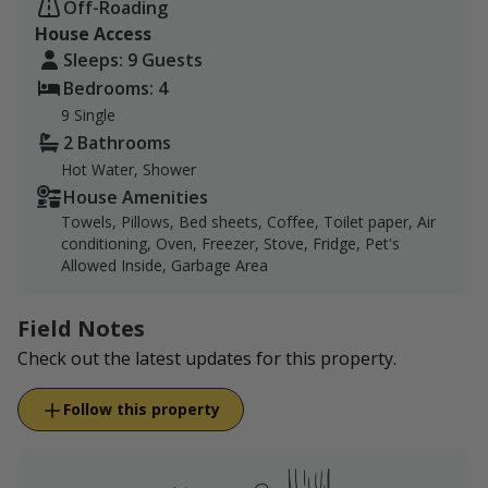
Off-Roading
property for hunting. Please book our hunting & guest
House Access
house listing below if you would like to hunt on our
Sleeps: 9 Guests
ranch.
Bedrooms: 4
Wichita County Hunting Opportunities:
Wichita
9 Single
County Hunting Opportunities
2 Bathrooms
Hot Water, Shower
House Amenities
Towels, Pillows, Bed sheets, Coffee, Toilet paper, Air
conditioning, Oven, Freezer, Stove, Fridge, Pet's
Allowed Inside, Garbage Area
Field Notes
Check out the latest updates for this property.
Follow this property