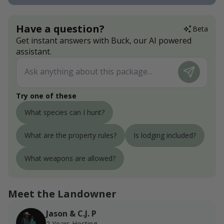
Have a question?
Beta
Get instant answers with Buck, our AI powered
assistant.
Try one of these
What species can I hunt?
What are the property rules?
Is lodging included?
What weapons are allowed?
Meet the Landowner
Jason & C.J. P
2 Years Hosting