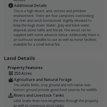
Additional Details
This is a high desert, arid, remote and primitive
envirionment. There are four campsites overlooking
the river and ranch homestead. Slightly elevated to
keep the bugs down. Water, gray and black water
disposal, picnic table and fire pit. Fire wood can be
supplied with some advance notice. Additionally there is
an outhouse avaialbe to use as well as horse facilities
available for a small extral fee.
Land Details
Property Features
250 Acres
Agriculture and Natural Forage
The alfalfa fields, crop ground and rich native river
bottom ground provide good food sources for wildlife.
Rivers and Livestock Tanks
Little Snake River runs lengthwise through the property
as well as numerous stock tanks.