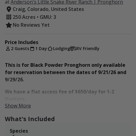
at
Anderson's Little Snake River Ranch | Pronghorn
Craig, Colorado, United States
250 Acres • GMU: 3
No Reviews Yet
Price Includes
2 Guests
1 Day
Lodging
RV Friendly
This is for Black Powder Pronghorn only available
for reservation between the dates of 9/21/26 and
9/29/26.
We have a flat access fee of $650/day for 1-2
Hunters.
Show More
The ranch is situated in Game Management Unit 3 and
What's Included
borders the premier unit of Game Management Unit 2.
Surrounded by several hundred thousand acres of
Species
public land, Anderson Little Snake River Ranch offers