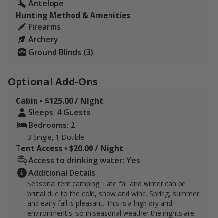
Antelope
ample opportunity for exploration and hunting. All
Hunting Method & Amenities
hunters are required to have a valid hunting license for
Firearms
the specific species they are pursuing, ensuring
Archery
compliance with local regulations.
Ground Blinds (3)
RV and tent camping are available and included in the
package. RV location includes fresh water hydrant and
Optional Add-Ons
black and gray water disposal at each designated RV
spot. There is also a picnic table, fire pit and firewood.
Cabin • $125.00 / Night
Having a fire depends on the weather and if there is a
Sleeps: 4 Guests
county fireban in place.
Bedrooms: 2
3 Single, 1 Double
For tent campers there is a "primitive potty" otherwise
Tent Access • $20.00 / Night
known as an "outhouse" available.
Access to drinking water: Yes
Three blinds at three locations will be included or you
Additional Details
can set up your own blinds.
Seasonal tent camping. Late fall and winter can be
brutal due to the cold, snow and wind. Spring, summer
Only 250 Acres of the ranch will be available for
and early fall is pleasant. This is a high dry arid
pronghorn hunters. Early elk and mule deer
environment's, so in seasonal weather the nights are