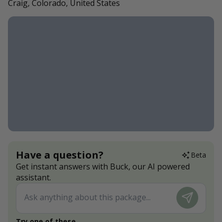
Craig, Colorado, United States
Have a question?
Beta
Get instant answers with Buck, our AI powered
assistant.
Try one of these