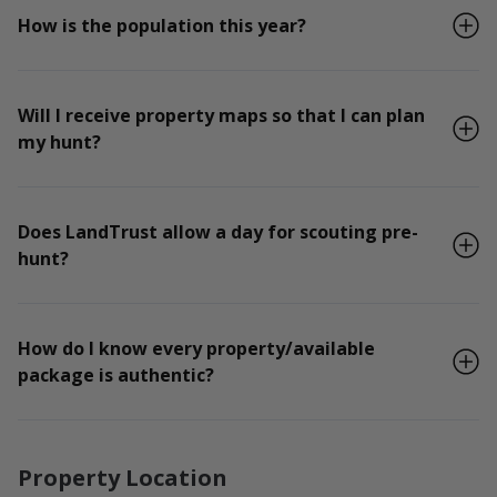
How is the population this year?
Will I receive property maps so that I can plan
my hunt?
Does LandTrust allow a day for scouting pre-
hunt?
How do I know every property/available
package is authentic?
Property Location