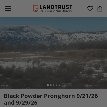
The Recreation Access Network
Black Powder Pronghorn 9/21/26
and 9/29/26