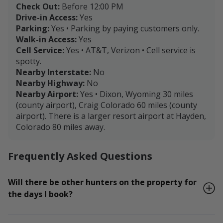
Check Out:
Before 12:00 PM
Drive-in Access:
Yes
Parking:
Yes • Parking by paying customers only.
Walk-in Access:
Yes
Cell Service:
Yes • AT&T, Verizon • Cell service is
spotty.
Nearby Interstate:
No
Nearby Highway:
No
Nearby Airport:
Yes • Dixon, Wyoming 30 miles
(county airport), Craig Colorado 60 miles (county
airport). There is a larger resort airport at Hayden,
Colorado 80 miles away.
Frequently Asked Questions
Will there be other hunters on the property for
the days I book?