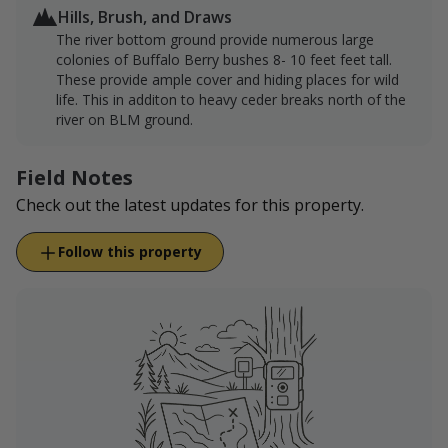
Hills, Brush, and Draws
The river bottom ground provide numerous large
colonies of Buffalo Berry bushes 8- 10 feet feet tall.
These provide ample cover and hiding places for wild
life. This in additon to heavy ceder breaks north of the
river on BLM ground.
Field Notes
Check out the latest updates for this property.
Follow this property