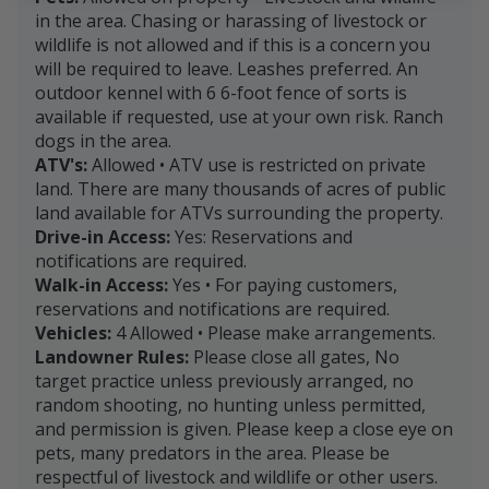
in the area. Chasing or harassing of livestock or
wildlife is not allowed and if this is a concern you
will be required to leave. Leashes preferred. An
outdoor kennel with 6 6-foot fence of sorts is
available if requested, use at your own risk. Ranch
dogs in the area.
ATV's:
Allowed • ATV use is restricted on private
land. There are many thousands of acres of public
land available for ATVs surrounding the property.
Drive-in Access:
Yes: Reservations and
notifications are required.
Walk-in Access:
Yes • For paying customers,
reservations and notifications are required.
Vehicles:
4 Allowed • Please make arrangements.
Landowner Rules:
Please close all gates, No
target practice unless previously arranged, no
random shooting, no hunting unless permitted,
and permission is given. Please keep a close eye on
pets, many predators in the area. Please be
respectful of livestock and wildlife or other users.