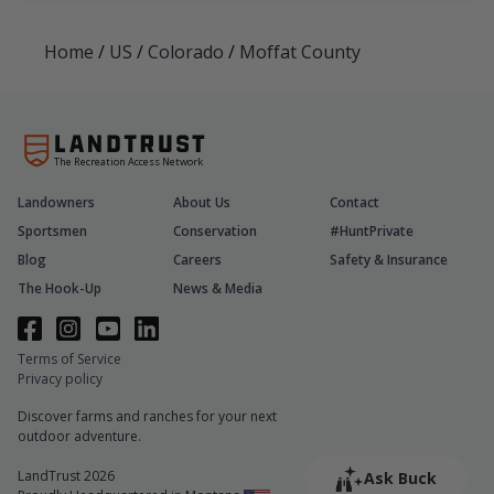
Home
/
US
/
Colorado
/
Moffat County
The Recreation Access Network
Landowners
About Us
Contact
Sportsmen
Conservation
#HuntPrivate
Blog
Careers
Safety & Insurance
The Hook-Up
News & Media
Terms of Service
Privacy policy
Discover farms and ranches for your next
outdoor adventure.
LandTrust 2026
Ask Buck