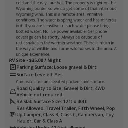
cold and the days are hot. The property is right on the
archery/black powder hunters may be hunting the
Wyoming border so we do get some of that infamous
other part of the ranch in the riverbottom.
Wyoming wind. This is a remote area. Primitive
conditions. The water is spring water and has minerals
I will consider a package price if the property is booked
in it. If you are sensitive to such water please bring
for the entire season. Contact me for more
bottled water. No live power available. Cell phone
information.
coverage can be spotty. Always be cautious of
rattlesnakes in the warmer weather. There is much in
Prices subject to adjustment for 2026 and beyond.
the way of wildlife and some wild horses in the area. A
unique experience.
RV Site • $35.00 / Night
Parking Surface: Loose gravel & Dirt
Surface Leveled: Yes
Campsites are an elevated packed sand surface.
Road Quality to Site: Gravel & Dirt. 4WD
Vehicle not required.
RV Slab Surface Size: 12ft x 40ft
RVs Allowed: Travel Trailer, Fifth Wheel, Pop
Up Camper, Class B, Class C, Campervan, Toy
Hauler, Car & Class A
Vehicles Under 40 feet allowed