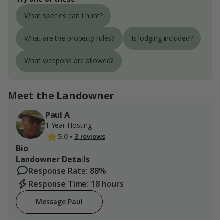
What species can I hunt?
What are the property rules?
Is lodging included?
What weapons are allowed?
Meet the Landowner
Paul A
1 Year Hosting
5.0
•
3 reviews
Bio
Landowner Details
Response Rate: 88%
Response Time: 18 hours
Message Paul