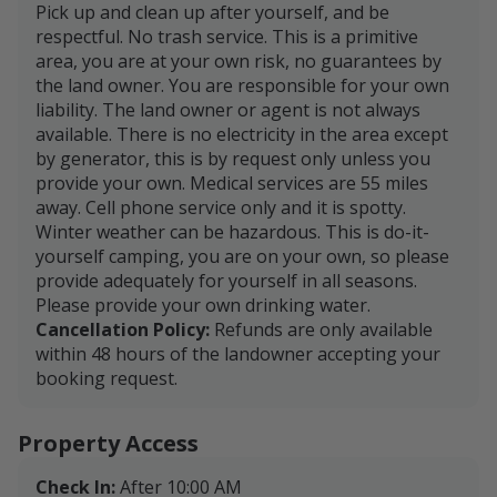
Pick up and clean up after yourself, and be
respectful. No trash service. This is a primitive
area, you are at your own risk, no guarantees by
the land owner. You are responsible for your own
liability. The land owner or agent is not always
available. There is no electricity in the area except
by generator, this is by request only unless you
provide your own. Medical services are 55 miles
away. Cell phone service only and it is spotty.
Winter weather can be hazardous. This is do-it-
yourself camping, you are on your own, so please
provide adequately for yourself in all seasons.
Please provide your own drinking water.
Cancellation Policy:
Refunds are only available
within 48 hours of the landowner accepting your
booking request.
Property Access
Check In:
After 10:00 AM