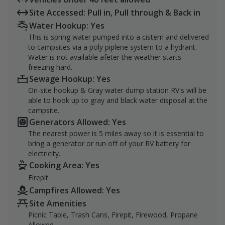
Site Accessed: Pull in, Pull through & Back in
Water Hookup: Yes
This is spring water pumped into a cistern and delivered
to campsites via a poly piplene system to a hydrant.
Water is not available afeter the weather starts
freezing hard.
Sewage Hookup: Yes
On-site hookup & Gray water dump station RV's will be
able to hook up to gray and black water disposal at the
campsite.
Generators Allowed: Yes
The nearest power is 5 miles away so it is essential to
bring a generator or run off of your RV battery for
electricity.
Cooking Area: Yes
Firepit
Campfires Allowed: Yes
Site Amenities
Picnic Table, Trash Cans, Firepit, Firewood, Propane
Allowed