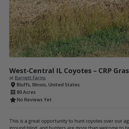
West-Central IL Coyotes – CRP Gra
at
Barnett Farms
Bluffs, Illinois, United States
80 Acres
No Reviews Yet
This is a great opportunity to hunt coyotes over our a
ground blind, and hunters are more than welcome to br