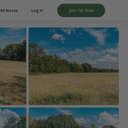
Log in
Join For Free
eld Notes