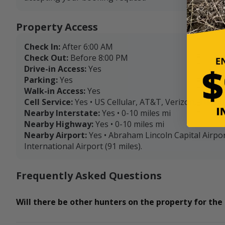
Property Access
Check In:
After 6:00 AM
Check Out:
Before 8:00 PM
Drive-in Access:
Yes
Parking:
Yes
Walk-in Access:
Yes
Cell Service:
Yes • US Cellular, AT&T, Verizon, T-Mob
Nearby Interstate:
Yes • 0-10 miles mi
Nearby Highway:
Yes • 0-10 miles mi
Nearby Airport:
Yes • Abraham Lincoln Capital Airpor
International Airport (91 miles).
Frequently Asked Questions
Will there be other hunters on the property for the