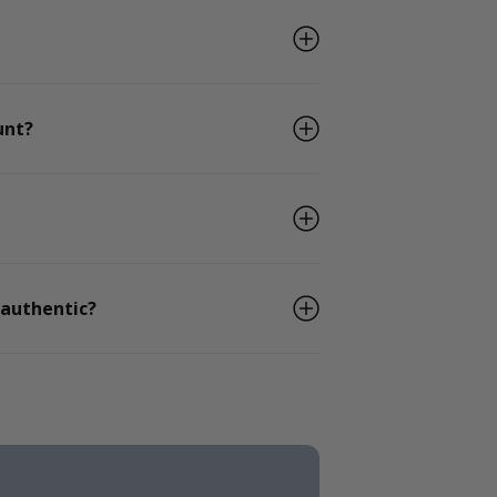
unt?
 authentic?