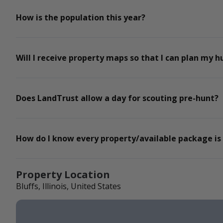
How is the population this year?
Will I receive property maps so that I can plan my h
Does LandTrust allow a day for scouting pre-hunt?
How do I know every property/available package is
Property Location
Bluffs, Illinois, United States