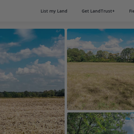
List my Land
Get LandTrust+
Fi