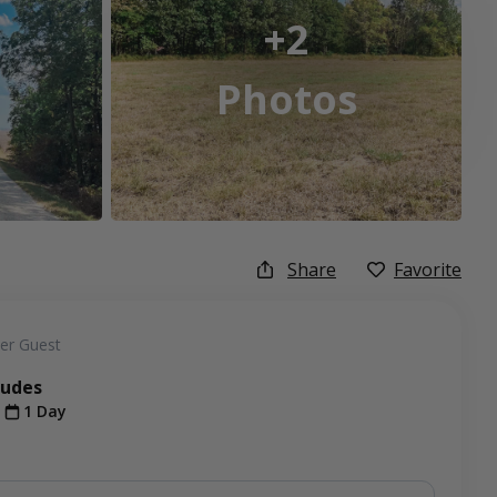
+2
Photos
Share
Favorite
er Guest
ludes
t
1 Day