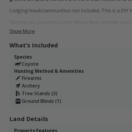
Lodging/meals/ammunition not included. This is a DIY 
Despite our proximity to the Illinois River and the surr
very often. As far as deer goes, we may consider offeri
Show More
saving the deer hunting for our family. Harvesting coy
presence on the property, which will hopefully lead to 
What's Included
our deer numbers as well for future use.
Species
Coyote
Hunting Method & Amenities
Firearms
Archery
Tree Stands (3)
Ground Blinds (1)
Land Details
Property Features