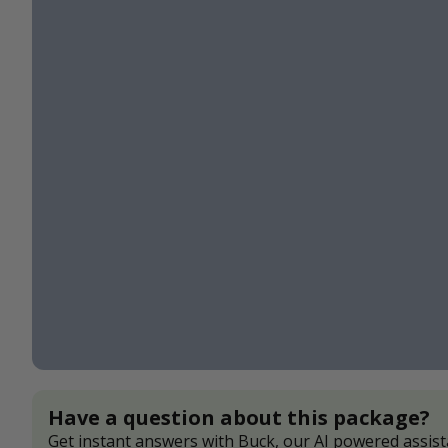
Have a question about this package?
Get instant answers with Buck, our AI powered assist