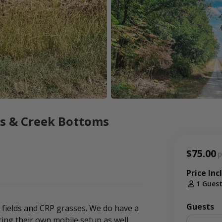
ss & Creek Bottoms
$75.00
p
Price Inc
1 Gues
Guests
g fields and CRP grasses. We do have a
ing their own mobile setup as well.