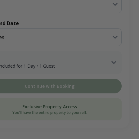
End Date
es
 included for 1 Day • 1 Guest
 Adult Hunter x 1 Day
Continue with Booking
ee
on Donation
Exclusive Property Access
You’ll have the entire property to yourself.