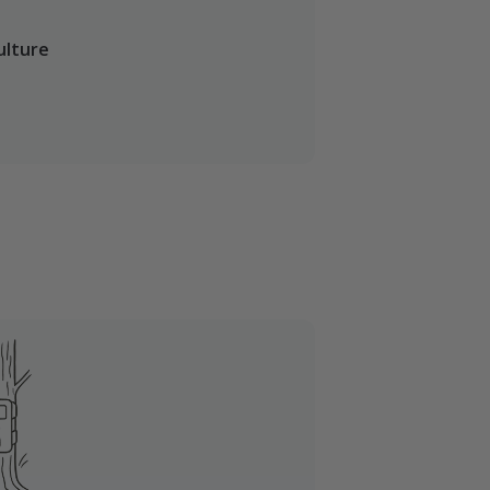
ulture