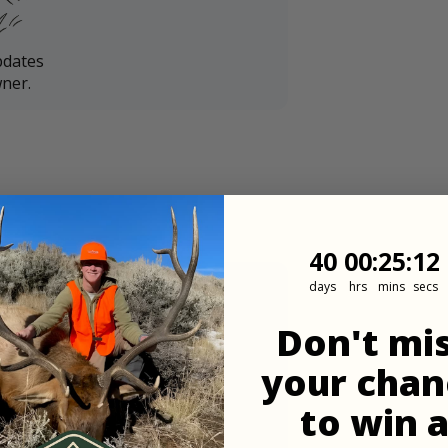
pdates
ner.
40
0
:
Countdown
25
:
10
40
00
:
25
:
10
days
hrs
mins
secs
Don't mi
your chan
to win 
in 48 hours of the landowner