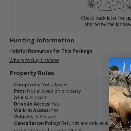
Check back later for u
shared by the landow
Hunting Information
Helpful Resources for This Package
Where to Buy Licenses
Property Rules
Campfires:
Not allowed
Pets:
Not allowed on property
ATV's:
Allowed
Drive-in Access:
Yes
Walk-in Access:
Yes
Vehicles:
5 Allowed
Cancellation Policy:
Refunds are only available with
accepting your booking request.