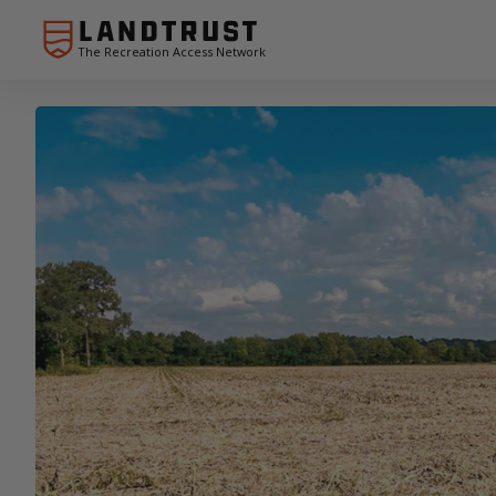
The Recreation Access Network