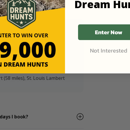
Dream Hu
Enter Now
Not Interested
ile
t (58 miles), St. Louis Lambert
 days I book?