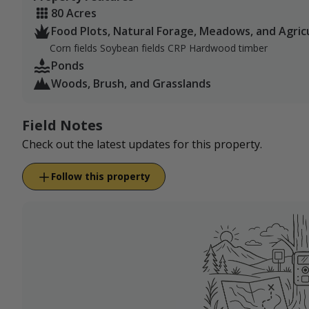
80 Acres
Food Plots, Natural Forage, Meadows, and Agric
Corn fields Soybean fields CRP Hardwood timber
Ponds
Woods, Brush, and Grasslands
Field Notes
Check out the latest updates for this property.
Follow this property