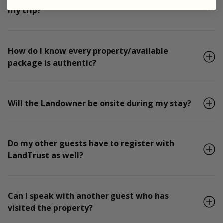
my trip?
How do I know every property/available
package is authentic?
Will the Landowner be onsite during my stay?
Do my other guests have to register with
LandTrust as well?
Can I speak with another guest who has
visited the property?