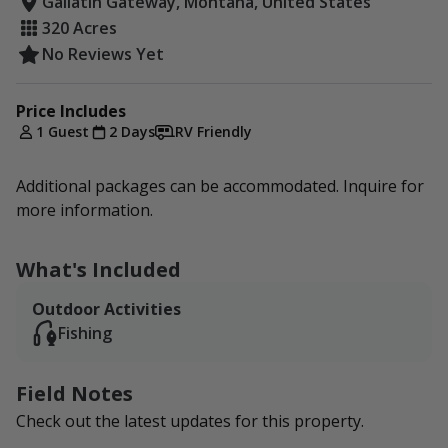
Gallatin Gateway, Montana, United States
320 Acres
No Reviews Yet
Price Includes
1 Guest
2 Days
RV Friendly
Additional packages can be accommodated. Inquire for
more information.
What's Included
Outdoor Activities
Fishing
Field Notes
Check out the latest updates for this property.