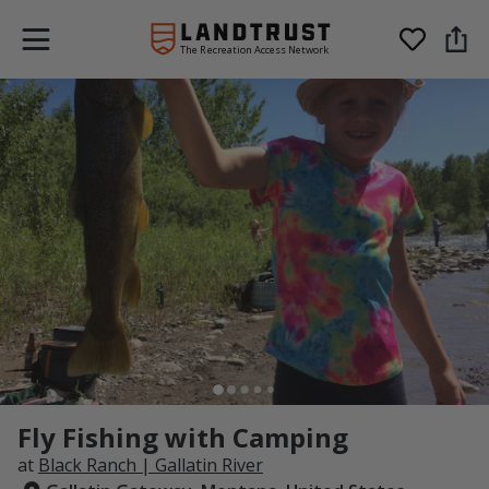
The Recreation Access Network
Fly Fishing with Camping
at
Black Ranch | Gallatin River