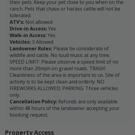
their pets. Keep your pet close to you when on the
ranch. Pets that chase or harass cattle will not be
tolerated.
ATV's:
Not allowed
Drive-in Access:
Yes
Walk-in Access:
Yes
Vehicles:
3 Allowed
Landowner Rules:
Please be considerate of
wildlife and cattle. No loud music at any time.
SPEED LIMIT: Please observe a speed limit of no
more than 20mph on gravel roads. TRASH:
Cleanliness of the area is important to us. Site of
activity is to be kept clean and orderly. NO
FIREWORKS ALLOWED. PARKING: Three vehicles
only.
Cancellation Policy:
Refunds are only available
within 48 hours of the landowner accepting your
booking request.
Property Access