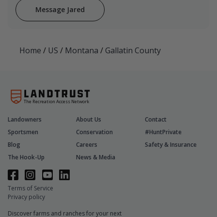
Message Jared
Home
/
US
/
Montana
/
Gallatin County
The Recreation Access Network
Landowners
About Us
Contact
Sportsmen
Conservation
#HuntPrivate
Blog
Careers
Safety & Insurance
The Hook-Up
News & Media
Terms of Service
Privacy policy
Discover farms and ranches for your next