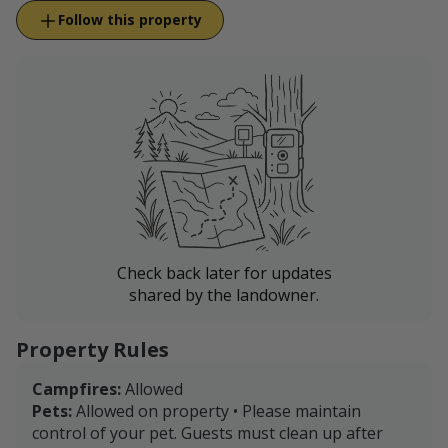
Follow this property
Check back later for updates
shared by the landowner.
Property Rules
Campfires:
Allowed
Pets:
Allowed on property • Please maintain
control of your pet. Guests must clean up after