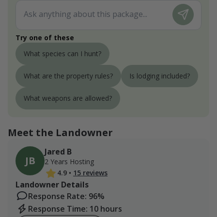
Try one of these
What species can I hunt?
What are the property rules?
Is lodging included?
What weapons are allowed?
Meet the Landowner
Jared B
JB
2 Years Hosting
4.9
•
15 reviews
Landowner Details
Response Rate: 96%
Response Time: 10 hours