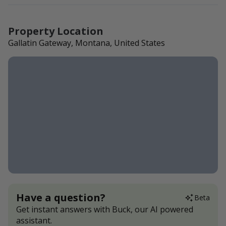
Property Location
Gallatin Gateway, Montana, United States
Have a question?
Beta
Get instant answers with Buck, our AI powered
assistant.