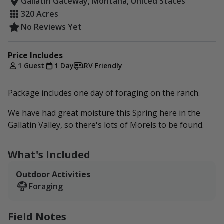
Gallatin Gateway, Montana, United States
320 Acres
No Reviews Yet
Price Includes
1 Guest
1 Day
RV Friendly
Package includes one day of foraging on the ranch.
We have had great moisture this Spring here in the
Gallatin Valley, so there's lots of Morels to be found.
What's Included
Outdoor Activities
Foraging
Field Notes