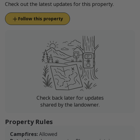
Check out the latest updates for this property.
Follow this property
Check back later for updates
shared by the landowner.
Property Rules
Campfires:
Allowed