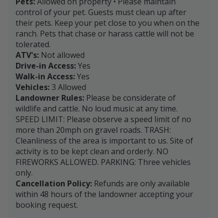
Pets:
Allowed on property • Please maintain
control of your pet. Guests must clean up after
their pets. Keep your pet close to you when on the
ranch. Pets that chase or harass cattle will not be
tolerated.
ATV's:
Not allowed
Drive-in Access:
Yes
Walk-in Access:
Yes
Vehicles:
3 Allowed
Landowner Rules:
Please be considerate of
wildlife and cattle. No loud music at any time.
SPEED LIMIT: Please observe a speed limit of no
more than 20mph on gravel roads. TRASH:
Cleanliness of the area is important to us. Site of
activity is to be kept clean and orderly. NO
FIREWORKS ALLOWED. PARKING: Three vehicles
only.
Cancellation Policy:
Refunds are only available
within 48 hours of the landowner accepting your
booking request.