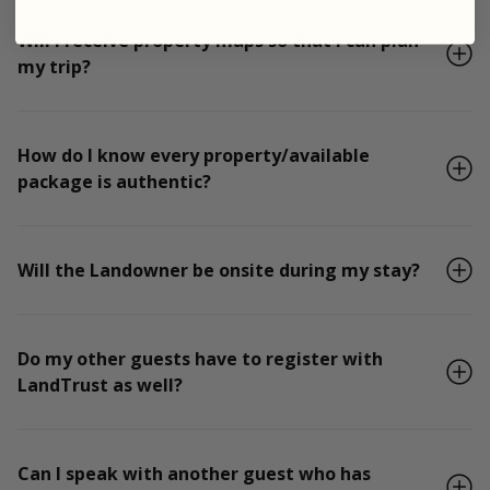
Will I receive property maps so that I can plan
my trip?
How do I know every property/available
package is authentic?
Will the Landowner be onsite during my stay?
Do my other guests have to register with
LandTrust as well?
Can I speak with another guest who has