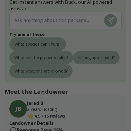
Get instant answers with Buck, our AI powered
assistant.
Try one of these
What species can I hunt?
What are the property rules?
Is lodging included?
What weapons are allowed?
Meet the Landowner
Jared B
JB
2 Years Hosting
4.9
•
15 reviews
Landowner Details
Response Rate: 96%