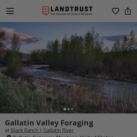
The Recreation Access Network
Gallatin Valley Foraging
at
Black Ranch | Gallatin River