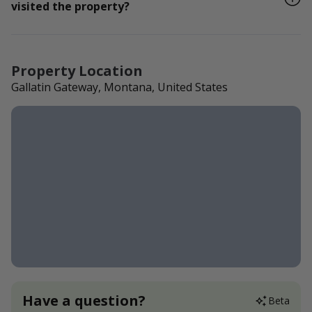
visited the property?
Property Location
Gallatin Gateway, Montana, United States
Have a question?
Beta