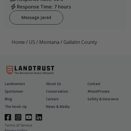
Response Time: 7 hours
Message Jared
Home
/
US
/
Montana
/
Gallatin County
The Recreation Access Network
Landowners
About Us
Contact
Sportsmen
Conservation
#HuntPrivate
Blog
Careers
Safety & Insurance
The Hook-Up
News & Media
Terms of Service
Privacy policy