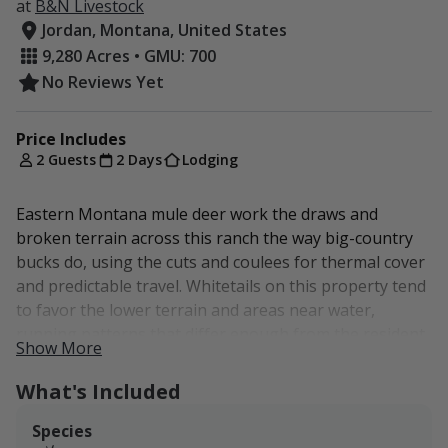
at
B&N Livestock
Jordan, Montana, United States
9,280 Acres • GMU: 700
No Reviews Yet
Price Includes
2 Guests
2 Days
Lodging
Eastern Montana mule deer work the draws and
broken terrain across this ranch the way big-country
bucks do, using the cuts and coulees for thermal cover
and predictable travel. Whitetails on this property tend
to favor the lower terrain and areas near water,
running patterns that differ enough from the resident
Show More
mule deer to keep both species huntable. The draws
and pond edges give them soft cover in otherwise
What's Included
open country.
Species
We are located in HD 700, about 3 hours from