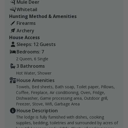
Mule Deer
Billings and 1 hour and 40 minutes from Miles City.
Whitetail
Hunting Method & Amenities
Our ranch is 9,280 acres of vast hill country in Eastern
Firearms
Montana's Garfield County. The habitat is open
Archery
rangeland broken by coulees, bluffs, and ranch
House Access
reservoirs. We are a 4th and 5th generation working
Sleeps: 12 Guests
livestock and farming operation. Along with our
Bedrooms: 7
children, we raise beef and dairy cattle, sheep, pigs,
chickens, and goats. We farm and raise much of the
2 Queen, 6 Single
food for our livestock, wheat, corn, peas, and barley.
3 Bathrooms
We strive to teach our children to be good stewards of
Hot Water, Shower
the land and are looking to forward to hosting hunters
House Amenities
this season.
Towels, Bed sheets, Bath soap, Toilet paper, Pillows,
Coffee, Fireplace, Air conditioning, Oven, Fridge,
Lodging in 7-bedroom, 3-bath ranch house will be
Dishwasher, Game processing area, Outdoor grill,
Freezer, Stove, Wifi, Garbage Area
available for all bookings, which is fully furnished
House Description
with dishes, cooking supplies, bedding, toiletries
The lodge is fully furnished with dishes, cooking
and surrounded by acres of beautiful scenery and
supplies, bedding, toiletries and surrounded by acres of
wildlife. Plenty of parking space for large vehicles,