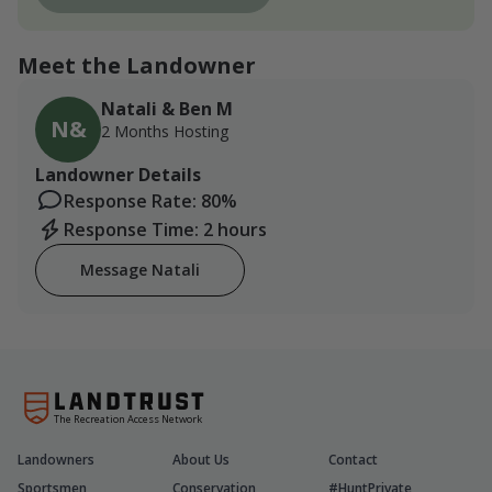
Meet the Landowner
Natali & Ben M
N&
2 Months Hosting
Landowner Details
Response Rate: 80%
Response Time: 2 hours
Message Natali
The Recreation Access Network
Landowners
About Us
Contact
Sportsmen
Conservation
#HuntPrivate