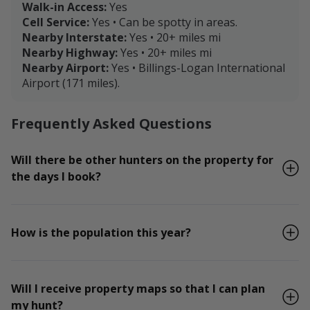
Walk-in Access:
Yes
Cell Service:
Yes • Can be spotty in areas.
Nearby Interstate:
Yes • 20+ miles mi
Nearby Highway:
Yes • 20+ miles mi
Nearby Airport:
Yes • Billings-Logan International
Airport (171 miles).
Frequently Asked Questions
Will there be other hunters on the property for
the days I book?
How is the population this year?
Will I receive property maps so that I can plan
my hunt?