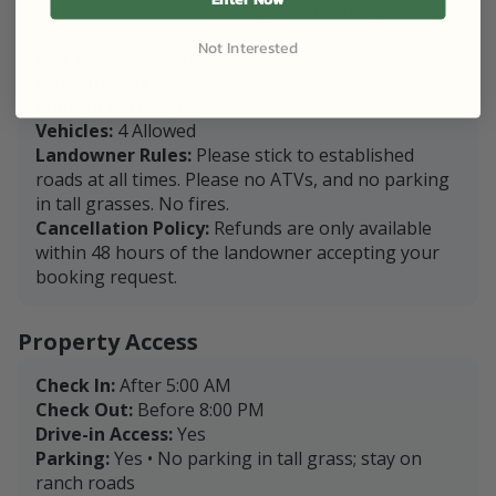
dogs with our livestock. They are friendly but
usually do not approach people.
Not Interested
ATV's:
Not allowed
Drive-in Access:
Yes
Walk-in Access:
Yes
Vehicles:
4 Allowed
Landowner Rules:
Please stick to established
roads at all times. Please no ATVs, and no parking
in tall grasses. No fires.
Cancellation Policy:
Refunds are only available
within 48 hours of the landowner accepting your
booking request.
Property Access
Check In:
After 5:00 AM
Check Out:
Before 8:00 PM
Drive-in Access:
Yes
Parking:
Yes • No parking in tall grass; stay on
ranch roads