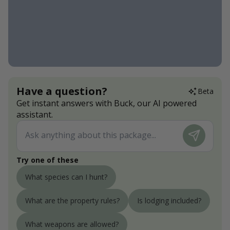
Have a question?
Beta
Get instant answers with Buck, our AI powered
assistant.
Try one of these
What species can I hunt?
What are the property rules?
Is lodging included?
What weapons are allowed?