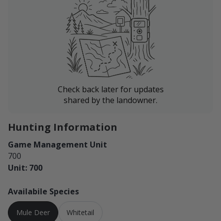
parking in tall grasses. No fires.
Jordan sits about 14 miles away and serves as your
closest fuel and supply point. Billings is approximately
three hours away, and Miles City is about an hour and
forty minutes away.
Check back later for updates
shared by the landowner.
Hunting Information
Game Management Unit
700
Unit: 700
Availabile Species
Mule Deer
Whitetail