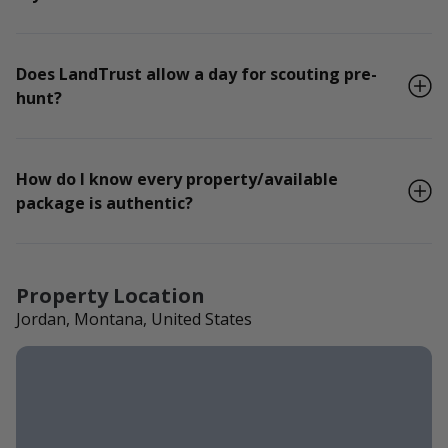
Does LandTrust allow a day for scouting pre-
hunt?
How do I know every property/available
package is authentic?
Property Location
Jordan, Montana, United States