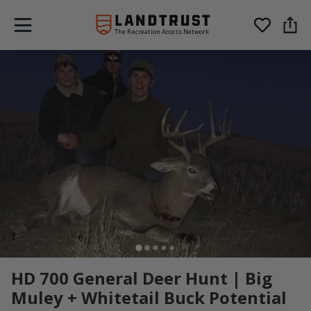
The Recreation Access Network
HD 700 General Deer Hunt | Big
Muley + Whitetail Buck Potential