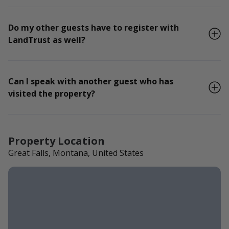
Do my other guests have to register with
LandTrust as well?
Can I speak with another guest who has
visited the property?
Property Location
Great Falls, Montana, United States