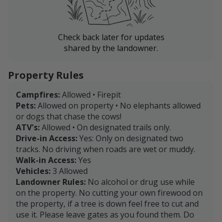
Check back later for updates
shared by the landowner.
Property Rules
Campfires:
Allowed • Firepit
Pets:
Allowed on property • No elephants allowed
or dogs that chase the cows!
ATV's:
Allowed • On designated trails only.
Drive-in Access:
Yes: Only on designated two
tracks. No driving when roads are wet or muddy.
Walk-in Access:
Yes
Vehicles:
3 Allowed
Landowner Rules:
No alcohol or drug use while
on the property. No cutting your own firewood on
the property, if a tree is down feel free to cut and
use it. Please leave gates as you found them. Do