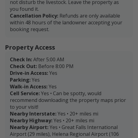
not disturb the livestock. Leave the property as
you found it.
Cancellation Policy:
Refunds are only available
within 48 hours of the landowner accepting your
booking request.
Property Access
Check In:
After 5:00 AM
Check Out:
Before 8:00 PM
Drive-in Access:
Yes
Parking:
Yes
Walk-in Access:
Yes
Cell Service:
Yes • Can be spotty, would
recommend downloading the property maps prior
to your visit!
Nearby Interstate:
Yes • 20+ miles mi
Nearby Highway:
Yes • 20+ miles mi
Nearby Airport:
Yes • Great Falls International
Airport (29 miles), Helena Regional Airport (106