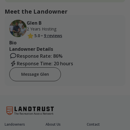
Meet the Landowner
Glen B
2 Years Hosting
5.0
•
9 reviews
Bio
Landowner Details
Response Rate: 86%
Response Time: 20 hours
Message Glen
The Recreation Access Network
Landowners
About Us
Contact