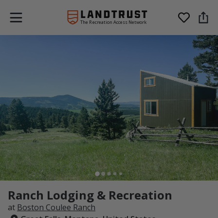
The Recreation Access Network
Ranch Lodging & Recreation
at
Boston Coulee Ranch