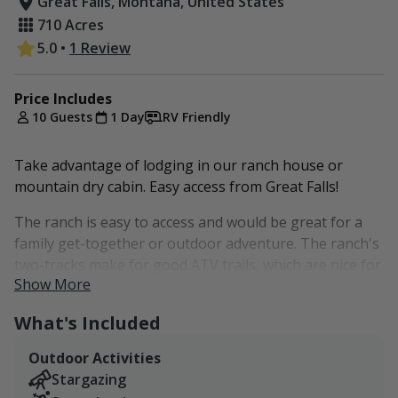
Great Falls, Montana, United States
710 Acres
5.0
•
1 Review
Price Includes
10 Guests
1 Day
RV Friendly
Take advantage of lodging in our ranch house or
mountain dry cabin. Easy access from Great Falls!
The ranch is easy to access and would be great for a
family get-together or outdoor adventure. The ranch's
two-tracks make for good ATV trails, which are nice for
Show More
getting around and exploring. There's an old
prospecting cabin on the southern end of the ranch,
What's Included
which is neat to check out.
Outdoor Activities
$300 Flat Rate per night for up to 10 Guests.
Stargazing