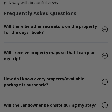
getaway with beautiful views.
Frequently Asked Questions
Will there be other recreators on the property
for the days I book?
Will I receive property maps so that I can plan
my trip?
How do I know every property/available
package is authentic?
Will the Landowner be onsite during my stay?