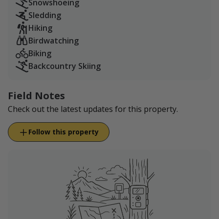
Snowshoeing
Sledding
Hiking
Birdwatching
Biking
Backcountry Skiing
Field Notes
Check out the latest updates for this property.
Follow this property