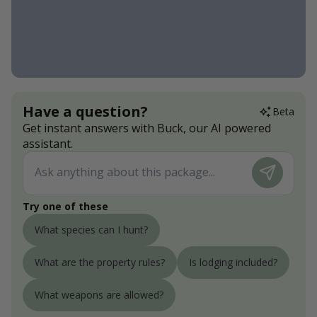
Have a question?
Beta
Get instant answers with Buck, our AI powered
assistant.
Try one of these
What species can I hunt?
What are the property rules?
Is lodging included?
What weapons are allowed?