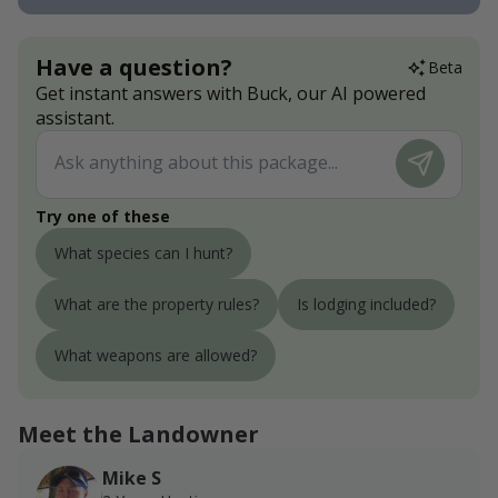
Have a question?
Beta
Get instant answers with Buck, our AI powered
assistant.
Try one of these
What species can I hunt?
What are the property rules?
Is lodging included?
What weapons are allowed?
Meet the Landowner
Mike S