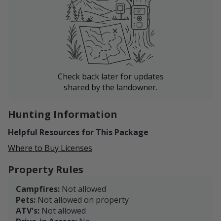
Check back later for updates
shared by the landowner.
Hunting Information
Helpful Resources for This Package
Where to Buy Licenses
Property Rules
Campfires:
Not allowed
Pets:
Not allowed on property
ATV's:
Not allowed