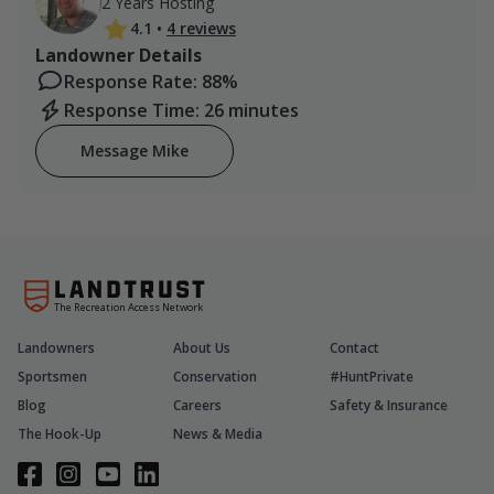
2 Years Hosting
4.1
•
4 reviews
Landowner Details
Response Rate: 88%
Response Time: 26 minutes
Message Mike
The Recreation Access Network
Landowners
About Us
Contact
Sportsmen
Conservation
#HuntPrivate
Blog
Careers
Safety & Insurance
The Hook-Up
News & Media