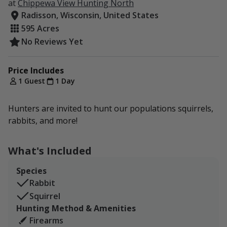
at
Chippewa View Hunting North
Radisson, Wisconsin, United States
595 Acres
No Reviews Yet
Price Includes
1 Guest
1 Day
Hunters are invited to hunt our populations squirrels,
rabbits, and more!
What's Included
Species
Rabbit
Squirrel
Hunting Method & Amenities
Firearms