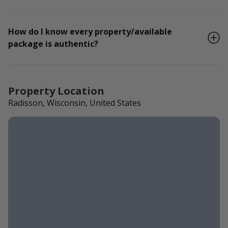
How do I know every property/available
package is authentic?
Property Location
Radisson, Wisconsin, United States