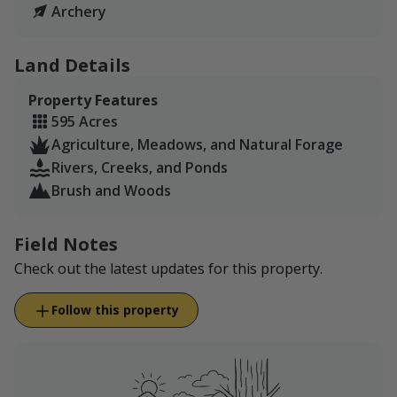
Archery
Land Details
Property Features
595 Acres
Agriculture, Meadows, and Natural Forage
Rivers, Creeks, and Ponds
Brush and Woods
Field Notes
Check out the latest updates for this property.
Follow this property