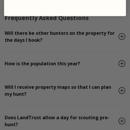
International Airport (146 Miles).
Frequently Asked Questions
Will there be other hunters on the property for
the days I book?
How is the population this year?
Will I receive property maps so that I can plan
my hunt?
Does LandTrust allow a day for scouting pre-
hunt?