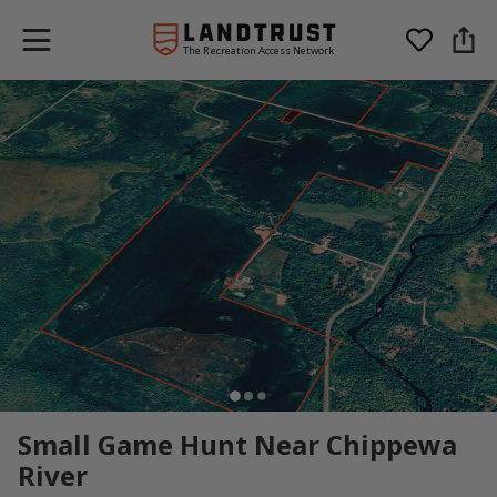
The Recreation Access Network
Small Game Hunt Near Chippewa
River