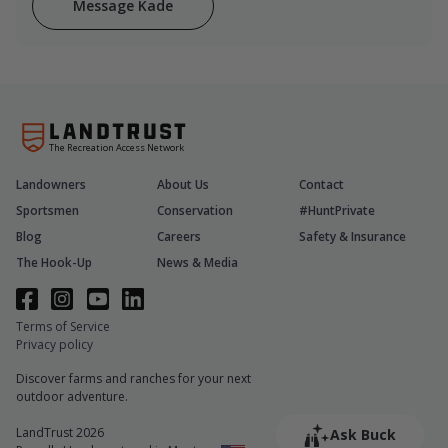
Message Kade
The Recreation Access Network
Landowners
About Us
Contact
Sportsmen
Conservation
#HuntPrivate
Blog
Careers
Safety & Insurance
The Hook-Up
News & Media
Terms of Service
Privacy policy
Discover farms and ranches for your next
outdoor adventure.
LandTrust 2026
Ask Buck