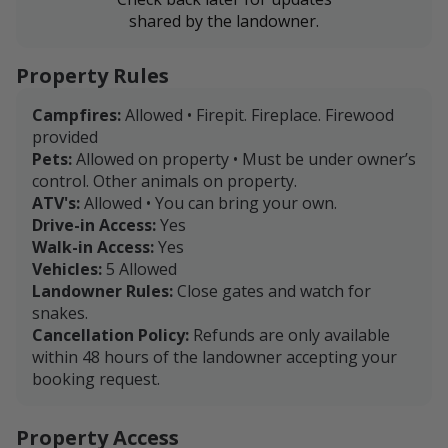
shared by the landowner.
Property Rules
Campfires:
Allowed • Firepit. Fireplace. Firewood
provided
Pets:
Allowed on property • Must be under owner’s
control. Other animals on property.
ATV's:
Allowed • You can bring your own.
Drive-in Access:
Yes
Walk-in Access:
Yes
Vehicles:
5 Allowed
Landowner Rules:
Close gates and watch for
snakes.
Cancellation Policy:
Refunds are only available
within 48 hours of the landowner accepting your
booking request.
Property Access