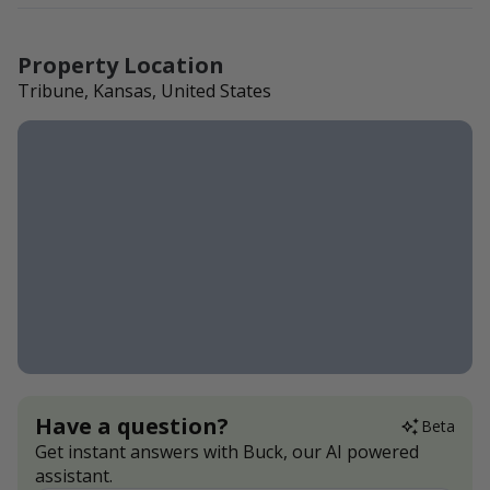
Property Location
Tribune, Kansas, United States
Have a question?
Beta
Get instant answers with Buck, our AI powered
assistant.