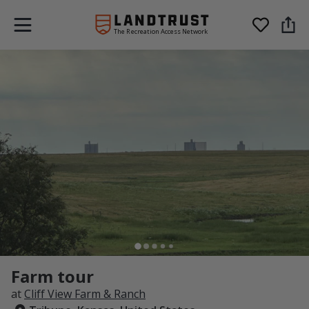
The Recreation Access Network
Farm tour
at
Cliff View Farm & Ranch