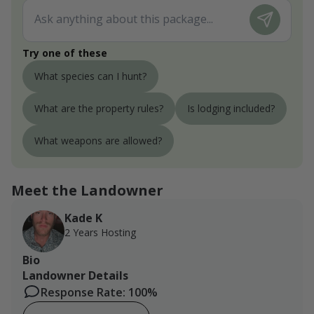
Try one of these
What species can I hunt?
What are the property rules?
Is lodging included?
What weapons are allowed?
Meet the Landowner
Kade K
2 Years Hosting
Bio
Landowner Details
Response Rate: 100%