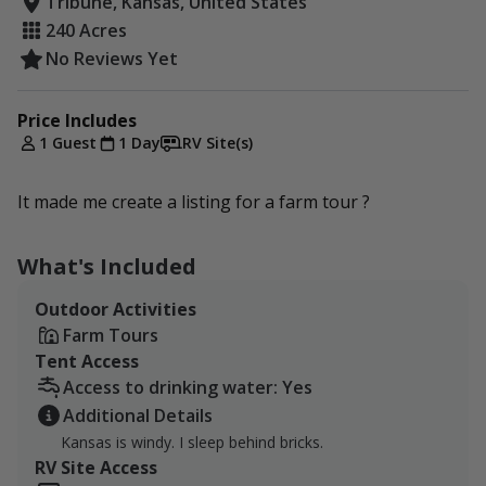
Tribune, Kansas, United States
240 Acres
No Reviews Yet
Price Includes
1 Guest
1 Day
RV Site(s)
It made me create a listing for a farm tour ?
What's Included
Outdoor Activities
Farm Tours
Tent Access
Access to drinking water: Yes
Additional Details
Kansas is windy. I sleep behind bricks.
RV Site Access