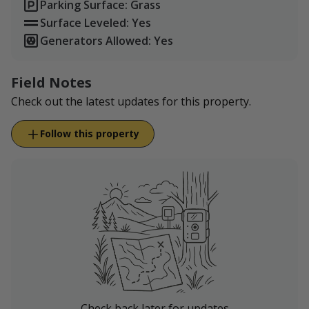
Parking Surface: Grass
Surface Leveled: Yes
Generators Allowed: Yes
Field Notes
Check out the latest updates for this property.
Follow this property
Check back later for updates