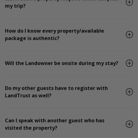
my trip?
How do I know every property/available
package is authentic?
Will the Landowner be onsite during my stay?
Do my other guests have to register with
LandTrust as well?
Can I speak with another guest who has
visited the property?