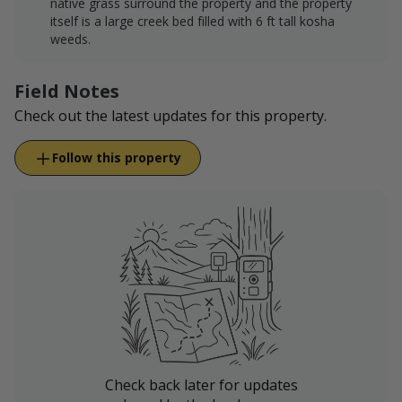
native grass surround the property and the property
itself is a large creek bed filled with 6 ft tall kosha
weeds.
Field Notes
Check out the latest updates for this property.
Follow this property
Check back later for updates