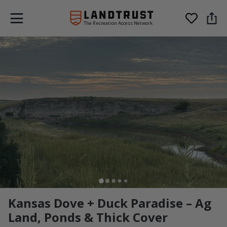
The Recreation Access Network
Kansas Dove + Duck Paradise – Ag
Land, Ponds & Thick Cover