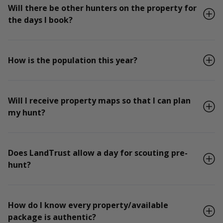
Will there be other hunters on the property for
the days I book?
How is the population this year?
Will I receive property maps so that I can plan
my hunt?
Does LandTrust allow a day for scouting pre-
hunt?
How do I know every property/available
package is authentic?