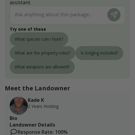
assistant.
Try one of these
What species can I hunt?
What are the property rules?
Is lodging included?
What weapons are allowed?
Meet the Landowner
Kade K
2 Years Hosting
Bio
Landowner Details
Response Rate: 100%