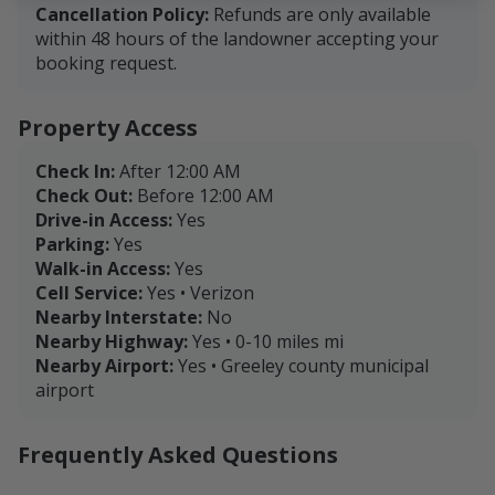
Cancellation Policy:
Refunds are only available
within 48 hours of the landowner accepting your
booking request.
Property Access
Check In:
After 12:00 AM
Check Out:
Before 12:00 AM
Drive-in Access:
Yes
Parking:
Yes
Walk-in Access:
Yes
Cell Service:
Yes • Verizon
Nearby Interstate:
No
Nearby Highway:
Yes • 0-10 miles mi
Nearby Airport:
Yes • Greeley county municipal
airport
Frequently Asked Questions