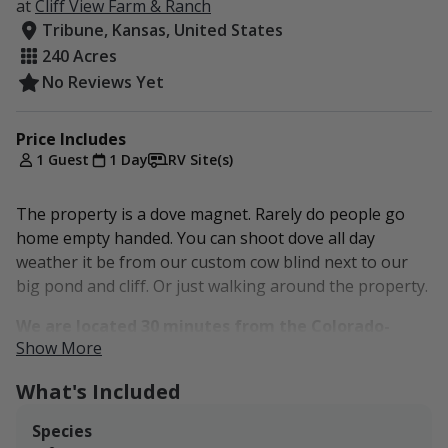
at
Cliff View Farm & Ranch
Tribune, Kansas, United States
240 Acres
No Reviews Yet
Price Includes
1 Guest
1 Day
RV Site(s)
The property is a dove magnet. Rarely do people go
home empty handed. You can shoot dove all day
weather it be from our custom cow blind next to our
big pond and cliff. Or just walking around the property.
We are located 30 minutes from the Colorado-
Show More
Kansas border.
What's Included
Set in a well-managed mix of grassland, cropland, and
sheltering cover, this property offers the kind of setup
Species
that keeps game using it throughout the season.