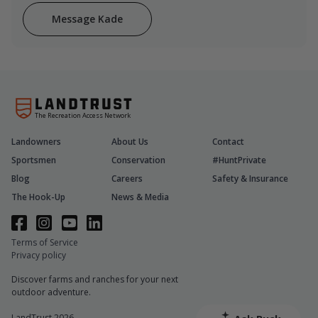
Message Kade
The Recreation Access Network
Landowners
About Us
Contact
Sportsmen
Conservation
#HuntPrivate
Blog
Careers
Safety & Insurance
The Hook-Up
News & Media
Terms of Service
Privacy policy
Discover farms and ranches for your next
outdoor adventure.
LandTrust 2026