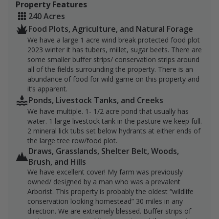
Property Features
healthy, well-fed dove and a pheasant population that
240 Acres
continues to hold and reproduce here year after year.
Food Plots, Agriculture, and Natural Forage
For hunters who value both function and comfort, the
We have a large 1 acre wind break protected food plot
property also includes a custom cow blind that adds
2023 winter it has tubers, millet, sugar beets. There are
some smaller buffer strips/ conservation strips around
another ready-to-hunt feature to an already
all of the fields surrounding the property. There is an
productive layout. Between the water, feed, cover, and
abundance of food for wild game on this property and
established habitat improvements, this is a property
it’s apparent.
built to hold game and give hunters multiple ways to
Ponds, Livestock Tanks, and Creeks
enjoy it across the season.
We have multiple. 1- 1/2 acre pond that usually has
water. 1 large livestock tank in the pasture we keep full.
2 mineral lick tubs set below hydrants at either ends of
the large tree row/food plot.
Draws, Grasslands, Shelter Belt, Woods,
Brush, and Hills
We have excellent cover! My farm was previously
owned/ designed by a man who was a prevalent
Arborist. This property is probably the oldest “wildlife
conservation looking homestead” 30 miles in any
direction. We are extremely blessed. Buffer strips of