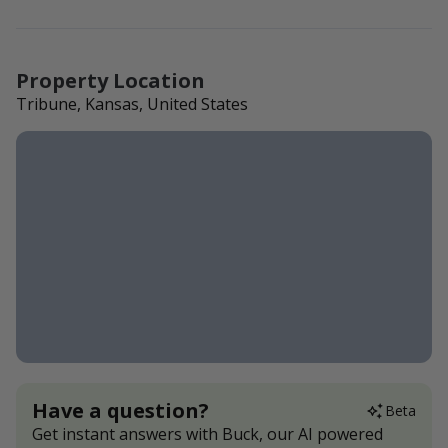
Property Location
Tribune, Kansas, United States
Have a question?
Beta
Get instant answers with Buck, our AI powered