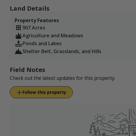
Land Details
Property Features
907 Acres
Agriculture and Meadows
Ponds and Lakes
Shelter Belt, Grasslands, and Hills
Field Notes
Check out the latest updates for this property.
Follow this property