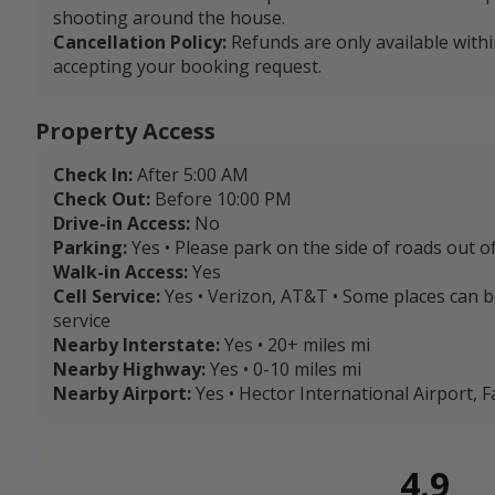
shooting around the house.
Cancellation Policy:
Refunds are only available with
accepting your booking request.
Property Access
Check In:
After 5:00 AM
Check Out:
Before 10:00 PM
Drive-in Access:
No
Parking:
Yes • Please park on the side of roads out o
Walk-in Access:
Yes
Cell Service:
Yes • Verizon, AT&T • Some places can 
service
Nearby Interstate:
Yes • 20+ miles mi
Nearby Highway:
Yes • 0-10 miles mi
Nearby Airport:
Yes • Hector International Airport, F
4.9