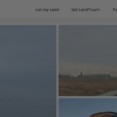
List my Land
Get LandTrust+
Fi