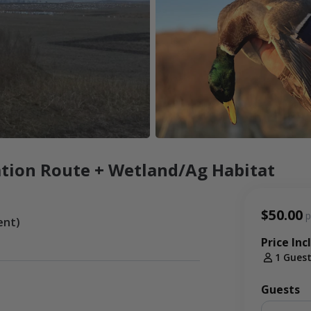
tion Route + Wetland/Ag Habitat
$50.00
p
ent)
Price Inc
1 Gues
Guests