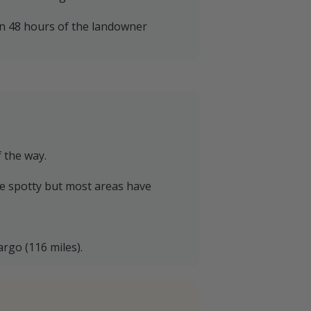
in 48 hours of the landowner
f the way.
be spotty but most areas have
argo (116 miles).