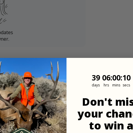
pdates
ner.
39
6
:
Countdown
0
:
9
39
06
:
00
:
09
days
hrs
mins
secs
Don't mi
your chan
to win 