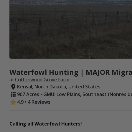
Waterfowl Hunting | MAJOR Migra
at
Cottonwood Grove Farm
Kensal, North Dakota, United States
907 Acres • GMU: Low Plains, Southeast (Nonresid
4.9
•
4 Reviews
Calling all Waterfowl Hunters!