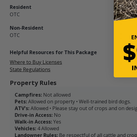
Resident
OTC
Non-Resident
OTC
Helpful Resources for This Package
Where to Buy Licenses
State Regulations
Property Rules
Campfires:
Not allowed
Pets:
Allowed on property • Well-trained bird dogs.
ATV's:
Allowed • Please stay out of crops and on desig
Drive-in Access:
No
Walk-in Access:
Yes
Vehicles:
4 Allowed
Landowner Rules:
Be respectful of all cattle and cro