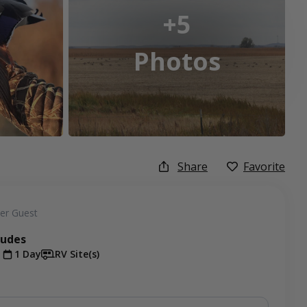
+5
Photos
Share
Favorite
er Guest
ludes
t
1 Day
RV Site(s)