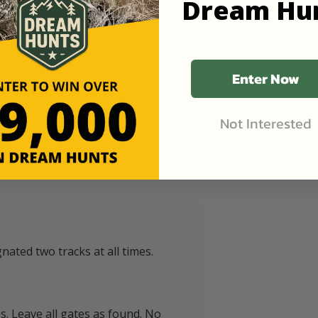
Dream Hu
Enter Now
Not Interested
nated two tracks at all times.
ps. Leave all gates as found. No