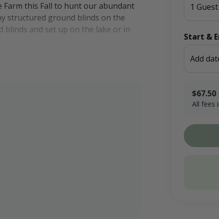
 Farm this Fall to hunt our abundant
1 Guest
ny structured ground blinds on the
 blinds and set up on the lake or in
Start & 
Add dat
in years past, due in part to our bird
. Our property has several acres of
shy areas. Our croplands make for
$67.50
All fees
g operation proudly located in Kensal,
$50.00 x 1
Booking F
kota's Prairie Pothole Region and is
Conservati
ion route for waterfowl.
Total
are welcome to make the short drive
20 miles away.