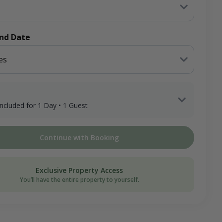
End Date
es
 included for 1 Day • 1 Guest
 Adult Hunter x 1 Day
Continue with Booking
ee
on Donation
Exclusive Property Access
You’ll have the entire property to yourself.