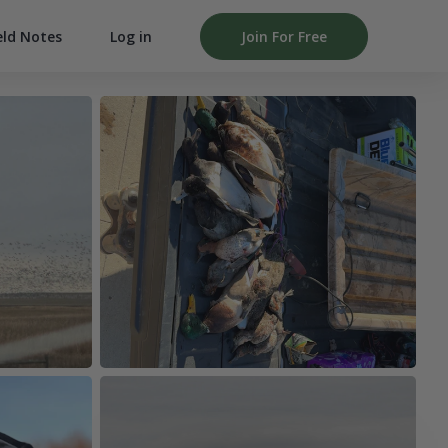
Log in
Join For Free
eld Notes