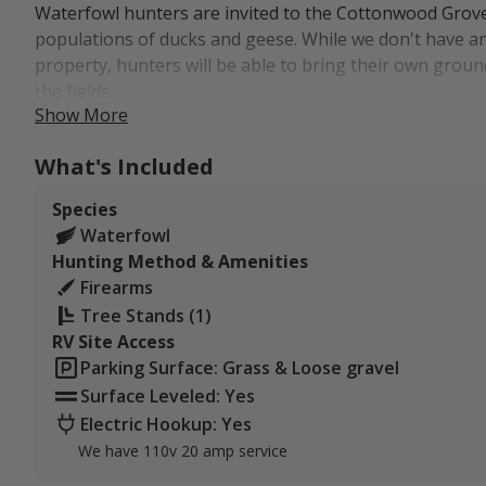
Waterfowl hunters are invited to the Cottonwood Grove
populations of ducks and geese. While we don't have a
property, hunters will be able to bring their own ground
the fields.
Show More
The farm has been home to excellent waterfowl hunting 
numbers, which is always a plus, and the farm's habitat
What's Included
lakefront access in addition to wetlands and other mar
Species
great food sources as well.
Waterfowl
The Cottonwood Grove Farm is a 907-acre family farmin
Hunting Method & Amenities
North Dakota.
Firearms
Tree Stands (1)
Our little piece of Stutsman County is part of North Da
RV Site Access
also part of the Central Flyway, which is a major migrat
Parking Surface: Grass & Loose gravel
While the farm doesn't have lodging available, guests 
Surface Leveled: Yes
from Jamestown and Interstate 94, which are just over 
Electric Hookup: Yes
We have 110v 20 amp service