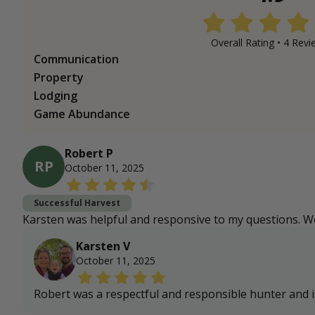
Overall Rating •
4
Revi
Communication
Property
Lodging
Game Abundance
Robert P
RP
October 11, 2025
Successful Harvest
Karsten was helpful and responsive to my questions. We
Karsten V
October 11, 2025
Robert was a respectful and responsible hunter and 