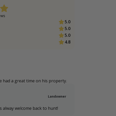
ew
s
5.0
5.0
5.0
4.8
 had a great time on his property.
Landowner
is alway welcome back to hunt!