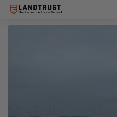
The Recreation Access Network