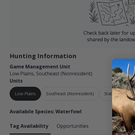
Check back later for u
shared by the landow
Hunting Information
Game Management Unit
Low Plains, Southeast (Nonresident)
Units
Low Plains
Southeast (Nonresident)
Statewide
Availabile Species: Waterfowl
Tag Availability
Opportunities