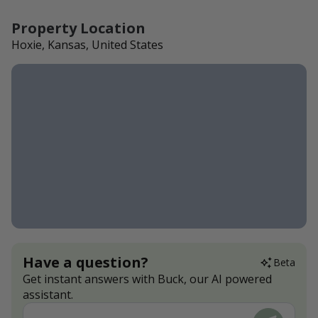
Property Location
Hoxie, Kansas, United States
Have a question?
Beta
Get instant answers with Buck, our AI powered
assistant.