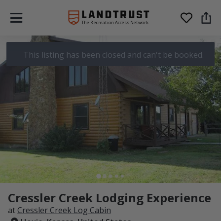
The Recreation Access Network
This listing has been closed and can't be booked.
Cressler Creek Lodging Experience
at
Cressler Creek Log Cabin