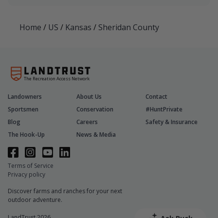
Home
/
US
/
Kansas
/
Sheridan County
The Recreation Access Network
Landowners
About Us
Contact
Sportsmen
Conservation
#HuntPrivate
Blog
Careers
Safety & Insurance
The Hook-Up
News & Media
Terms of Service
Privacy policy
Discover farms and ranches for your next
outdoor adventure.
LandTrust 2026