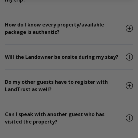
How do I know every property/available
package is authentic?
Will the Landowner be onsite during my stay?
Do my other guests have to register with
LandTrust as well?
Can I speak with another guest who has
visited the property?