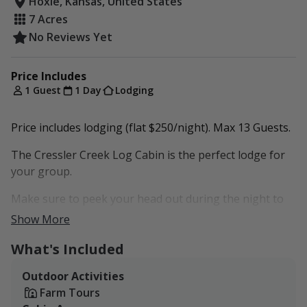
Hoxie, Kansas, United States
7 Acres
No Reviews Yet
Price Includes
1 Guest
1 Day
Lodging
Price includes lodging (flat $250/night). Max 13 Guests.
The Cressler Creek Log Cabin is the perfect lodge for
your group.
Make sure to peek your head out during the night to
look at our stars!
Show More
Additional packages can be accommodated. Inquire for
What's Included
more information.
Outdoor Activities
Farm Tours