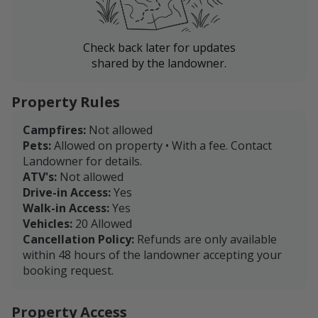
Check back later for updates
shared by the landowner.
Property Rules
Campfires:
Not allowed
Pets:
Allowed on property • With a fee. Contact
Landowner for details.
ATV's:
Not allowed
Drive-in Access:
Yes
Walk-in Access:
Yes
Vehicles:
20 Allowed
Cancellation Policy:
Refunds are only available
within 48 hours of the landowner accepting your
booking request.
Property Access