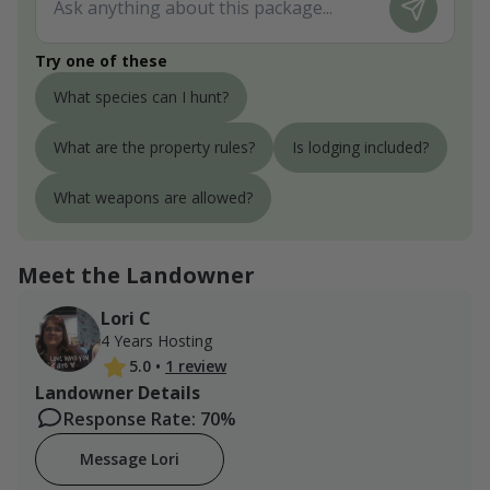
Try one of these
What species can I hunt?
What are the property rules?
Is lodging included?
What weapons are allowed?
Meet the Landowner
Lori C
4 Years Hosting
5.0
•
1 review
Landowner Details
Response Rate: 70%
Message Lori