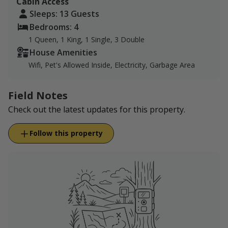
Cabin Access
Sleeps: 13 Guests
Bedrooms: 4
1 Queen, 1 King, 1 Single, 3 Double
House Amenities
Wifi, Pet's Allowed Inside, Electricity, Garbage Area
Field Notes
Check out the latest updates for this property.
Follow this property