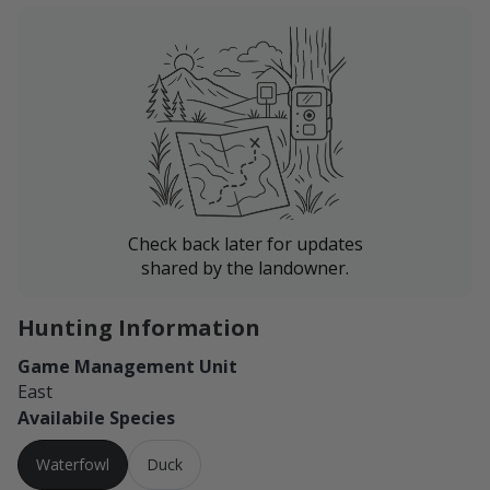
Check back later for updates
shared by the landowner.
Hunting Information
Game Management Unit
East
Availabile Species
Waterfowl
Duck