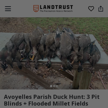
The Recreation Access Network
Avoyelles Parish Duck Hunt: 3 Pit
Blinds + Flooded Millet Fields