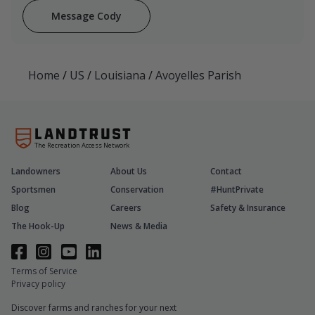
Message Cody
Home
/
US
/
Louisiana
/
Avoyelles Parish
The Recreation Access Network
Landowners
About Us
Contact
Sportsmen
Conservation
#HuntPrivate
Blog
Careers
Safety & Insurance
The Hook-Up
News & Media
Terms of Service
Privacy policy
Discover farms and ranches for your next