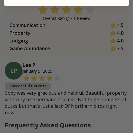
Overall Rating •
1
Review
Communication
4.5
Property
4.0
Lodging
4.0
Game Abundance
3.5
Lee P
LP
January 5, 2025
Successful Harvest
Cody was very gracious and helpful. Beautiful property
with very nice permanent blinds. Not huge numbers of
ducks but that’s just a lack Of Northern birds right
now.
Frequently Asked Questions