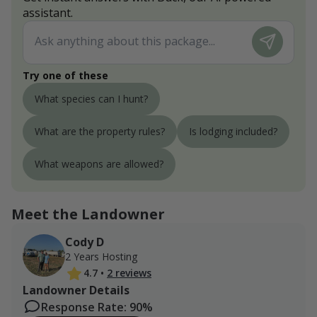
assistant.
Try one of these
What species can I hunt?
What are the property rules?
Is lodging included?
What weapons are allowed?
Meet the Landowner
Cody D
2 Years Hosting
4.7
•
2 reviews
Landowner Details
Response Rate: 90%