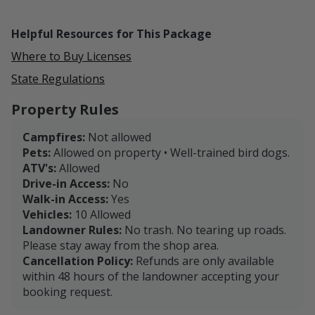
Helpful Resources for This Package
Where to Buy Licenses
State Regulations
Property Rules
Campfires:
Not allowed
Pets:
Allowed on property • Well-trained bird dogs.
ATV's:
Allowed
Drive-in Access:
No
Walk-in Access:
Yes
Vehicles:
10 Allowed
Landowner Rules:
No trash. No tearing up roads.
Please stay away from the shop area.
Cancellation Policy:
Refunds are only available
within 48 hours of the landowner accepting your
booking request.