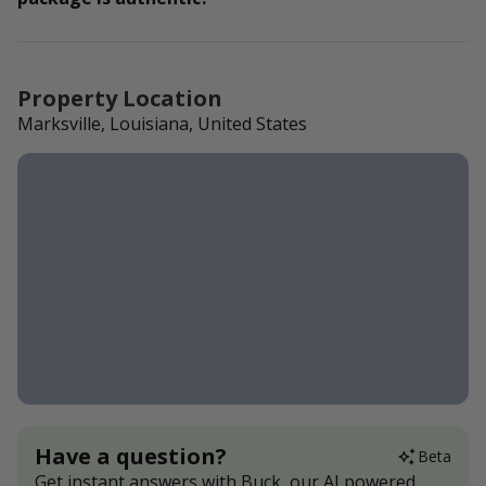
Property Location
Marksville, Louisiana, United States
Have a question?
Beta
Get instant answers with Buck, our AI powered