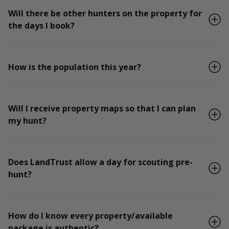
Will there be other hunters on the property for
the days I book?
How is the population this year?
Will I receive property maps so that I can plan
my hunt?
Does LandTrust allow a day for scouting pre-
hunt?
How do I know every property/available
package is authentic?