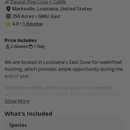
at
Dauzat Row Crop + Cattle
Marksville, Louisiana, United States
250 Acres • GMU: East
4.0
•
1 Review
Price Includes
2 Guests
1 Day
We are located in Louisiana's East Zone for waterfowl
hunting, which provides ample opportunity during the
end of year.
Sportsmen will be able to use any of our three pit
blinds to hunt over our fields. Well-trained bird dogs
Show More
are welcome!
What's Included
At this time, we don't permit any overnight stays on-
farm. The Hampton Inn & Suites and Paragon Casino
Species
Resort in Marksville are nearby hotels within 5-10