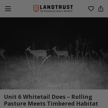
The Recreation Access Network
Unit 6 Whitetail Does – Rolling
Pasture Meets Timbered Habitat