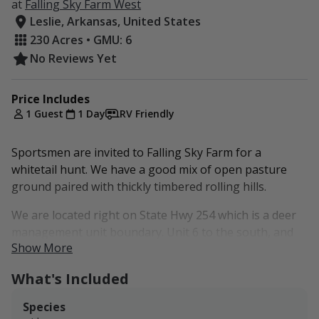
at
Falling Sky Farm West
Leslie, Arkansas, United States
230 Acres • GMU: 6
No Reviews Yet
Price Includes
1 Guest
1 Day
RV Friendly
Sportsmen are invited to Falling Sky Farm for a
whitetail hunt. We have a good mix of open pasture
ground paired with thickly timbered rolling hills.
We are located right on State Hwy 254 which is a deer
management unit boundary. Unit 6 to the south, and
Show More
unit 2 to the north.
What's Included
Our West listing is located in Deer Unit 6.
Our other two listings are listed below if the dates
Species