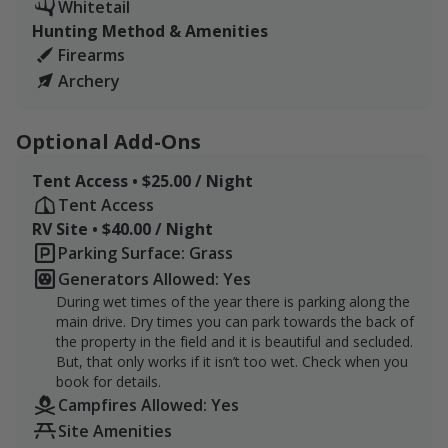
you're looking for are not available:
Whitetail
Hunting Method & Amenities
Falling Sky Farm North (155 Acres) - Unit 2
Firearms
Archery
Falling Sky Farm South (165 Acres) - Unit 6
We do have extra tags available for this package if you
Optional Add-Ons
want to use one of our doe tags we get through our
participation in the DMAP program. I do have to collect
Tent Access • $25.00 / Night
a jawbone and a few details on any harvests, but the
Tent Access
deer is yours to keep and there is no charge to use one
RV Site • $40.00 / Night
of my doe tags, first come first serve.
Parking Surface: Grass
Generators Allowed: Yes
For any of our packages we do ask that you arrive with
During wet times of the year there is parking along the
enough time to schedule a 15-30 minute tour with
main drive. Dry times you can park towards the back of
Andrea of what livestock are where as things are
the property in the field and it is beautiful and secluded.
constantly moving around the farm. I'll take you on a
But, that only works if it isn’t too wet. Check when you
tour of the area and point out what animals will be
book for details.
Campfires Allowed: Yes
where and answer any quesitons you might have and
show you where we have been seeing the most activity.
Site Amenities