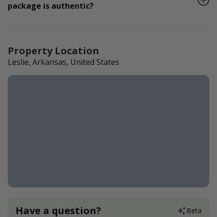
package is authentic?
Property Location
Leslie, Arkansas, United States
Have a question?
Beta