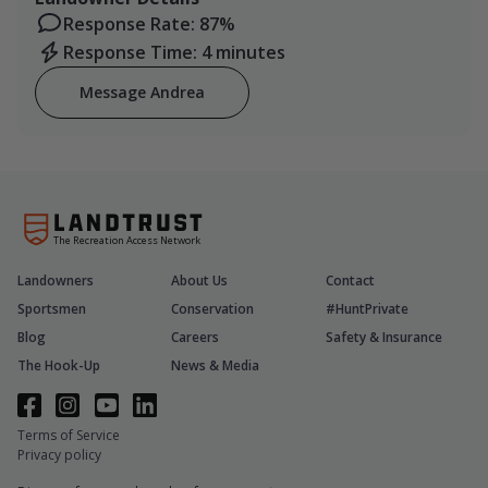
Response Rate: 87%
Response Time: 4 minutes
Message Andrea
The Recreation Access Network
Landowners
About Us
Contact
Sportsmen
Conservation
#HuntPrivate
Blog
Careers
Safety & Insurance
The Hook-Up
News & Media
Terms of Service
Privacy policy