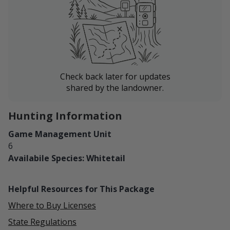
Check back later for updates
shared by the landowner.
Hunting Information
Game Management Unit
6
Availabile Species: Whitetail
Helpful Resources for This Package
Where to Buy Licenses
State Regulations