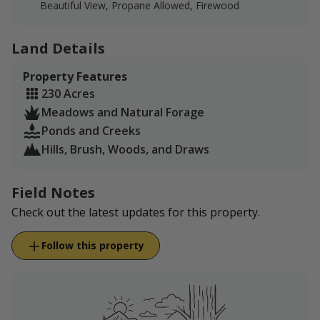
Beautiful View, Propane Allowed, Firewood
Please note- IF you harvest a buck instead of a doe, we
will adjust the rate to reflect the buck hunt price. We
Land Details
have an overabundance of does, which is why this
package is a reduced rate!
Property Features
230 Acres
Meadows and Natural Forage
Ponds and Creeks
Hills, Brush, Woods, and Draws
Field Notes
Check out the latest updates for this property.
Follow this property