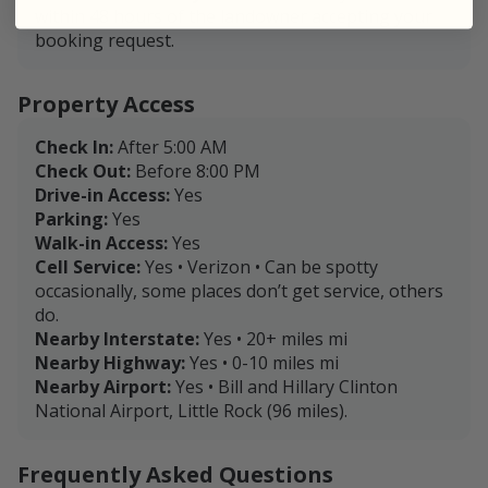
within 48 hours of the landowner accepting your
booking request.
Property Access
Check In:
After 5:00 AM
Check Out:
Before 8:00 PM
Drive-in Access:
Yes
Parking:
Yes
Walk-in Access:
Yes
Cell Service:
Yes • Verizon • Can be spotty
occasionally, some places don’t get service, others
do.
Nearby Interstate:
Yes • 20+ miles mi
Nearby Highway:
Yes • 0-10 miles mi
Nearby Airport:
Yes • Bill and Hillary Clinton
National Airport, Little Rock (96 miles).
Frequently Asked Questions