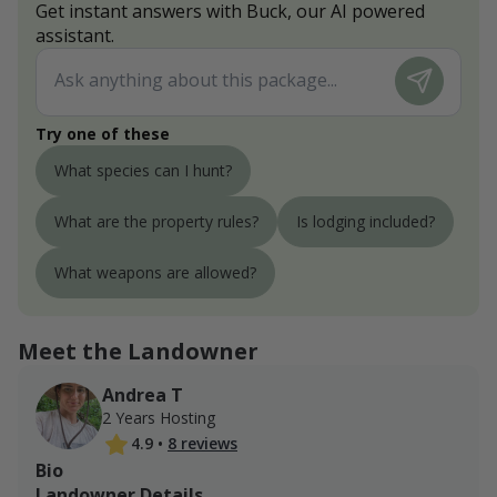
Get instant answers with Buck, our AI powered
assistant.
Try one of these
What species can I hunt?
What are the property rules?
Is lodging included?
What weapons are allowed?
Meet the Landowner
Andrea T
2 Years Hosting
4.9
•
8 reviews
Bio
Landowner Details