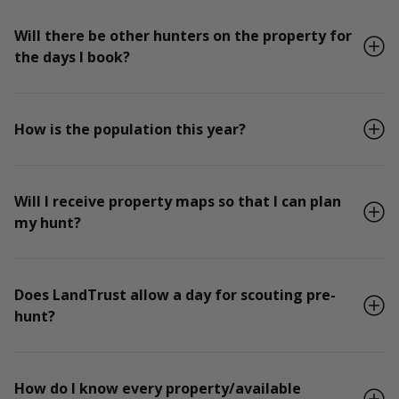
Will there be other hunters on the property for
the days I book?
How is the population this year?
Will I receive property maps so that I can plan
my hunt?
Does LandTrust allow a day for scouting pre-
hunt?
How do I know every property/available