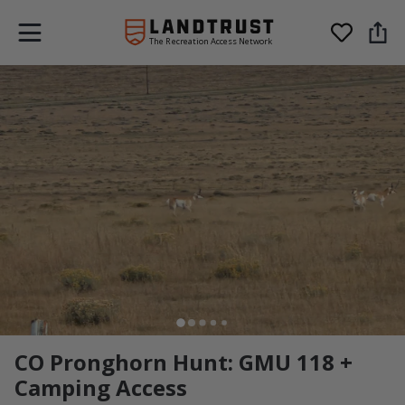
The Recreation Access Network
CO Pronghorn Hunt: GMU 118 +
Camping Access