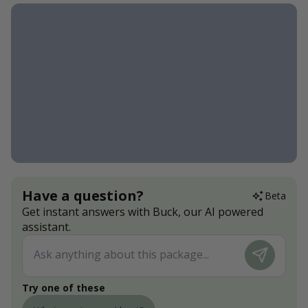
Have a question?
Beta
Get instant answers with Buck, our AI powered
assistant.
Try one of these