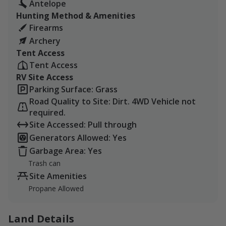
Antelope
Hunting Method & Amenities
Firearms
Archery
Tent Access
Tent Access
RV Site Access
Parking Surface: Grass
Road Quality to Site: Dirt. 4WD Vehicle not
required.
Site Accessed: Pull through
Generators Allowed: Yes
Garbage Area: Yes
Trash can
Site Amenities
Propane Allowed
Land Details