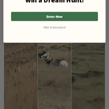
Enter Now
Not Interested