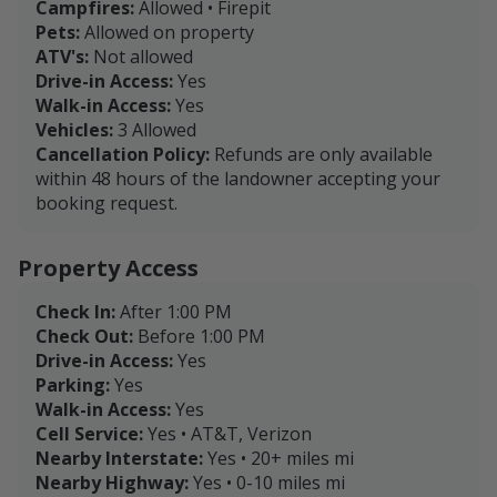
Campfires:
Allowed • Firepit
Pets:
Allowed on property
ATV's:
Not allowed
Drive-in Access:
Yes
Walk-in Access:
Yes
Vehicles:
3 Allowed
Cancellation Policy:
Refunds are only available
within 48 hours of the landowner accepting your
booking request.
Property Access
Check In:
After 1:00 PM
Check Out:
Before 1:00 PM
Drive-in Access:
Yes
Parking:
Yes
Walk-in Access:
Yes
Cell Service:
Yes • AT&T, Verizon
Nearby Interstate:
Yes • 20+ miles mi
Nearby Highway:
Yes • 0-10 miles mi