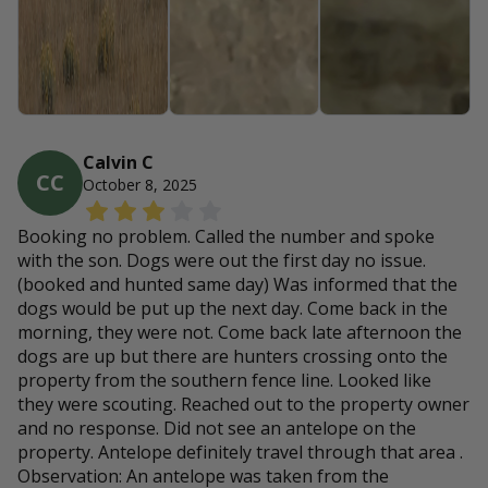
Calvin C
CC
October 8, 2025
Booking no problem. Called the number and spoke
with the son. Dogs were out the first day no issue.
(booked and hunted same day) Was informed that the
dogs would be put up the next day. Come back in the
morning, they were not. Come back late afternoon the
dogs are up but there are hunters crossing onto the
property from the southern fence line. Looked like
they were scouting. Reached out to the property owner
and no response. Did not see an antelope on the
property. Antelope definitely travel through that area .
Observation: An antelope was taken from the