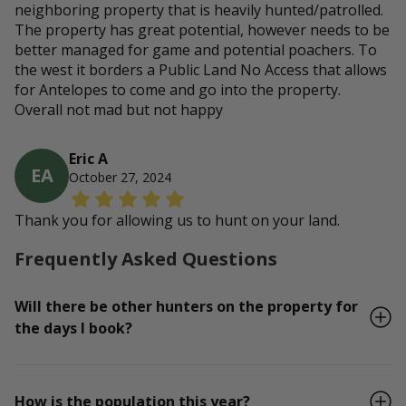
neighboring property that is heavily hunted/patrolled.
The property has great potential, however needs to be
better managed for game and potential poachers. To
the west it borders a Public Land No Access that allows
for Antelopes to come and go into the property.
Overall not mad but not happy
Eric A
EA
October 27, 2024
Thank you for allowing us to hunt on your land.
Frequently Asked Questions
Will there be other hunters on the property for
the days I book?
How is the population this year?