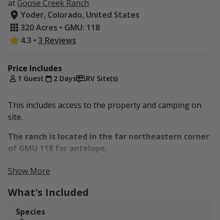
at
Goose Creek Ranch
Yoder, Colorado, United States
320 Acres • GMU: 118
4.3
•
3 Reviews
Price Includes
1 Guest
2 Days
RV Site(s)
This includes access to the property and camping on
site.
The ranch is located in the far northeastern corner
of GMU 118 for antelope.
PRONGHORN SEASON DATES:
Show More
https://cpw.state.co.us/thingstodo/Pages/BigGameDates
What's Included
Species