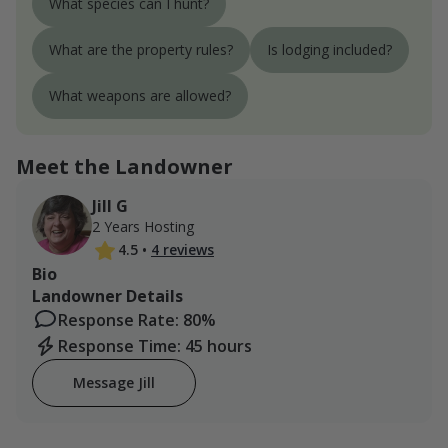
What species can I hunt?
What are the property rules?
Is lodging included?
What weapons are allowed?
Meet the Landowner
Jill G
2 Years Hosting
4.5
•
4 reviews
Bio
Landowner Details
Response Rate: 80%
Response Time: 45 hours
Message Jill