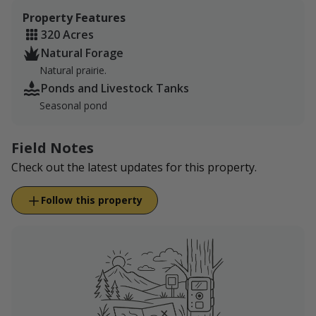
Property Features
320 Acres
Natural Forage
Natural prairie.
Ponds and Livestock Tanks
Seasonal pond
Field Notes
Check out the latest updates for this property.
Follow this property