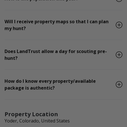
Will I receive property maps so that I can plan
my hunt?
Does LandTrust allow a day for scouting pre-
hunt?
How do I know every property/available
package is authentic?
Property Location
Yoder, Colorado, United States