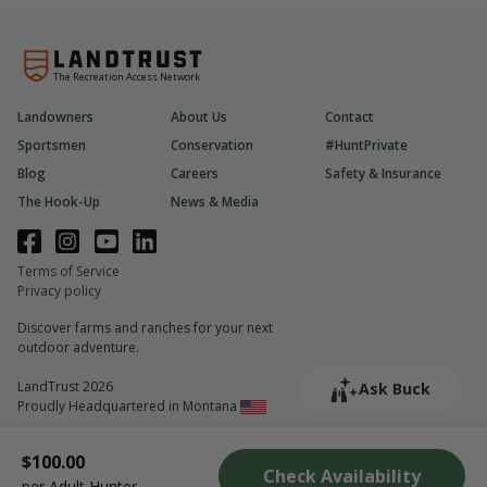
The Recreation Access Network
Landowners
About Us
Contact
Sportsmen
Conservation
#HuntPrivate
Blog
Careers
Safety & Insurance
The Hook-Up
News & Media
Terms of Service
Privacy policy
Discover farms and ranches for your next
outdoor adventure.
LandTrust 2026
Ask Buck
Proudly Headquartered in Montana
$100.00
Check Availability
per Adult Hunter