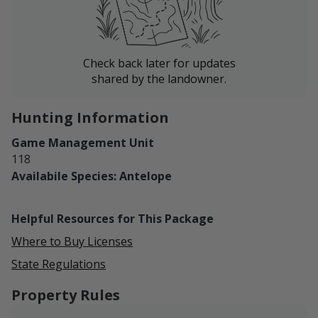
Check back later for updates
shared by the landowner.
Hunting Information
Game Management Unit
118
Availabile Species: Antelope
Helpful Resources for This Package
Where to Buy Licenses
State Regulations
Property Rules