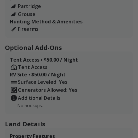
Partridge
Grouse
Hunting Method & Amenities
Firearms
Optional Add-Ons
Tent Access • $50.00 / Night
Tent Access
RV Site • $50.00 / Night
Surface Leveled: Yes
Generators Allowed: Yes
Additional Details
No hookups.
Land Details
Property Features