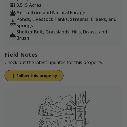
3,515 Acres
Agriculture and Natural Forage
Ponds, Livestock Tanks, Streams, Creeks, and
Springs
Shelter Belt, Grasslands, Hills, Draws, and
Brush
Field Notes
Check out the latest updates for this property.
Follow this property