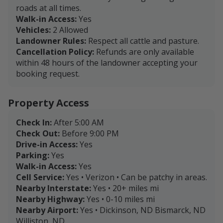
roads at all times.
Walk-in Access:
Yes
Vehicles:
2 Allowed
Landowner Rules:
Respect all cattle and pasture.
Cancellation Policy:
Refunds are only available
within 48 hours of the landowner accepting your
booking request.
Property Access
Check In:
After 5:00 AM
Check Out:
Before 9:00 PM
Drive-in Access:
Yes
Parking:
Yes
Walk-in Access:
Yes
Cell Service:
Yes • Verizon • Can be patchy in areas.
Nearby Interstate:
Yes • 20+ miles mi
Nearby Highway:
Yes • 0-10 miles mi
Nearby Airport:
Yes • Dickinson, ND Bismarck, ND
Williston, ND