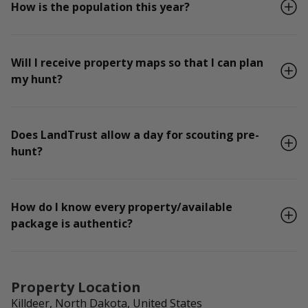
How is the population this year?
Will I receive property maps so that I can plan
my hunt?
Does LandTrust allow a day for scouting pre-
hunt?
How do I know every property/available
package is authentic?
Property Location
Killdeer, North Dakota, United States