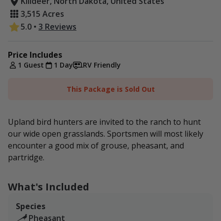
Killdeer, North Dakota, United States
3,515 Acres
5.0
•
3 Reviews
Price Includes
1 Guest
1 Day
RV Friendly
This Package is Sold Out
Upland bird hunters are invited to the ranch to hunt
our wide open grasslands. Sportsmen will most likely
encounter a good mix of grouse, pheasant, and
partridge.
What's Included
Species
Pheasant