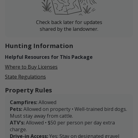
Check back later for updates
shared by the landowner.
Hunting Information
Helpful Resources for This Package
Where to Buy Licenses
State Regulations
Property Rules
Campfires:
Allowed
Pets:
Allowed on property • Well-trained bird dogs.
Must stay away from cattle.
ATV's:
Allowed • $50 per person per day extra
charge.
Drive-in Access:
Yes: Stay on designated gravel