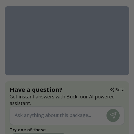
Have a question?
Beta
Get instant answers with Buck, our AI powered
assistant.
Try one of these