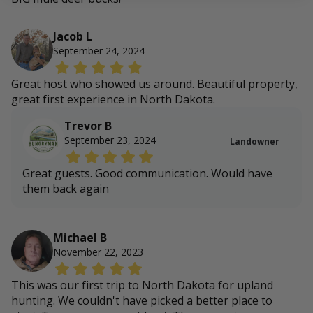
Jacob L
September 24, 2024
Great host who showed us around. Beautiful property,
great first experience in North Dakota.
Trevor B
September 23, 2024
Landowner
Great guests. Good communication. Would have
them back again
Michael B
November 22, 2023
This was our first trip to North Dakota for upland
hunting. We couldn't have picked a better place to