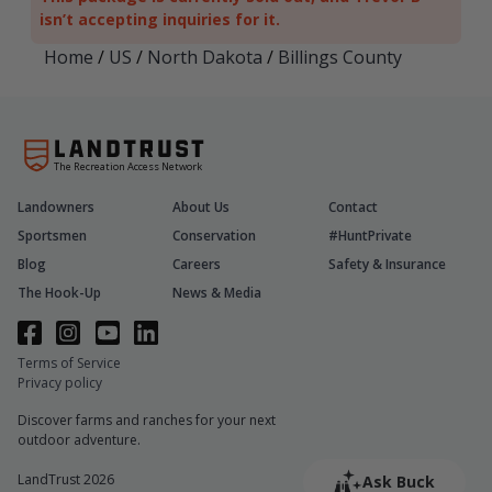
isn’t accepting inquiries for it.
Home
/
US
/
North Dakota
/
Billings County
The Recreation Access Network
Landowners
About Us
Contact
Sportsmen
Conservation
#HuntPrivate
Blog
Careers
Safety & Insurance
The Hook-Up
News & Media
Terms of Service
Privacy policy
Discover farms and ranches for your next
outdoor adventure.
LandTrust 2026
Ask Buck