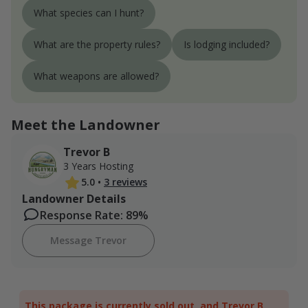
What species can I hunt?
What are the property rules?
Is lodging included?
What weapons are allowed?
Meet the Landowner
Trevor B
3 Years Hosting
5.0
•
3 reviews
Landowner Details
Response Rate: 89%
Message Trevor
This package is currently sold out, and Trevor B