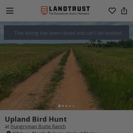
The Recreation Access Network
This listing has been closed and can't be booked.
Upland Bird Hunt
at
Hungryman Butte Ranch