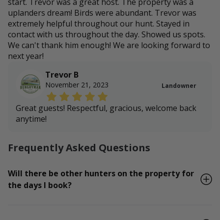
start. Trevor was a great host. The property was a
uplanders dream! Birds were abundant. Trevor was
extremely helpful throughout our hunt. Stayed in
contact with us throughout the day. Showed us spots.
We can't thank him enough! We are looking forward to
next year!
Trevor B
November 21, 2023
Landowner
Great guests! Respectful, gracious, welcome back
anytime!
Frequently Asked Questions
Will there be other hunters on the property for
the days I book?