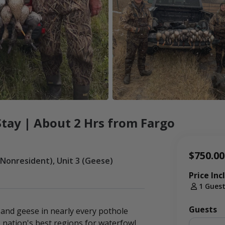
tay | About 2 Hrs from Fargo
$750.00
(Nonresident), Unit 3 (Geese)
Price Inc
1 Gues
Guests
and geese in nearly every pothole
 nation's best regions for waterfowl