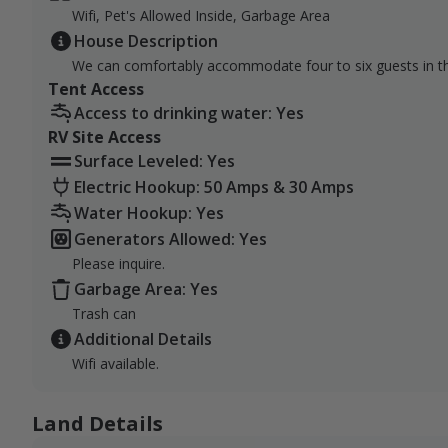
We are located less than 20 miles off the Interstate, 
Wifi, Pet's Allowed Inside, Garbage Area
location typically puts guests about a 2-hour and 15-m
House Description
and a half drive from Bismarck.
We can comfortably accommodate four to six guests in t
Tent Access
Access to drinking water: Yes
RV Site Access
Surface Leveled: Yes
Electric Hookup: 50 Amps & 30 Amps
Water Hookup: Yes
Generators Allowed: Yes
Please inquire.
Garbage Area: Yes
Trash can
Additional Details
Wifi available.
Land Details