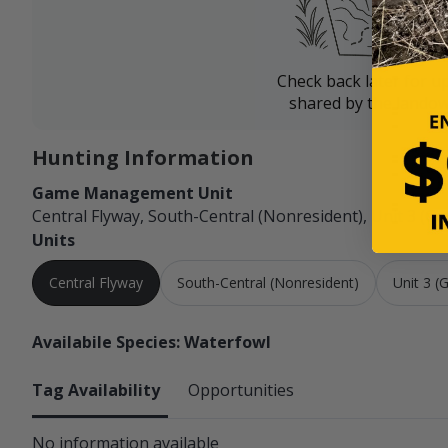
Check back later for u
shared by the landow
Hunting Information
Game Management Unit
Central Flyway, South-Central (Nonresident), Unit 3 (Ge
Units
Central Flyway
South-Central (Nonresident)
Unit 3 (
Availabile Species: Waterfowl
Tag Availability
Opportunities
No information available