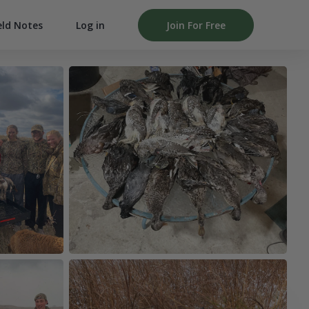
Log in
Join For Free
eld Notes