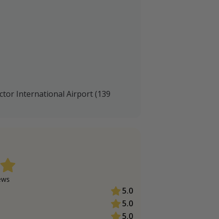
ctor International Airport (139
ew
s
5.0
5.0
5.0