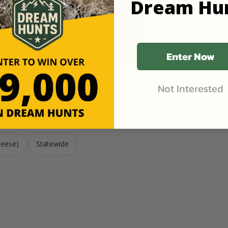
Dream Hu
pdates
ner.
Enter Now
Not Interested
ese)
Geese)
Statewide