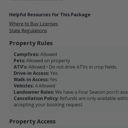
Helpful Resources for This Package
Where to Buy Licenses
State Regulations
Property Rules
Campfires:
Allowed
Pets:
Allowed on property
ATV's:
Allowed • Do not drive ATVs in crop fields.
Drive-in Access:
Yes
Walk-in Access:
Yes
Vehicles:
4 Allowed
Landowner Rules:
We have a Four Season porch avai
Cancellation Policy:
Refunds are only available with
accepting your booking request.
Property Access