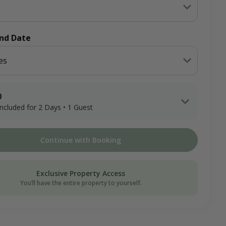
End Date
es
0
 included for 2 Days • 1 Guest
 Adult Hunter x 2 Days
Continue with Booking
2 Nights (Lodging)
ee
Exclusive Property Access
on Donation
You’ll have the entire property to yourself.