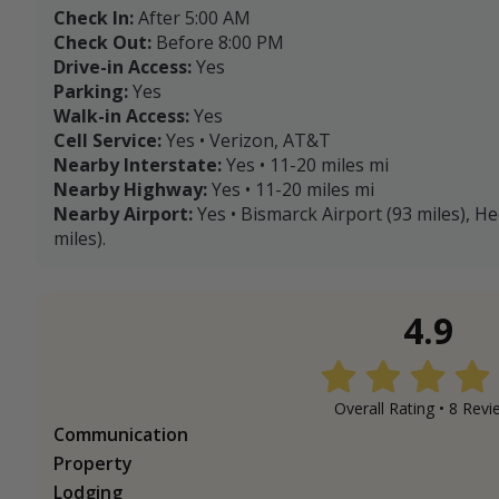
Check In:
After 5:00 AM
Check Out:
Before 8:00 PM
Drive-in Access:
Yes
Parking:
Yes
Walk-in Access:
Yes
Cell Service:
Yes • Verizon, AT&T
Nearby Interstate:
Yes • 11-20 miles mi
Nearby Highway:
Yes • 11-20 miles mi
Nearby Airport:
Yes • Bismarck Airport (93 miles), He
miles).
4.9
Overall Rating •
8
Revi
Communication
Property
Lodging