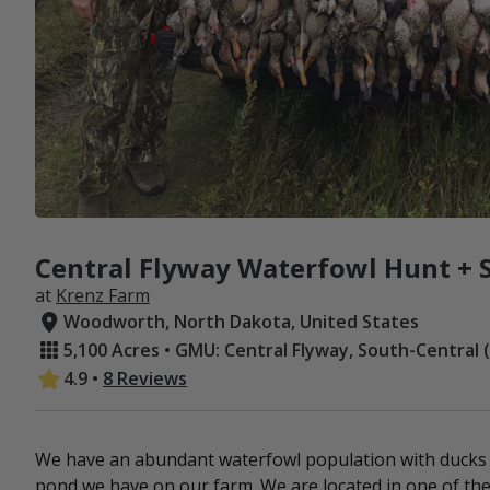
Central Flyway Waterfowl Hunt + S
at
Krenz Farm
Woodworth, North Dakota, United States
5,100 Acres • GMU: Central Flyway, South-Central 
4.9
•
8 Reviews
We have an abundant waterfowl population with ducks 
pond we have on our farm. We are located in one of the