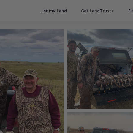
List my Land
Get LandTrust+
Fi