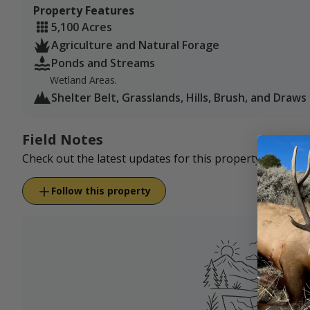
Property Features
5,100 Acres
Agriculture and Natural Forage
Ponds and Streams
Wetland Areas.
Shelter Belt, Grasslands, Hills, Brush, and Draws
Field Notes
Check out the latest updates for this property.
Follow this property