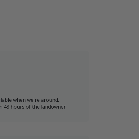
lable when we're around.
in 48 hours of the landowner