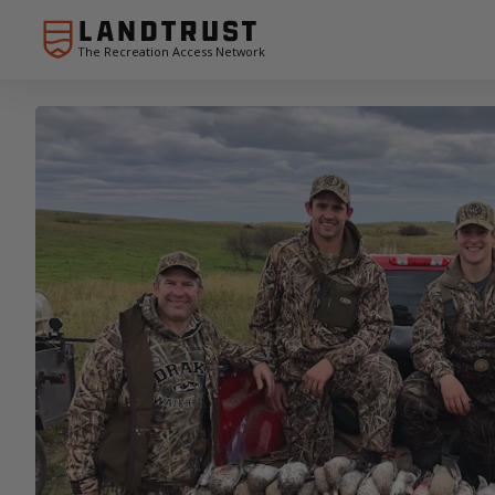
The Recreation Access Network