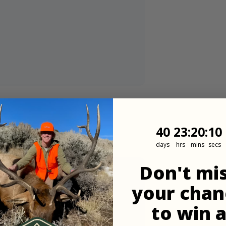
40
23
:
Countdown
20
:
8
40
23
:
20
:
08
days
hrs
mins
secs
Don't mi
your chan
to win 