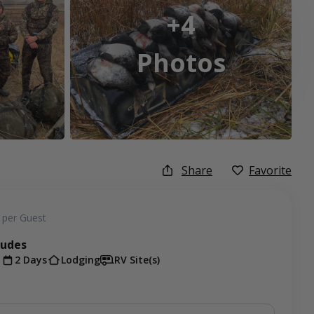
+4
Photos
Share
Favorite
per Guest
ludes
t
2 Days
Lodging
RV Site(s)