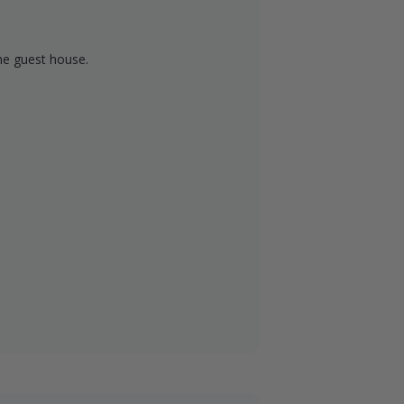
about 20 minutes from Jamestown. Our
inute drive from Fargo and an hour
he guest house.