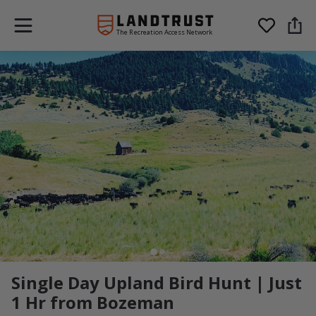
The Recreation Access Network
Single Day Upland Bird Hunt | Just
1 Hr from Bozeman