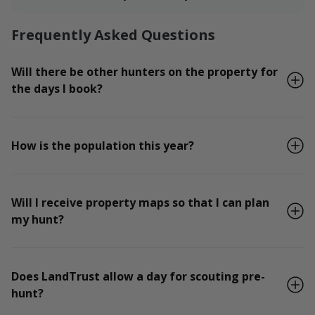
Frequently Asked Questions
Will there be other hunters on the property for
the days I book?
How is the population this year?
Will I receive property maps so that I can plan
my hunt?
Does LandTrust allow a day for scouting pre-
hunt?