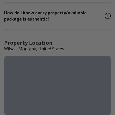
How do I know every property/available
package is authentic?
Property Location
Wilsall, Montana, United States