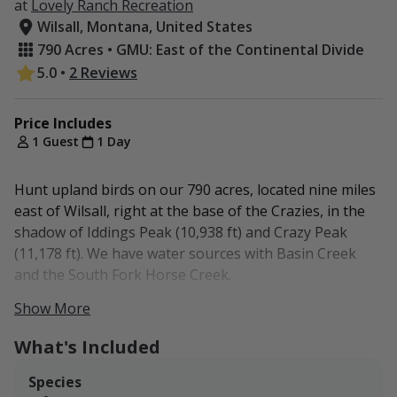
at
Lovely Ranch Recreation
Wilsall, Montana, United States
790 Acres • GMU: East of the Continental Divide
5.0
•
2 Reviews
Price Includes
1 Guest
1 Day
Hunt upland birds on our 790 acres, located nine miles
east of Wilsall, right at the base of the Crazies, in the
shadow of Iddings Peak (10,938 ft) and Crazy Peak
(11,178 ft). We have water sources with Basin Creek
and the South Fork Horse Creek.
Show More
Access to the Gallatin National Forest is available
nearby.
What's Included
No lodging.
Species