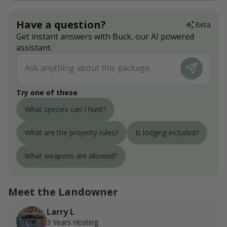
Have a question?
Beta
Get instant answers with Buck, our AI powered
assistant.
Try one of these
What species can I hunt?
What are the property rules?
Is lodging included?
What weapons are allowed?
Meet the Landowner
Larry L
3 Years Hosting