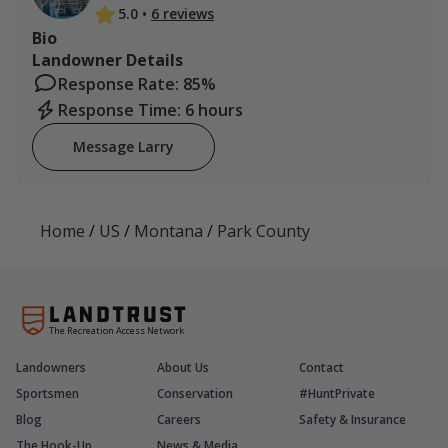
5.0
•
6 reviews
Bio
Landowner Details
Response Rate: 85%
Response Time: 6 hours
Message Larry
Home
/
US
/
Montana
/
Park County
The Recreation Access Network
Landowners
About Us
Contact
Sportsmen
Conservation
#HuntPrivate
Blog
Careers
Safety & Insurance
The Hook-Up
News & Media