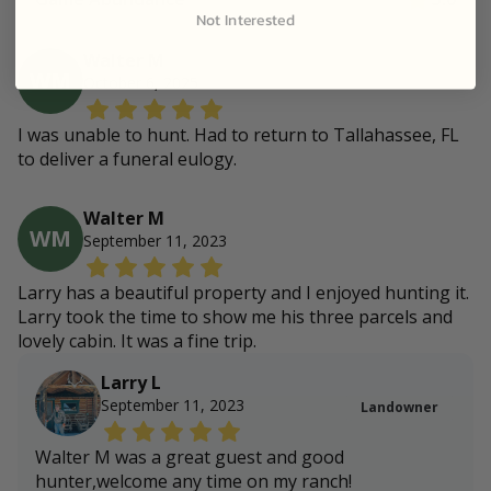
Not Interested
Walter M
WM
October 6, 2025
I was unable to hunt. Had to return to Tallahassee, FL
to deliver a funeral eulogy.
Walter M
WM
September 11, 2023
Larry has a beautiful property and I enjoyed hunting it.
Larry took the time to show me his three parcels and
lovely cabin. It was a fine trip.
Larry L
September 11, 2023
Landowner
Walter M was a great guest and good
hunter,welcome any time on my ranch!