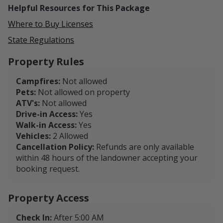
Helpful Resources for This Package
Where to Buy Licenses
State Regulations
Property Rules
Campfires:
Not allowed
Pets:
Not allowed on property
ATV's:
Not allowed
Drive-in Access:
Yes
Walk-in Access:
Yes
Vehicles:
2 Allowed
Cancellation Policy:
Refunds are only available
within 48 hours of the landowner accepting your
booking request.
Property Access
Check In:
After 5:00 AM