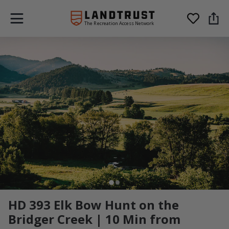
The Recreation Access Network
HD 393 Elk Bow Hunt on the
Bridger Creek | 10 Min from