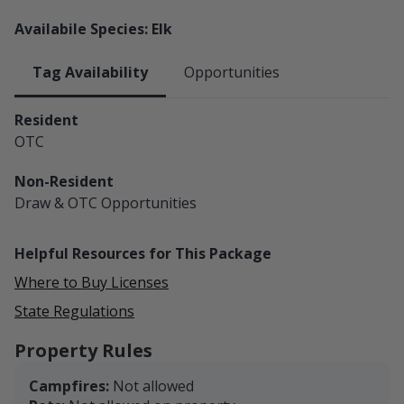
Availabile Species: Elk
Tag Availability
Opportunities
Resident
OTC
Non-Resident
Draw & OTC
Opportunities
Helpful Resources for This Package
Where to Buy Licenses
State Regulations
Property Rules
Campfires:
Not allowed