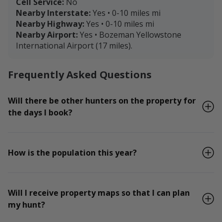
Cell Service:
No
Nearby Interstate:
Yes • 0-10 miles mi
Nearby Highway:
Yes • 0-10 miles mi
Nearby Airport:
Yes • Bozeman Yellowstone
International Airport (17 miles).
Frequently Asked Questions
Will there be other hunters on the property for
the days I book?
How is the population this year?
Will I receive property maps so that I can plan
my hunt?