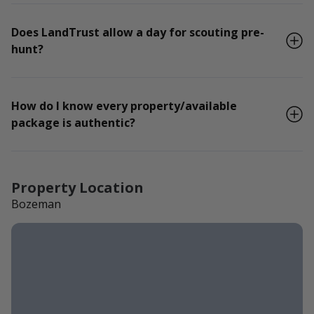
Does LandTrust allow a day for scouting pre-
hunt?
How do I know every property/available
package is authentic?
Property Location
Bozeman