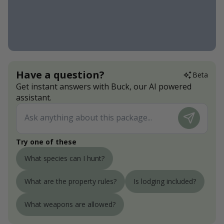
Have a question?
Beta
Get instant answers with Buck, our AI powered
assistant.
Try one of these
What species can I hunt?
What are the property rules?
Is lodging included?
What weapons are allowed?