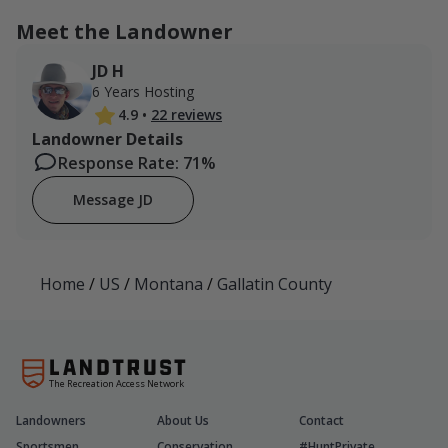
Meet the Landowner
JD H
6 Years Hosting
4.9
•
22 reviews
Landowner Details
Response Rate: 71%
Message JD
Home
/
US
/
Montana
/
Gallatin County
The Recreation Access Network
Landowners
About Us
Contact
Sportsmen
Conservation
#HuntPrivate