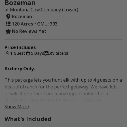
Bozeman
at
Montana Cow Company (Lower)
Bozeman
120 Acres • GMU: 393
No Reviews Yet
Price Includes
1 Guest
5 Days
RV Site(s)
Archery Only.
This package lets you hunt elk with up to 4 guests on a
beautiful ranch for the perfect getaway. We have lots
of wildlife, so there are many opportunities for a
successful harvest. Don't miss your chance to
Show More
experience this package, and book today! For additional
accommodations, please send us an inquiry.
What's Included
Camp on the property or stay in Bozeman.