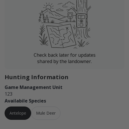
Check back later for updates
shared by the landowner.
Hunting Information
Game Management Unit
123
Availabile Species
Antelope
Mule Deer