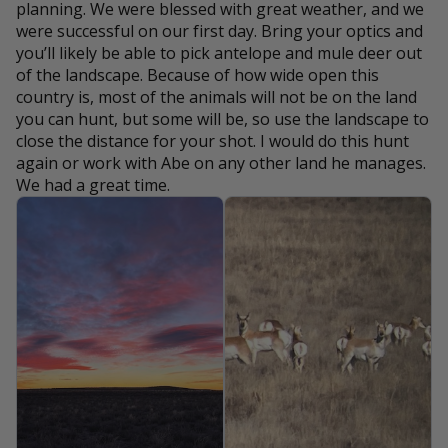
planning. We were blessed with great weather, and we
were successful on our first day. Bring your optics and
you’ll likely be able to pick antelope and mule deer out
of the landscape. Because of how wide open this
country is, most of the animals will not be on the land
you can hunt, but some will be, so use the landscape to
close the distance for your shot. I would do this hunt
again or work with Abe on any other land he manages.
We had a great time.