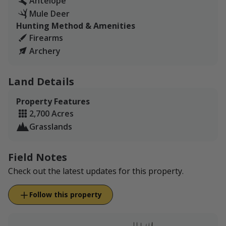
Antelope
Mule Deer
Hunting Method & Amenities
Firearms
Archery
Land Details
Property Features
2,700 Acres
Grasslands
Field Notes
Check out the latest updates for this property.
Follow this property