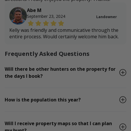
Abe M
September 23, 2024
Landowner
Kelly was friendly and communicative through the
entire process. Would certainly welcome him back.
Frequently Asked Questions
Will there be other hunters on the property for
the days I book?
How is the population this year?
Will I receive property maps so that I can plan
my hunt?