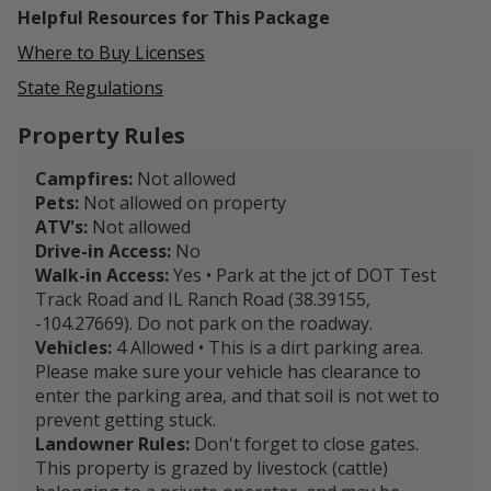
Helpful Resources for This Package
Where to Buy Licenses
State Regulations
Property Rules
Campfires:
Not allowed
Pets:
Not allowed on property
ATV's:
Not allowed
Drive-in Access:
No
Walk-in Access:
Yes • Park at the jct of DOT Test
Track Road and IL Ranch Road (38.39155,
-104.27669). Do not park on the roadway.
Vehicles:
4 Allowed • This is a dirt parking area.
Please make sure your vehicle has clearance to
enter the parking area, and that soil is not wet to
prevent getting stuck.
Landowner Rules:
Don't forget to close gates.
This property is grazed by livestock (cattle)