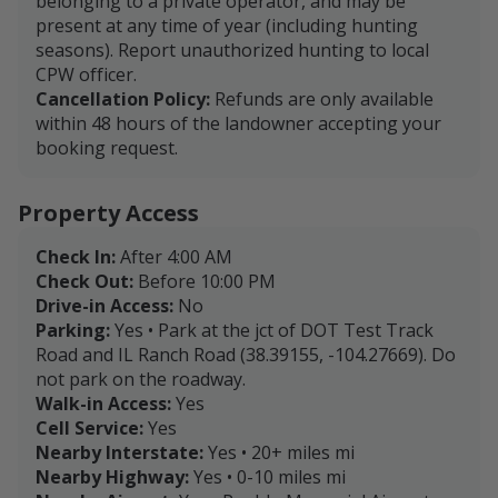
belonging to a private operator, and may be
present at any time of year (including hunting
seasons). Report unauthorized hunting to local
CPW officer.
Cancellation Policy:
Refunds are only available
within 48 hours of the landowner accepting your
booking request.
Property Access
Check In:
After 4:00 AM
Check Out:
Before 10:00 PM
Drive-in Access:
No
Parking:
Yes • Park at the jct of DOT Test Track
Road and IL Ranch Road (38.39155, -104.27669). Do
not park on the roadway.
Walk-in Access:
Yes
Cell Service:
Yes
Nearby Interstate:
Yes • 20+ miles mi
Nearby Highway:
Yes • 0-10 miles mi