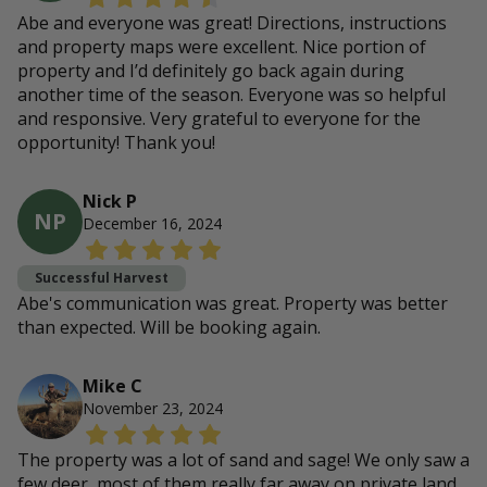
Abe and everyone was great! Directions, instructions
and property maps were excellent. Nice portion of
property and I’d definitely go back again during
another time of the season. Everyone was so helpful
and responsive. Very grateful to everyone for the
opportunity! Thank you!
Nick P
NP
December 16, 2024
Successful Harvest
Abe's communication was great. Property was better
than expected. Will be booking again.
Mike C
November 23, 2024
The property was a lot of sand and sage! We only saw a
few deer, most of them really far away on private land.