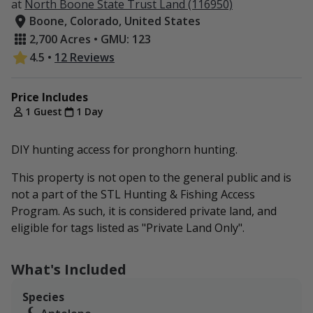
at
North Boone State Trust Land (116950)
Boone, Colorado, United States
2,700 Acres • GMU: 123
4.5
•
12 Reviews
Price Includes
1 Guest
1 Day
DIY hunting access for pronghorn hunting.
This property is not open to the general public and is
not a part of the STL Hunting & Fishing Access
Program. As such, it is considered private land, and
eligible for tags listed as "Private Land Only".
What's Included
Species