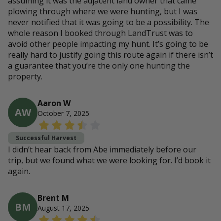
assuming it was the adjacent land owner that came
plowing through where we were hunting, but I was
never notified that it was going to be a possibility. The
whole reason I booked through LandTrust was to
avoid other people impacting my hunt. It’s going to be
really hard to justify going this route again if there isn’t
a guarantee that you’re the only one hunting the
property.
Aaron W
AW
October 7, 2025
Successful Harvest
I didn’t hear back from Abe immediately before our
trip, but we found what we were looking for. I’d book it
again.
Brent M
BM
August 17, 2025