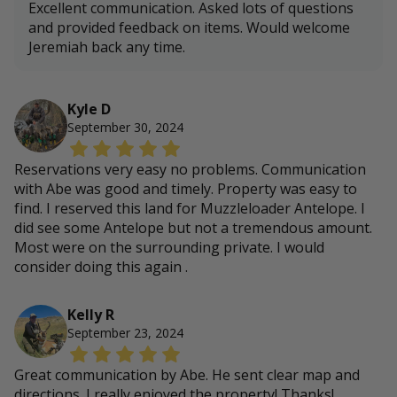
Excellent communication. Asked lots of questions
and provided feedback on items. Would welcome
Jeremiah back any time.
Kyle D
September 30, 2024
Reservations very easy no problems. Communication
with Abe was good and timely. Property was easy to
find. I reserved this land for Muzzleloader Antelope. I
did see some Antelope but not a tremendous amount.
Most were on the surrounding private. I would
consider doing this again .
Kelly R
September 23, 2024
Great communication by Abe. He sent clear map and
directions. I really enjoyed the property! Thanks!