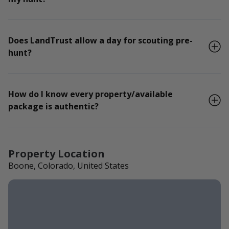
Does LandTrust allow a day for scouting pre-
hunt?
How do I know every property/available
package is authentic?
Property Location
Boone, Colorado, United States