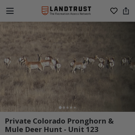
The Recreation Access Network
Private Colorado Pronghorn &
Mule Deer Hunt - Unit 123