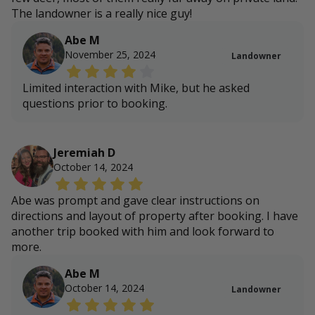
The landowner is a really nice guy!
Abe M
November 25, 2024
Landowner
Limited interaction with Mike, but he asked
questions prior to booking.
Jeremiah D
October 14, 2024
Abe was prompt and gave clear instructions on
directions and layout of property after booking. I have
another trip booked with him and look forward to
more.
Abe M
October 14, 2024
Landowner