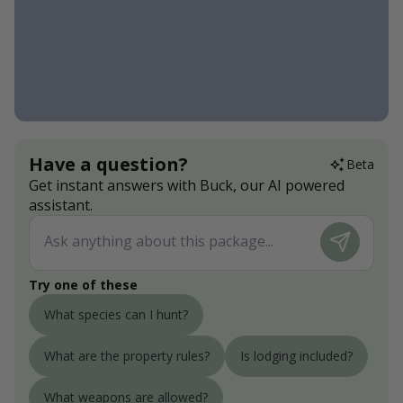
Have a question?
Beta
Get instant answers with Buck, our AI powered
assistant.
Try one of these
What species can I hunt?
What are the property rules?
Is lodging included?
What weapons are allowed?