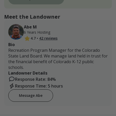
Meet the Landowner
Abe M
6 Years Hosting
4.7
•
42 reviews
Bio
Recreation Program Manager for the Colorado
State Land Board. We manage land held in trust for
the financial benefit of Colorado K-12 public
schools.
Landowner Details
Response Rate: 84%
Response Time: 5 hours
Message Abe