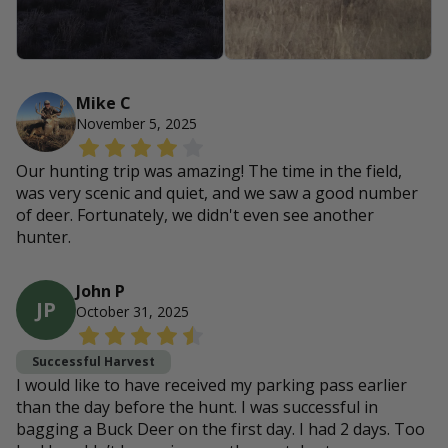
Mike C
November 5, 2025
Our hunting trip was amazing! The time in the field,
was very scenic and quiet, and we saw a good number
of deer. Fortunately, we didn't even see another
hunter.
John P
JP
October 31, 2025
Successful Harvest
I would like to have received my parking pass earlier
than the day before the hunt. I was successful in
bagging a Buck Deer on the first day. I had 2 days. Too