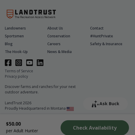
The Recreation Access Network
Landowners
About Us
Contact
Sportsmen
Conservation
#HuntPrivate
Blog
Careers
Safety & Insurance
The Hook-Up
News & Media
Terms of Service
Privacy policy
Discover farms and ranches for your next
outdoor adventure.
LandTrust 2026
Ask Buck
Proudly Headquartered in Montana
$50.00
Check Availability
per Adult Hunter