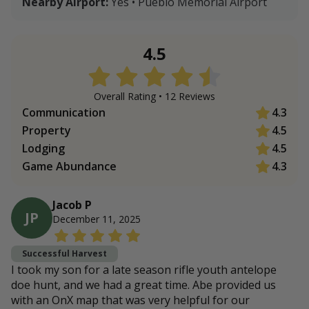
Nearby Airport:
Yes • Pueblo Memorial Airport
4.5
Overall Rating •
12
Review
s
Communication
4.3
Property
4.5
Lodging
4.5
Game Abundance
4.3
Jacob P
JP
December 11, 2025
Successful Harvest
I took my son for a late season rifle youth antelope
doe hunt, and we had a great time. Abe provided us
with an OnX map that was very helpful for our